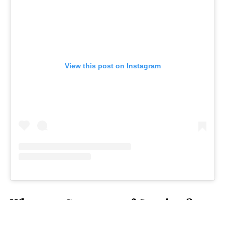
View this post on Instagram
Who won Season 50 of
Survivor
?