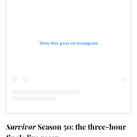
View this post on Instagram
Survivor
Season 50: the three-hour