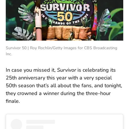
Survivor 50 | Roy Rochlin/Getty Images for CBS Broadcasting
Inc.
In case you missed it,
Survivor
is celebrating its
25th anniversary this year with a very special
50th season that’s all about the fans, and tonight,
they crowned a winner during the three-hour
finale.