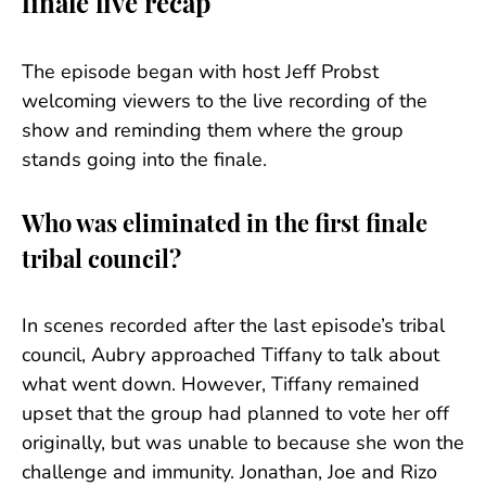
finale live recap
The episode began with host Jeff Probst
welcoming viewers to the live recording of the
show and reminding them where the group
stands going into the finale.
Who was eliminated in the first finale
tribal council?
In scenes recorded after the last episode’s tribal
council, Aubry approached Tiffany to talk about
what went down. However, Tiffany remained
upset that the group had planned to vote her off
originally, but was unable to because she won the
challenge and immunity. Jonathan, Joe and Rizo