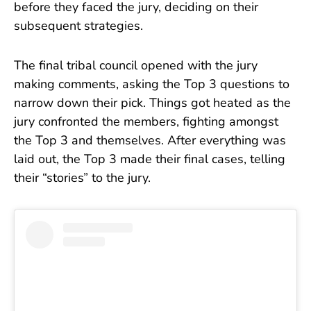
before they faced the jury, deciding on their
subsequent strategies.
The final tribal council opened with the jury
making comments, asking the Top 3 questions to
narrow down their pick. Things got heated as the
jury confronted the members, fighting amongst
the Top 3 and themselves. After everything was
laid out, the Top 3 made their final cases, telling
their “stories” to the jury.