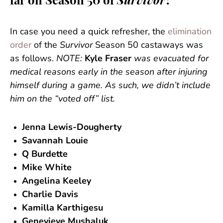
far on Season 50 of
Survivor
?
In case you need a quick refresher, the
elimination
order
of the
Survivor
Season 50 castaways was
as follows.
NOTE:
Kyle Fraser
was evacuated for
medical reasons early in the season after injuring
himself during a game. As such, we didn’t include
him on the “voted off” list.
Jenna Lewis-Dougherty
Savannah Louie
Q Burdette
Mike White
Angelina Keeley
Charlie Davis
Kamilla Karthigesu
Genevieve Mushaluk