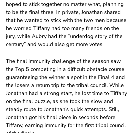
hoped to stick together no matter what, planning
to be the final three. In private, Jonathan shared
that he wanted to stick with the two men because
he worried Tiffany had too many friends on the
jury, while Aubry had the “underdog story of the
century” and would also get more votes.
The final immunity challenge of the season saw
the Top 5 competing in a difficult obstacle course,
guaranteeing the winner a spot in the Final 4 and
the losers a return trip to the tribal council. While
Jonathan had a strong start, he lost time to Tiffany
on the final puzzle, as she took the slow and
steady route to Jonathan’s quick attempts. Still,
Jonathan got his final piece in seconds before
Tiffany, earning immunity for the first tribal council