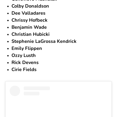
Colby Donaldson
Dee Valladares
Chrissy Hofbeck
Benjamin Wade
Christian Hubicki
Stephenie LaGrossa Kendrick
Emily Flippen
Ozzy Lusth
Rick Devens
Cirie Fields