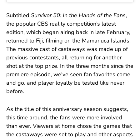
Subtitled
Survivor 50: In the Hands of the Fans
,
the popular CBS reality competition’s latest
edition, which began airing back in late February,
returned to Fiji, filming on the Mamanuca Islands.
The massive cast of castaways was made up of
previous contestants, all returning for another
shot at the top prize. In the three months since the
premiere episode, we've seen fan favorites come
and go, and player loyalty be tested like never
before.
As the title of this anniversary season suggests,
this time around, the fans were more involved
than ever. Viewers at home chose the games that
the castaways were set to play and other aspects