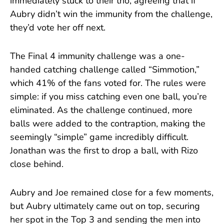
immediately stuck to their trio, agreeing that if
Aubry didn’t win the immunity from the challenge,
they’d vote her off next.
The Final 4 immunity challenge was a one-
handed catching challenge called “Simmotion,”
which 41% of the fans voted for. The rules were
simple: if you miss catching even one ball, you’re
eliminated. As the challenge continued, more
balls were added to the contraption, making the
seemingly “simple” game incredibly difficult.
Jonathan was the first to drop a ball, with Rizo
close behind.
Aubry and Joe remained close for a few moments,
but Aubry ultimately came out on top, securing
her spot in the Top 3 and sending the men into