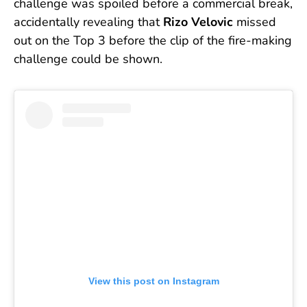
challenge was spoiled before a commercial break,
accidentally revealing that
Rizo Velovic
missed
out on the Top 3 before the clip of the fire-making
challenge could be shown.
View this post on Instagram