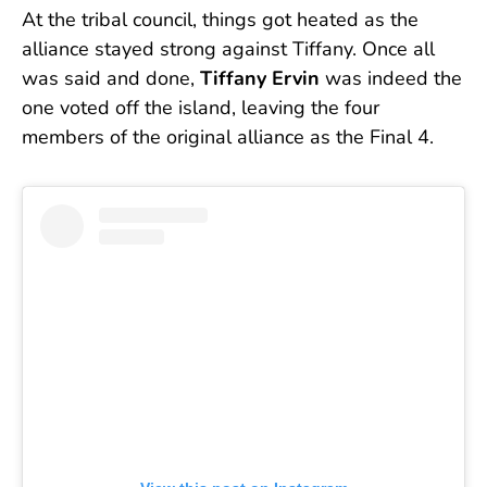
At the tribal council, things got heated as the
alliance stayed strong against Tiffany. Once all
was said and done,
Tiffany Ervin
was indeed the
one voted off the island, leaving the four
members of the original alliance as the Final 4.