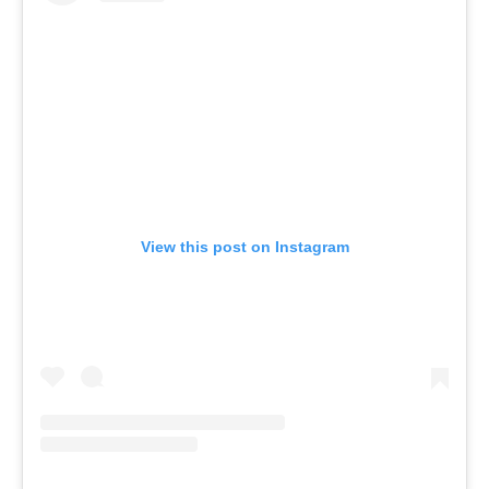
View this post on Instagram