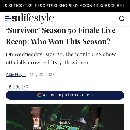
Skip to main content
SI
SI TICKETS
SI RESORTS
SI SHOPS
MY ACCOUNT
SUBSCRIBE N
‘Survivor’ Season 50 Finale Live
Recap: Who Won This Season?
On Wednesday, May 20, the iconic CBS show
officially crowned its 50th winner.
Allie Hayes
|
May 20, 2026
Add us as a preferred source