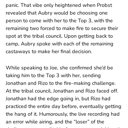
panic. That vibe only heightened when Probst
revealed that Aubry would be choosing one
person to come with her to the Top 3, with the
remaining two forced to make fire to secure their
spot at the tribal council. Upon getting back to
camp, Aubry spoke with each of the remaining
castaways to make her final decision.
While speaking to Joe, she confirmed she’d be
taking him to the Top 3 with her, sending
Jonathan and Rizo to the fire-making challenge.
At the tribal council, Jonathan and Rizo faced off.
Jonathan had the edge going in, but Rizo had
practiced the entire day before, eventually getting
the hang of it. Humorously, the live recording had
an error while airing, and the “loser” of the