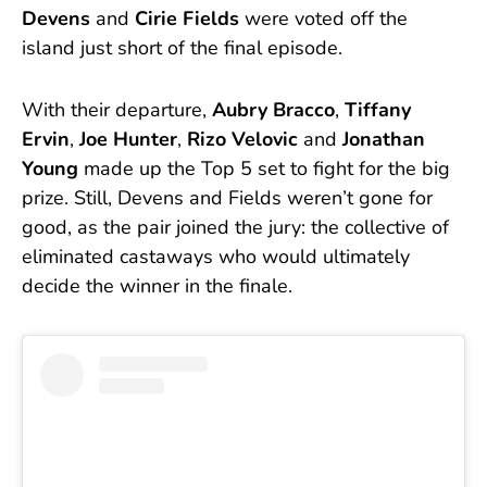
Devens
and
Cirie Fields
were voted off the
island just short of the final episode.
With their departure,
Aubry Bracco
,
Tiffany
Ervin
,
Joe Hunter
,
Rizo Velovic
and
Jonathan
Young
made up the Top 5 set to fight for the big
prize. Still, Devens and Fields weren’t gone for
good, as the pair joined the jury: the collective of
eliminated castaways who would ultimately
decide the winner in the finale.