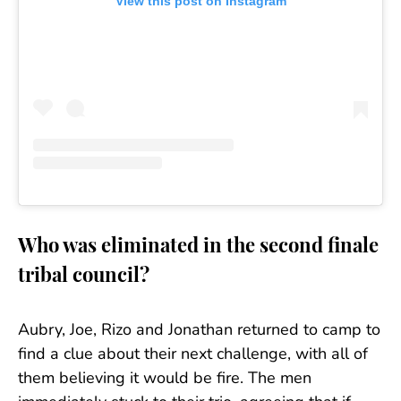
View this post on Instagram
Who was eliminated in the second finale
tribal council?
Aubry, Joe, Rizo and Jonathan returned to camp to
find a clue about their next challenge, with all of
them believing it would be fire. The men