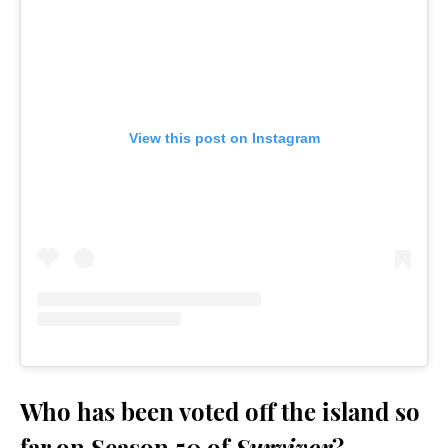
View this post on Instagram
Who has been voted off the island so