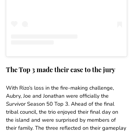
The Top 3 made their case to the jury
With Rizo’s loss in the fire-making challenge,
Aubry, Joe and Jonathan were officially the
Survivor
Season 50 Top 3. Ahead of the final
tribal council, the trio enjoyed their final day on
the island and were surprised by members of
their family. The three reflected on their gameplay