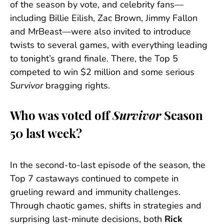
of the season by vote, and celebrity fans—
including Billie Eilish, Zac Brown, Jimmy Fallon
and MrBeast—were also invited to introduce
twists to several games, with everything leading
to tonight’s grand finale. There, the Top 5
competed to win $2 million and some serious
Survivor
bragging rights.
Who was voted off
Survivor
Season
50 last week?
In the second-to-last episode of the season, the
Top 7 castaways continued to compete in
grueling reward and immunity challenges.
Through chaotic games, shifts in strategies and
surprising last-minute decisions, both
Rick