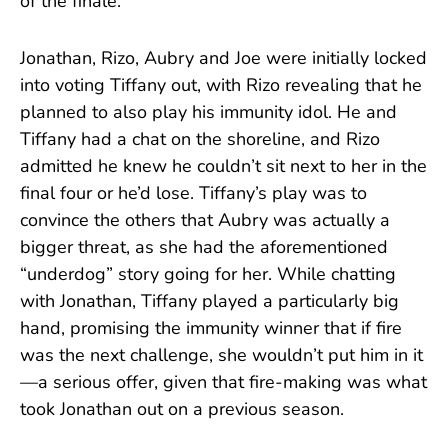
of the finale.
Jonathan, Rizo, Aubry and Joe were initially locked
into voting Tiffany out, with Rizo revealing that he
planned to also play his immunity idol. He and
Tiffany had a chat on the shoreline, and Rizo
admitted he knew he couldn’t sit next to her in the
final four or he’d lose. Tiffany’s play was to
convince the others that Aubry was actually a
bigger threat, as she had the aforementioned
“underdog” story going for her. While chatting
with Jonathan, Tiffany played a particularly big
hand, promising the immunity winner that if fire
was the next challenge, she wouldn’t put him in it
—a serious offer, given that fire-making was what
took Jonathan out on a previous season.