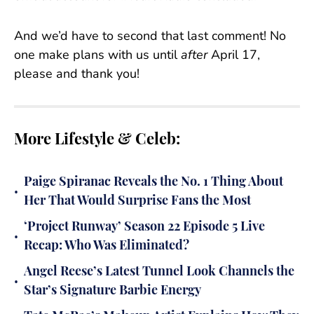
And we’d have to second that last comment! No
one make plans with us until
after
April 17,
please and thank you!
More Lifestyle & Celeb:
Paige Spiranac Reveals the No. 1 Thing About
•
Her That Would Surprise Fans the Most
‘Project Runway’ Season 22 Episode 5 Live
•
Recap: Who Was Eliminated?
Angel Reese’s Latest Tunnel Look Channels the
•
Star’s Signature Barbie Energy