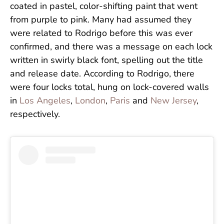
coated in pastel, color-shifting paint that went
from purple to pink. Many had assumed they
were related to Rodrigo before this was ever
confirmed, and there was a message on each lock
written in swirly black font, spelling out the title
and release date. According to Rodrigo, there
were four locks total, hung on lock-covered walls
in
Los Angeles
,
London
,
Paris
and
New Jersey
,
respectively.