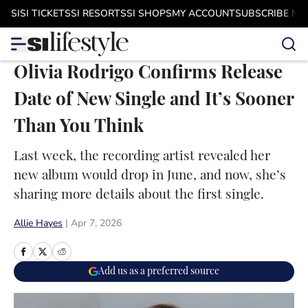
Skip to main content
SI
SI TICKETS
SI RESORTS
SI SHOPS
MY ACCOUNT
SUBSCRIBE N
Olivia Rodrigo Confirms Release
Date of New Single and It’s Sooner
Than You Think
Last week, the recording artist revealed her
new album would drop in June, and now, she’s
sharing more details about the first single.
Allie Hayes
|
Apr 7, 2026
Add us as a preferred source