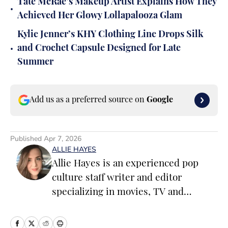
Tate McRae’s Makeup Artist Explains How They
•
Achieved Her Glowy Lollapalooza Glam
Kylie Jenner’s KHY Clothing Line Drops Silk
•
and Crochet Capsule Designed for Late
Summer
Add us as a preferred source on
Google
Published
Apr 7, 2026
ALLIE HAYES
Allie Hayes is an experienced pop
culture staff writer and editor
specializing in movies, TV and
celebrity news. Before joining the
Sports Illustrated Swimsuit team as a