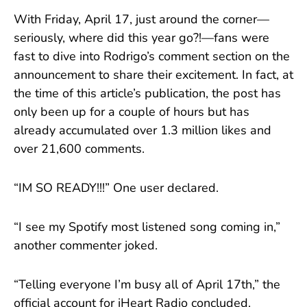
With Friday, April 17, just around the corner—
seriously, where did this year go?!—fans were
fast to dive into Rodrigo’s comment section on the
announcement to share their excitement. In fact, at
the time of this article’s publication, the post has
only been up for a couple of hours but has
already accumulated over 1.3 million likes and
over 21,600 comments.
“IM SO READY!!!” One user declared.
“I see my Spotify most listened song coming in,”
another commenter joked.
“Telling everyone I’m busy all of April 17th,” the
official account for iHeart Radio concluded.