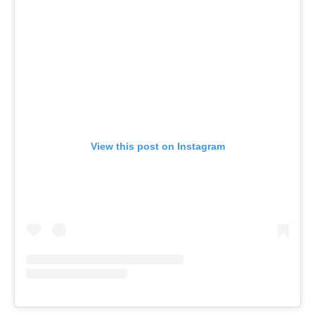
View this post on Instagram