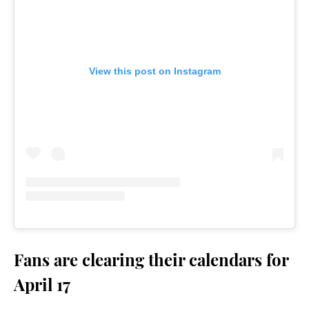
View this post on Instagram
Fans are clearing their calendars for
April 17