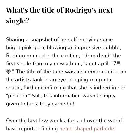
What’s the title of Rodrigo’s next
single?
Sharing a snapshot of herself enjoying some
bright pink gum, blowing an impressive bubble,
Rodrigo penned in the caption, “‘drop dead,’ the
first single from my new album, is out april 17!!!
🩷.” The title of the tune was also embroidered on
the artist’s tank in an eye-popping magenta
shade, further confirming that she is indeed in her
“pink era.” Still, this information wasn’t simply
given to fans; they earned it!
Over the last few weeks, fans all over the world
have reported finding
heart-shaped padlocks