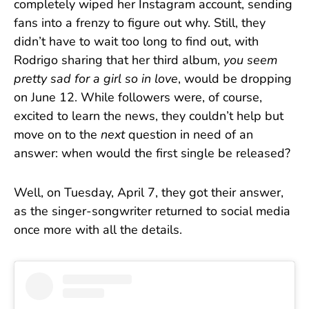
completely wiped her Instagram account, sending
fans into a frenzy to figure out why. Still, they
didn’t have to wait too long to find out, with
Rodrigo sharing that her third album,
you seem
pretty sad for a girl so in love
, would be dropping
on June 12. While followers were, of course,
excited to learn the news, they couldn’t help but
move on to the
next
question in need of an
answer: when would the first single be released?
Well, on Tuesday, April 7, they got their answer,
as the singer-songwriter returned to social media
once more with all the details.