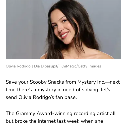
Olivia Rodrigo | Dia Dipasupil/FilmMagic/Getty Images
Save your Scooby Snacks from Mystery Inc.—next
time there’s a mystery in need of solving, let’s
send Olivia Rodrigo’s fan base.
The Grammy Award-winning recording artist all
but broke the internet last week when she