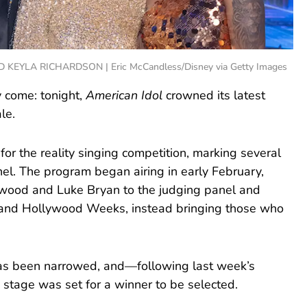
LA RICHARDSON | Eric McCandless/Disney via Getty Images
ly come: tonight,
American Idol
crowned its latest
le.
r the reality singing competition, marking several
el. The program began airing in early February,
rwood and Luke Bryan to the judging panel and
ns and Hollywood Weeks, instead bringing those who
 has been narrowed, and—following last week’s
stage was set for a winner to be selected.