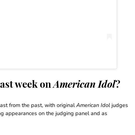
last week on
American Idol
?
ast from the past, with original
American Idol
judges
g appearances on the judging panel and as