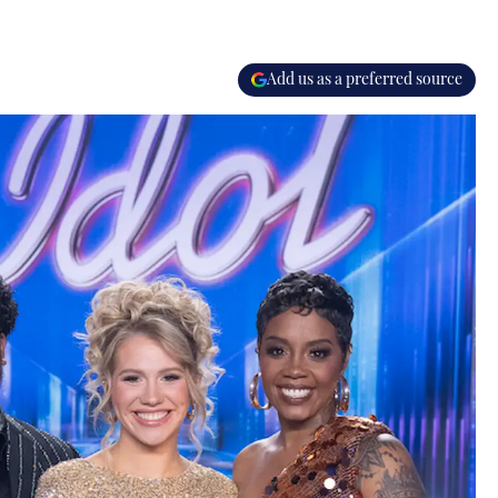
Add us as a preferred source