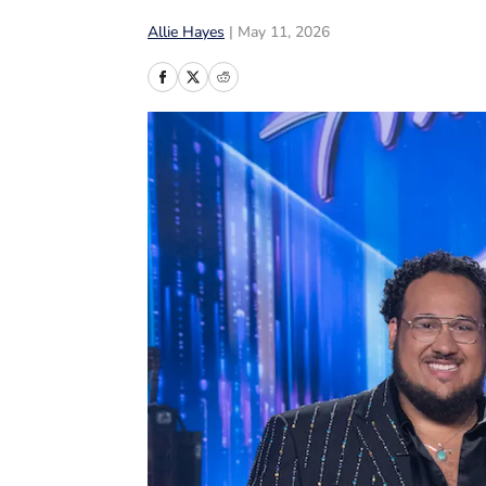
Allie Hayes
|
May 11, 2026