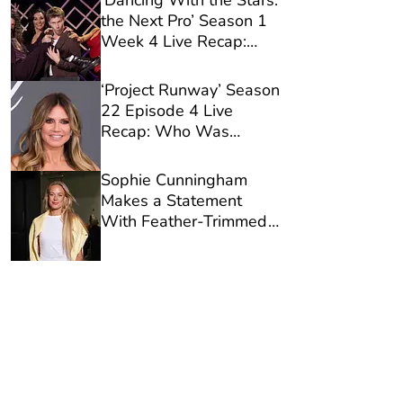
‘Dancing With the Stars:
the Next Pro’ Season 1
Week 4 Live Recap:
Who Was Eliminated?
‘Project Runway’ Season
22 Episode 4 Live
Recap: Who Was
Eliminated?
Sophie Cunningham
Makes a Statement
With Feather-Trimmed
Designer Jeans Ahead
of Fever Victory