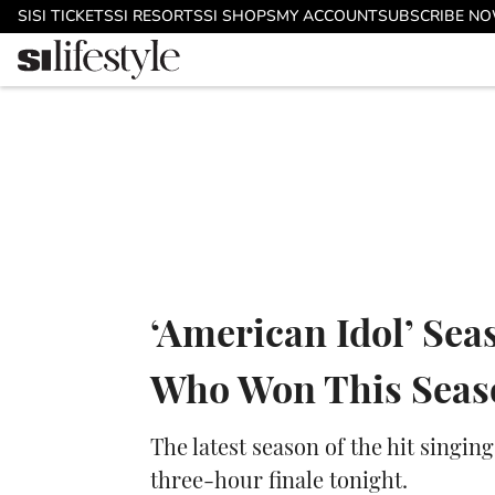
Skip to main content
SI
SI TICKETS
SI RESORTS
SI SHOPS
MY ACCOUNT
SUBSCRIBE N
‘American Idol’ Sea
Who Won This Seas
The latest season of the hit singi
three-hour finale tonight.