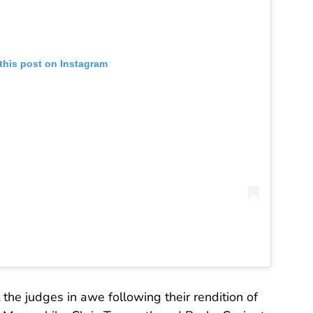
this post on Instagram
 the judges in awe following their rendition of