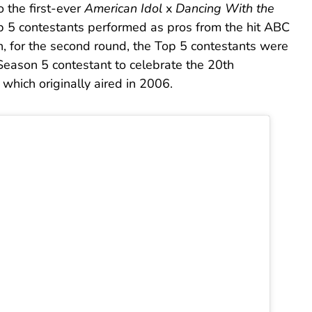
o the first-ever
American Idol
x
Dancing With the
op 5 contestants performed as pros from the hit ABC
, for the second round, the Top 5 contestants were
Season 5 contestant to celebrate the 20th
 which originally aired in 2006.