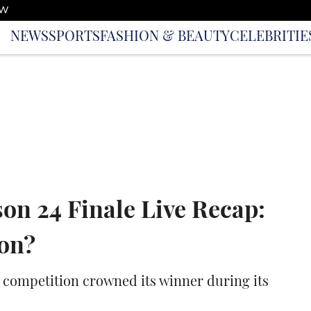
OW
NEWS
SPORTS
FASHION & BEAUTY
CELEBRITIE
son 24 Finale Live Recap:
on?
ng competition crowned its winner during its