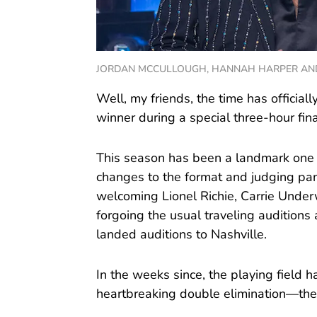
JORDAN MCCULLOUGH, HANNAH HARPER AND KEY
Well, my friends, the time has official
winner during a special three-hour fina
This season has been a landmark one fo
changes to the format and judging pan
welcoming Lionel Richie, Carrie Unde
forgoing the usual traveling auditio
landed auditions to Nashville.
In the weeks since, the playing field
heartbreaking double elimination—the 