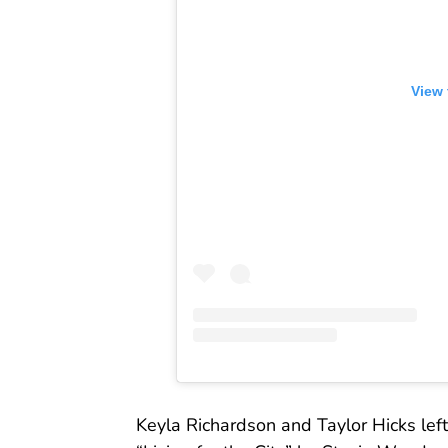
View 
Keyla Richardson and Taylor Hicks left