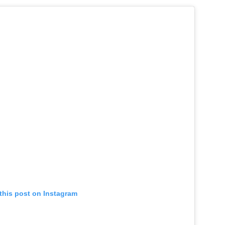
this post on Instagram