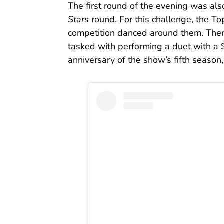
The first round of the evening was als
Stars
round. For this challenge, the T
competition danced around them. Then
tasked with performing a duet with a 
anniversary of the show’s fifth season,