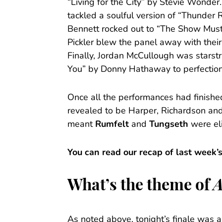
“Living for the City” by Stevie Wonde
tackled a soulful version of “Thunder 
Bennett rocked out to “The Show Mus
Pickler blew the panel away with their
Finally, Jordan McCullough was starstr
You” by Donny Hathaway to perfection
Once all the performances had finishe
revealed to be Harper, Richardson an
meant
Rumfelt
and
Tungseth
were el
You can read our recap of last week’
What’s the theme of
A
As noted above, tonight’s finale was a