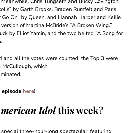
r. Meanwhile, Chris Tungseth and Bucky Covington
Rolls” by Garth Brooks. Braden Rumfelt and Paris
t Go On” by Queen, and Hannah Harper and Kellie
 version of Martina McBride’s “A Broken Wing.”
uck by Elliot Yamin, and the two belted “A Song for
.
d and all the votes were counted, the Top 3 were
d McCullough, which
iminated.
s episode
here
!
merican Idol
this week?
 special three-hour-long spectacular, featuring