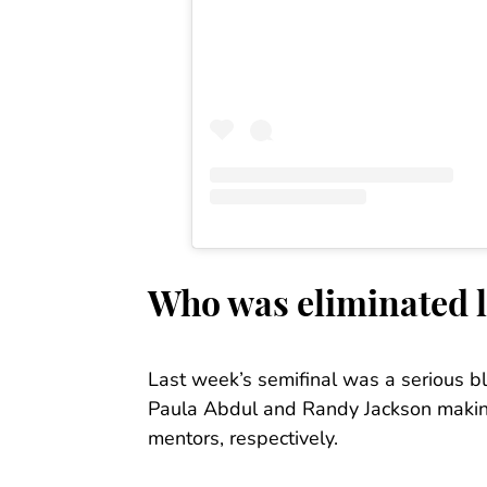
Who was eliminated 
Last week’s semifinal was a serious bl
Paula Abdul and Randy Jackson makin
mentors, respectively.