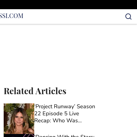
S
SI.COM
Related Articles
‘Project Runway’ Season
22 Episode 5 Live
Recap: Who Was
Eliminated?