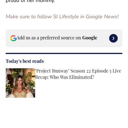
proud of her mommy.”
Make sure to follow SI Lifestyle in Google News!
Add us as a preferred source on
Google
Today's best reads
‘Project Runway’ Season 22 Episode 5 Live
Recap: Who Was Eliminated?
Published by on Invalid Date
Tate McRae’s Makeup Artist Explains How
They Achieved Her Glowy Lollapalooza
Glam
Published by on Invalid Date