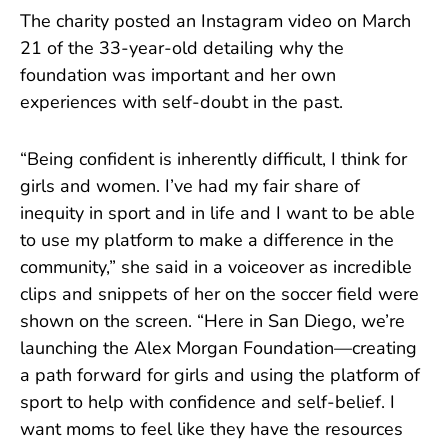
The charity posted an Instagram video on March
21 of the 33-year-old detailing why the
foundation was important and her own
experiences with self-doubt in the past.
“Being confident is inherently difficult, I think for
girls and women. I’ve had my fair share of
inequity in sport and in life and I want to be able
to use my platform to make a difference in the
community,” she said in a voiceover as incredible
clips and snippets of her on the soccer field were
shown on the screen. “Here in San Diego, we’re
launching the Alex Morgan Foundation—creating
a path forward for girls and using the platform of
sport to help with confidence and self-belief. I
want moms to feel like they have the resources