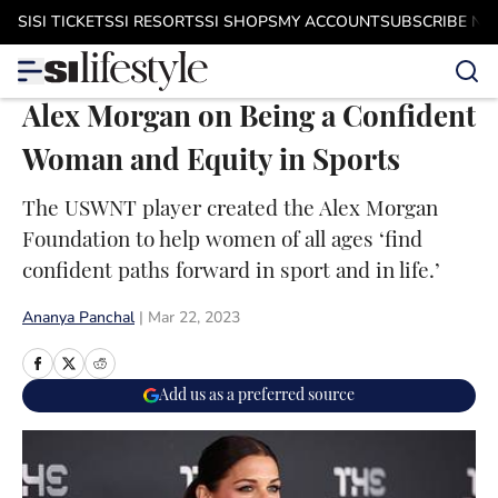
Skip to main content
SI
SI TICKETS
SI RESORTS
SI SHOPS
MY ACCOUNT
SUBSCRIBE N
Alex Morgan on Being a Confident
Woman and Equity in Sports
The USWNT player created the Alex Morgan
Foundation to help women of all ages ‘find
confident paths forward in sport and in life.’
Ananya Panchal
|
Mar 22, 2023
Add us as a preferred source