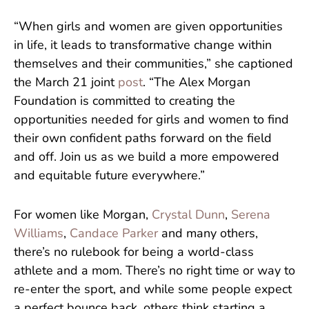
“When girls and women are given opportunities
in life, it leads to transformative change within
themselves and their communities,” she captioned
the March 21 joint
post
. “The Alex Morgan
Foundation is committed to creating the
opportunities needed for girls and women to find
their own confident paths forward on the field
and off. Join us as we build a more empowered
and equitable future everywhere.”
For women like Morgan,
Crystal Dunn
,
Serena
Williams
,
Candace Parker
and many others,
there’s no rulebook for being a world-class
athlete and a mom. There’s no right time or way to
re-enter the sport, and while some people expect
a perfect bounce back, others think starting a