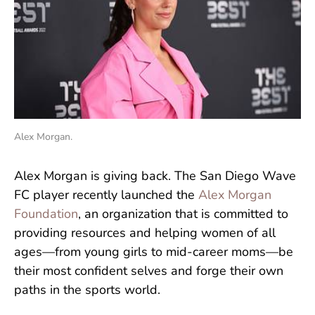
Alex Morgan.
Alex Morgan is giving back. The San Diego Wave
FC player recently launched the
Alex Morgan
Foundation
, an organization that is committed to
providing resources and helping women of all
ages—from young girls to mid-career moms—be
their most confident selves and forge their own
paths in the sports world.