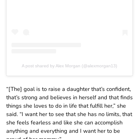
A post shared by Alex Morgan (@alexmorgan13)
“[The] goal is to raise a daughter that’s confident,
that’s strong and believes in herself and that finds
things she loves to do in life that fulfill her,” she
said. “I want her to see that she has no limits, that
she feels fearless and like she can accomplish
anything and everything and I want her to be