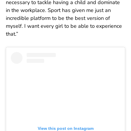
necessary to tackle having a child and dominate
in the workplace. Sport has given me just an
incredible platform to be the best version of
myself. I want every girl to be able to experience
that.”
View this post on Instagram