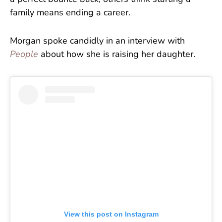
family means ending a career.
Morgan spoke candidly in an interview with
People
about how she is raising her daughter.
View this post on Instagram