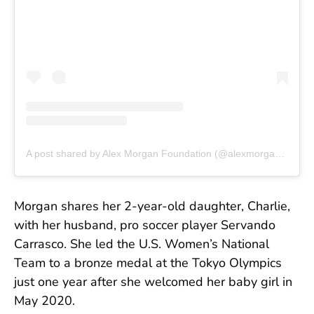
A post shared by Alex Morgan Foundation (@alexmorganfoundation)
Morgan shares her 2-year-old daughter, Charlie,
with her husband, pro soccer player Servando
Carrasco. She led the U.S. Women’s National
Team to a bronze medal at the Tokyo Olympics
just one year after she welcomed her baby girl in
May 2020.