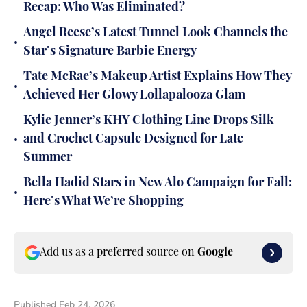
Recap: Who Was Eliminated?
Angel Reese’s Latest Tunnel Look Channels the
•
Star’s Signature Barbie Energy
Tate McRae’s Makeup Artist Explains How They
•
Achieved Her Glowy Lollapalooza Glam
Kylie Jenner’s KHY Clothing Line Drops Silk
•
and Crochet Capsule Designed for Late
Summer
Bella Hadid Stars in New Alo Campaign for Fall:
•
Here’s What We’re Shopping
Add us as a preferred source on
Google
Published
Feb 24, 2026