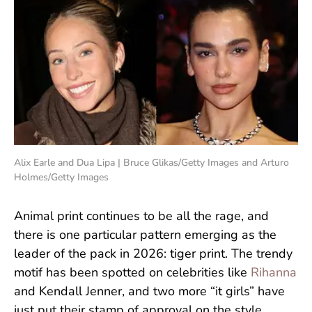
Alix Earle and Dua Lipa | Bruce Glikas/Getty Images and Arturo
Holmes/Getty Images
Animal print continues to be all the rage, and
there is one particular pattern emerging as the
leader of the pack in 2026: tiger print. The trendy
motif has been spotted on celebrities like
Rihanna
and Kendall Jenner, and two more “it girls” have
just put their stamp of approval on the style.