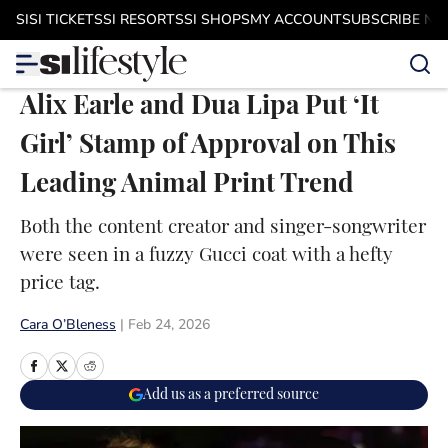
Skip to main content
SI
SI TICKETS
SI RESORTS
SI SHOPS
MY ACCOUNT
SUBSCRIBE N
Alix Earle and Dua Lipa Put ‘It
Girl’ Stamp of Approval on This
Leading Animal Print Trend
Both the content creator and singer-songwriter
were seen in a fuzzy Gucci coat with a hefty
price tag.
Cara O’Bleness
|
Feb 24, 2026
Add us as a preferred source