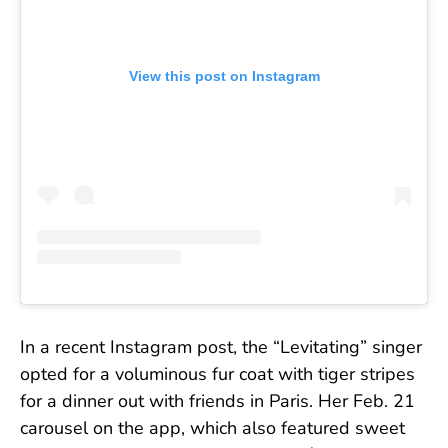
View this post on Instagram
In a recent Instagram post, the “Levitating” singer
opted for a voluminous fur coat with tiger stripes
for a dinner out with friends in Paris. Her Feb. 21
carousel on the app, which also featured sweet