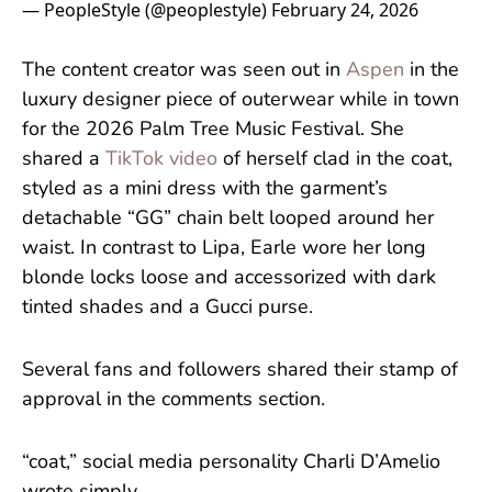
— PeopleStyle (@peoplestyle)
February 24, 2026
The content creator was seen out in
Aspen
in the
luxury designer piece of outerwear while in town
for the 2026 Palm Tree Music Festival. She
shared a
TikTok video
of herself clad in the coat,
styled as a mini dress with the garment’s
detachable “GG” chain belt looped around her
waist. In contrast to Lipa, Earle wore her long
blonde locks loose and accessorized with dark
tinted shades and a Gucci purse.
Several fans and followers shared their stamp of
approval in the comments section.
“coat,” social media personality Charli D’Amelio