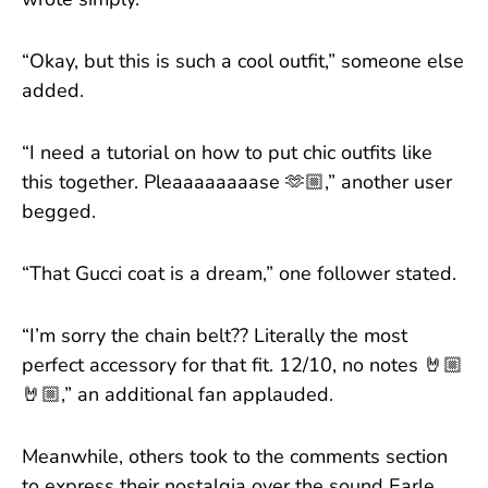
wrote simply.
“Okay, but this is such a cool outfit,” someone else
added.
“I need a tutorial on how to put chic outfits like
this together. Pleaaaaaaaase 🫶🏼,” another user
begged.
“That Gucci coat is a dream,” one follower stated.
“I’m sorry the chain belt?? Literally the most
perfect accessory for that fit. 12/10, no notes 🤘🏼
🤘🏼,” an additional fan applauded.
Meanwhile, others took to the comments section
to express their nostalgia over the sound Earle