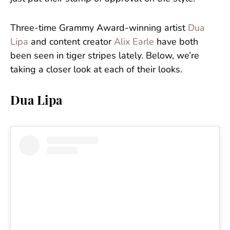
Three-time Grammy Award-winning artist
Dua
Lipa
and content creator
Alix Earle
have both
been seen in tiger stripes lately. Below, we’re
taking a closer look at each of their looks.
Dua Lipa