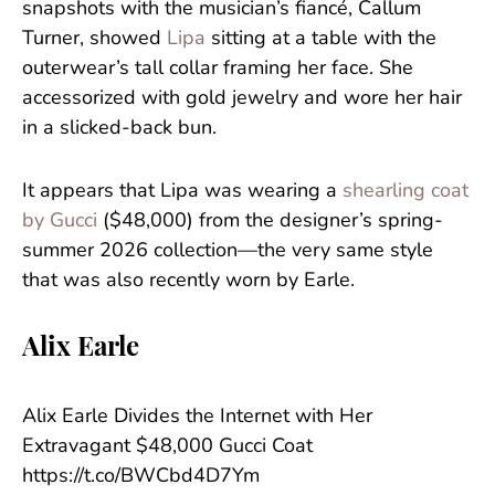
snapshots with the musician’s fiancé, Callum
Turner, showed
Lipa
sitting at a table with the
outerwear’s tall collar framing her face. She
accessorized with gold jewelry and wore her hair
in a slicked-back bun.
It appears that Lipa was wearing a
shearling coat
by Gucci
($48,000) from the designer’s spring-
summer 2026 collection—the very same style
that was also recently worn by Earle.
Alix Earle
Alix Earle Divides the Internet with Her
Extravagant $48,000 Gucci Coat
https://t.co/BWCbd4D7Ym