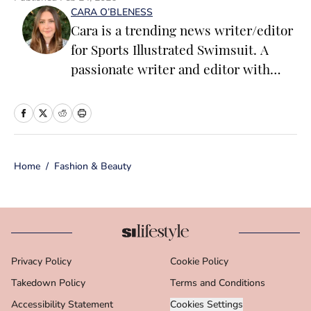
CARA O’BLENESS
Cara is a trending news writer/editor
for Sports Illustrated Swimsuit. A
passionate writer and editor with
more than 10 years of experience in
print and online media, she loves
storytelling and believes that words
have the power to change the world.
Home
/
Fashion & Beauty
Prior to joining the team, Cara
worked as a writer and editor across a
number of content verticals, including
food, lifestyle, health and wellness,
and small business and
Privacy Policy
Cookie Policy
entrepreneurship. In her free time,
Takedown Policy
Cara loves reading, spending time
Terms and Conditions
with her family and making her way
Accessibility Statement
Cookies Settings