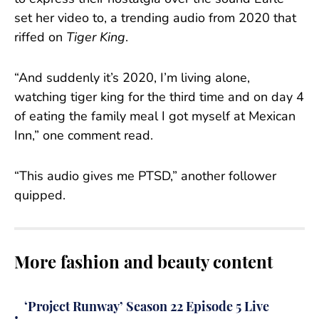
set her video to, a trending audio from 2020 that
riffed on
Tiger King
.
“And suddenly it’s 2020, I’m living alone,
watching tiger king for the third time and on day 4
of eating the family meal I got myself at Mexican
Inn,” one comment read.
“This audio gives me PTSD,” another follower
quipped.
More fashion and beauty content
‘Project Runway’ Season 22 Episode 5 Live
•