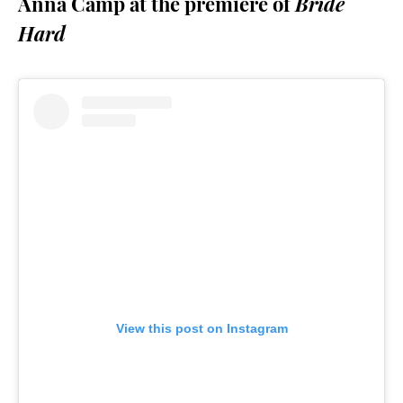
Anna Camp at the premiere of
Bride
Hard
View this post on Instagram