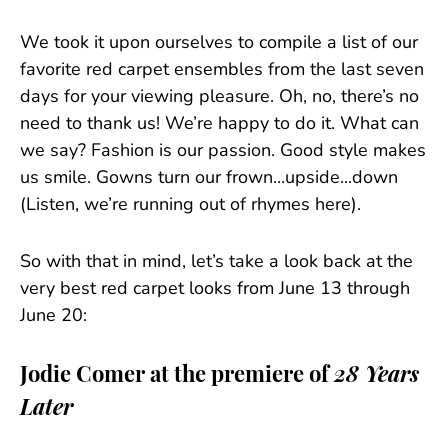
We took it upon ourselves to compile a list of our
favorite red carpet ensembles from the last seven
days for your viewing pleasure. Oh, no, there’s no
need to thank us! We’re happy to do it. What can
we say? Fashion is our passion. Good style makes
us smile. Gowns turn our frown...upside...down
(Listen, we’re running out of rhymes here).
So with that in mind, let’s take a look back at the
very best red carpet looks from June 13 through
June 20:
Jodie Comer at the premiere of
28 Years
Later