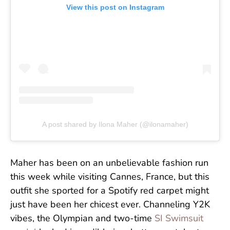
View this post on Instagram
A post shared by Ilona Maher (@ilonamaher)
Maher has been on an unbelievable fashion run
this week while visiting Cannes, France, but this
outfit she sported for a Spotify red carpet might
just have been her chicest ever. Channeling Y2K
vibes, the Olympian and two-time
SI Swimsuit