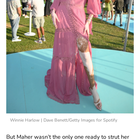
Winnie Harlow | Dave Benett/Getty Images for Spotify
But Maher wasn’t the only one ready to strut her