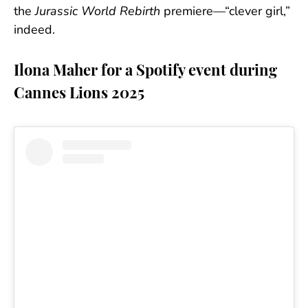
the
Jurassic World Rebirth
premiere—“clever girl,”
indeed.
Ilona Maher for a Spotify event during
Cannes Lions 2025