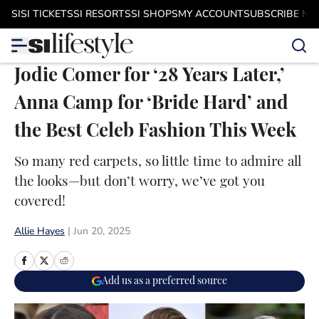
Skip to main content
SI
SI TICKETS
SI RESORTS
SI SHOPS
MY ACCOUNT
SUBSCRIBE N
Jodie Comer for ‘28 Years Later,’
Anna Camp for ‘Bride Hard’ and
the Best Celeb Fashion This Week
So many red carpets, so little time to admire all
the looks—but don’t worry, we’ve got you
covered!
Allie Hayes
|
Jun 20, 2025
Add us as a preferred source