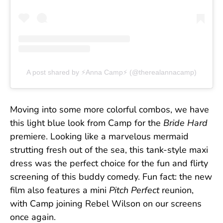
A post shared by ⚡️Anna Camp⚡️ (@therealannacamp)
Moving into some more colorful combos, we have
this light blue look from Camp for the
Bride Hard
premiere. Looking like a marvelous mermaid
strutting fresh out of the sea, this tank-style maxi
dress was the perfect choice for the fun and flirty
screening of this buddy comedy. Fun fact: the new
film also features a mini
Pitch Perfect
reunion,
with Camp joining Rebel Wilson on our screens
once again.