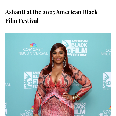
Ashanti at the 2025 American Black
Film Festival