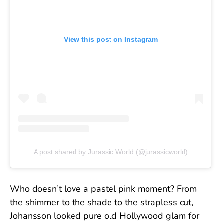
View this post on Instagram
A post shared by Jurassic World (@jurassicworld)
Who doesn’t love a pastel pink moment? From
the shimmer to the shade to the strapless cut,
Johansson looked pure old Hollywood glam for