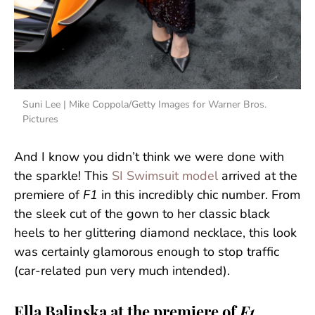
Suni Lee | Mike Coppola/Getty Images for Warner Bros.
Pictures
And I know you didn’t think we were done with
the sparkle! This
SI Swimsuit model
arrived at the
premiere of
F1
in this incredibly chic number. From
the sleek cut of the gown to her classic black
heels to her glittering diamond necklace, this look
was certainly glamorous enough to stop traffic
(car-related pun very much intended).
Ella Balinska at the premiere of
F1