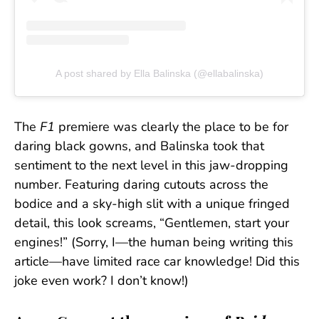
A post shared by Ella Balinska (@ellabalinska)
The
F1
premiere was clearly the place to be for
daring black gowns, and Balinska took that
sentiment to the next level in this jaw-dropping
number. Featuring daring cutouts across the
bodice and a sky-high slit with a unique fringed
detail, this look screams, “Gentlemen, start your
engines!” (Sorry, I—the human being writing this
article—have limited race car knowledge! Did this
joke even work? I don’t know!)