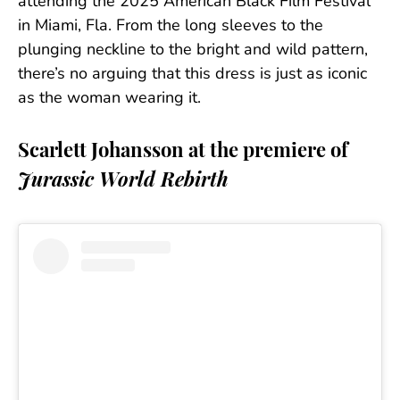
attending the 2025 American Black Film Festival
in Miami, Fla. From the long sleeves to the
plunging neckline to the bright and wild pattern,
there’s no arguing that this dress is just as iconic
as the woman wearing it.
Scarlett Johansson at the premiere of
Jurassic World Rebirth