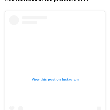
View this post on Instagram