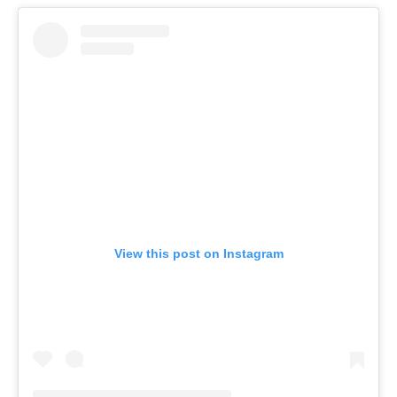
View this post on Instagram