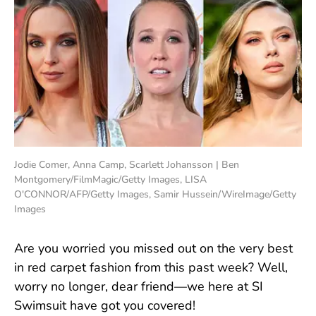
Jodie Comer, Anna Camp, Scarlett Johansson | Ben
Montgomery/FilmMagic/Getty Images, LISA
O'CONNOR/AFP/Getty Images, Samir Hussein/WireImage/Getty
Images
Are you worried you missed out on the very best
in red carpet fashion from this past week? Well,
worry no longer, dear friend—we here at SI
Swimsuit have got you covered!