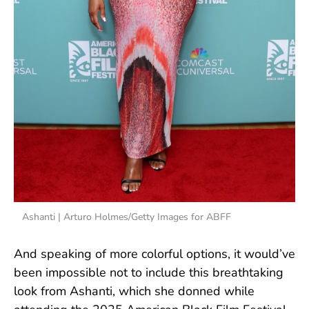
Ashanti | Arturo Holmes/Getty Images for ABFF
And speaking of more colorful options, it would’ve
been impossible not to include this breathtaking
look from Ashanti, which she donned while