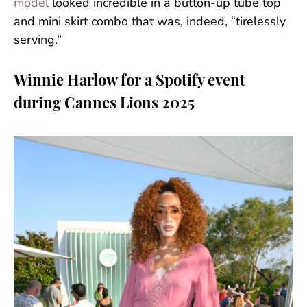
model
looked incredible in a button-up tube top
and mini skirt combo that was, indeed, “tirelessly
serving.”
Winnie Harlow for a Spotify event
during Cannes Lions 2025