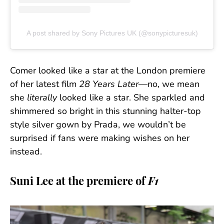
A post shared by Sony Pictures UK (@sonypicturesuk)
Comer looked like a star at the London premiere
of her latest film
28 Years Later
—no, we mean
she
literally
looked like a star. She sparkled and
shimmered so bright in this stunning halter-top
style silver gown by Prada, we wouldn’t be
surprised if fans were making wishes on her
instead.
Suni Lee at the premiere of
F1