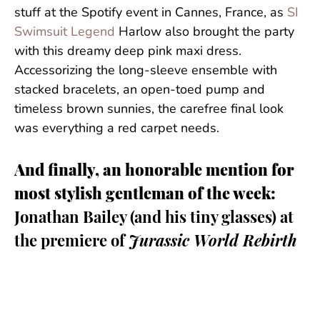
stuff at the Spotify event in Cannes, France, as
SI
Swimsuit Legend
Harlow also brought the party
with this dreamy deep pink maxi dress.
Accessorizing the long-sleeve ensemble with
stacked bracelets, an open-toed pump and
timeless brown sunnies, the carefree final look
was everything a red carpet needs.
And finally, an honorable mention for
most stylish gentleman of the week:
Jonathan Bailey (and his tiny glasses) at
the premiere of
Jurassic World Rebirth