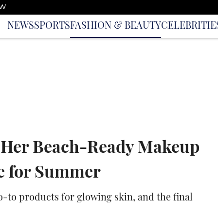
OW
NEWS
SPORTS
FASHION & BEAUTY
CELEBRITIE
s Her Beach-Ready Makeup
me for Summer
to products for glowing skin, and the final