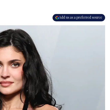
Add us as a preferred source