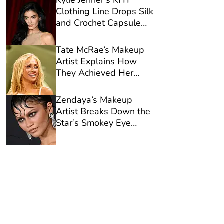
Kylie Jenner’s KHY
Clothing Line Drops Silk
and Crochet Capsule
Designed for Late
Summer
Tate McRae’s Makeup
Artist Explains How
They Achieved Her
Glowy Lollapalooza
Glam
Zendaya’s Makeup
Artist Breaks Down the
Star’s Smokey Eye
Formula for ‘Spider-
Man: Brand New Day’
Premiere in L.A.