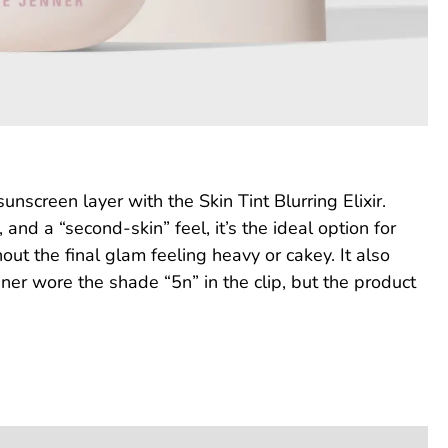
nscreen layer with the Skin Tint Blurring Elixir.
nd a “second-skin” feel, it’s the ideal option for
ut the final glam feeling heavy or cakey. It also
ner wore the shade “5n” in the clip, but the product