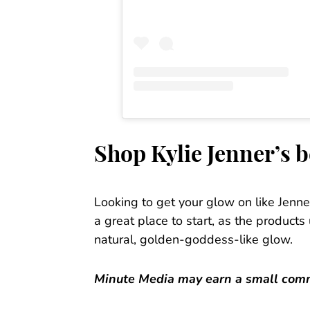
Shop Kylie Jenner’s 
Looking to get your glow on like Jenn
a great place to start, as the product
natural, golden-goddess-like glow.
Minute Media may earn a small commi