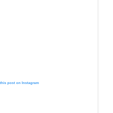
this post on Instagram