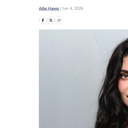
Allie Hayes
|
Jun 4, 2026