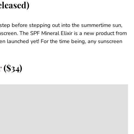
eleased)
 step before stepping out into the summertime sun,
screen. The SPF Mineral Elixir is a new product from
ven launched yet! For the time being, any sunscreen
r
($34)