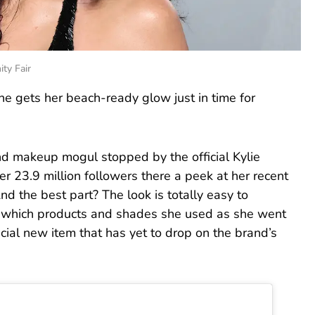
ty Fair
he gets her beach-ready glow just in time for
 and makeup mogul stopped by the official Kylie
r 23.9 million followers there a peek at her recent
nd the best part? The look is totally easy to
ly which products and shades she used as she went
ial new item that has yet to drop on the brand’s