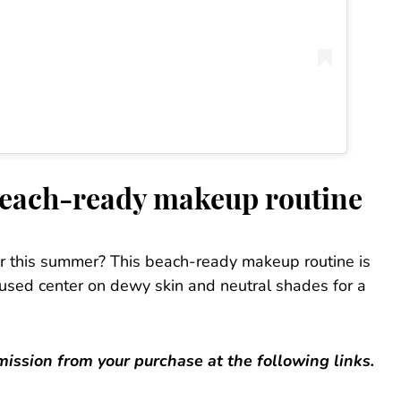
beach-ready makeup routine
er this summer? This beach-ready makeup routine is
s used center on dewy skin and neutral shades for a
ssion from your purchase at the following links.