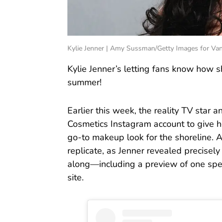
Kylie Jenner | Amy Sussman/Getty Images for Vani
Kylie Jenner’s letting fans know how s
summer!
Earlier this week, the reality TV star
Cosmetics Instagram account to give he
go-to makeup look for the shoreline. A
replicate, as Jenner revealed precise
along—including a preview of one spec
site.