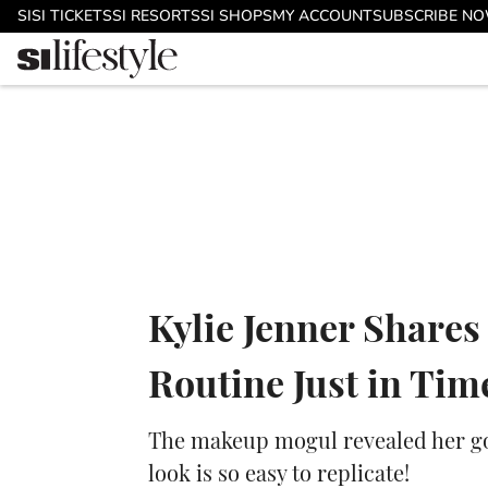
Skip to main content
SI
SI TICKETS
SI RESORTS
SI SHOPS
MY ACCOUNT
SUBSCRIBE N
Kylie Jenner Share
Routine Just in Ti
The makeup mogul revealed her go-
look is so easy to replicate!