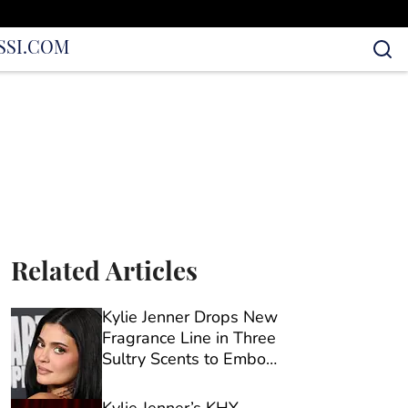
S
SI.COM
Related Articles
Kylie Jenner Drops New
Fragrance Line in Three
Sultry Scents to Embody
Every ‘Mood’