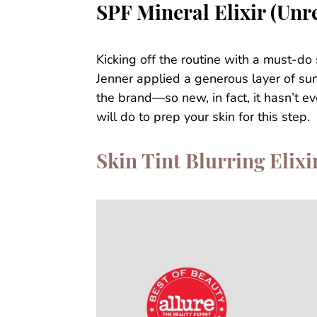
SPF Mineral Elixir (Unr
Kicking off the routine with a must-do
Jenner applied a generous layer of sun
the brand—so new, in fact, it hasn’t e
will do to prep your skin for this step.
Skin Tint Blurring Elixi