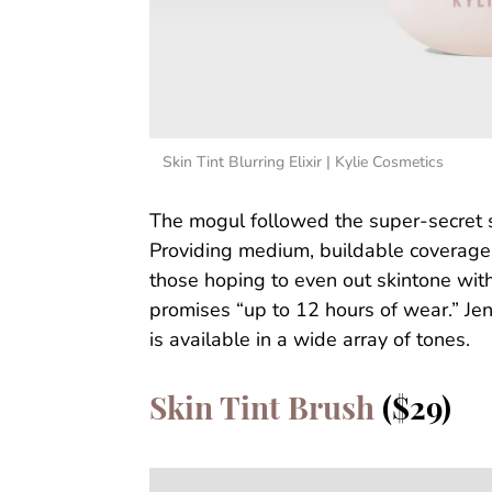
Skin Tint Blurring Elixir | Kylie Cosmetics
The mogul followed the super-secret su
Providing medium, buildable coverage, a
those hoping to even out skintone witho
promises “up to 12 hours of wear.” Jen
is available in a wide array of tones.
Skin Tint Brush
($29)