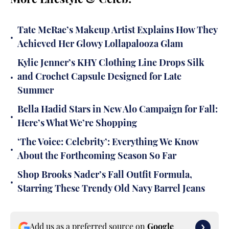
More Lifestyle & Celeb:
Tate McRae’s Makeup Artist Explains How They
•
Achieved Her Glowy Lollapalooza Glam
Kylie Jenner’s KHY Clothing Line Drops Silk
•
and Crochet Capsule Designed for Late
Summer
Bella Hadid Stars in New Alo Campaign for Fall:
•
Here’s What We’re Shopping
‘The Voice: Celebrity’: Everything We Know
•
About the Forthcoming Season So Far
Shop Brooks Nader’s Fall Outfit Formula,
•
Starring These Trendy Old Navy Barrel Jeans
Add us as a preferred source on
Google