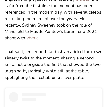
is far from the first time the moment has been
referenced in the modern day, with several celebs
recreating the moment over the years. Most
recently, Sydney Sweeney took on the role of
Mansfield to Maude Apatow’s Loren for a 2021
shoot with
Vogue
.
That said, Jenner and Kardashian added their own
sisterly twist to the moment, sharing a second
snapshot alongside the first that showed the two
laughing hysterically while still at the table,
spotlighting their collab on a silver platter.