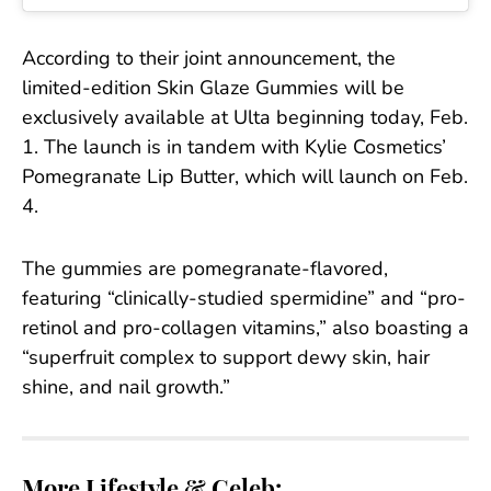
According to their joint announcement, the
limited-edition Skin Glaze Gummies will be
exclusively available at Ulta beginning today, Feb.
1. The launch is in tandem with Kylie Cosmetics’
Pomegranate Lip Butter, which will launch on Feb.
4.
The gummies are pomegranate-flavored,
featuring “clinically-studied spermidine” and “pro-
retinol and pro-collagen vitamins,” also boasting a
“superfruit complex to support dewy skin, hair
shine, and nail growth.”