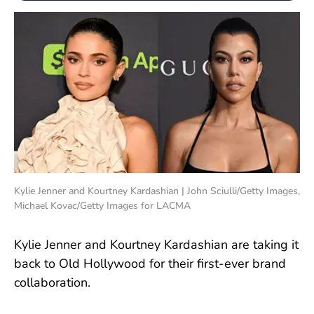
Kylie Jenner and Kourtney Kardashian | John Sciulli/Getty Images,
Michael Kovac/Getty Images for LACMA
Kylie Jenner and Kourtney Kardashian are taking it
back to Old Hollywood for their first-ever brand
collaboration.