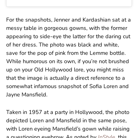
For the snapshots, Jenner and Kardashian sat at a
messy table in gorgeous gowns, with the former
appearing to side-eye the latter for the daring cut
of her dress. The photo was black and white,
save for the pop of pink from the Lemme bottle.
While humorous on its own, if you’re not brushed
up on your Old Hollywood lore, you might miss
that the image is actually a direct reference to a
somewhat infamous snapshot of Sofia Loren and
Jayne Mansfield.
Taken in 1957 at a party in Hollywood, the photo
depicted Loren and Mansfield in the same pose,
with Loren eyeing Mansfield’s gown while raising
a questioning eyebrow. As noted by
InStyle
, this