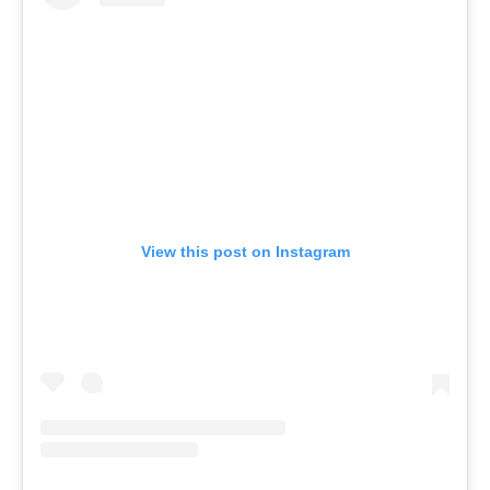
View this post on Instagram