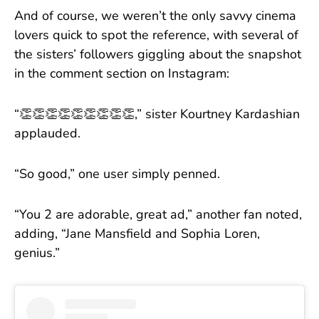
And of course, we weren’t the only savvy cinema
lovers quick to spot the reference, with several of
the sisters’ followers giggling about the snapshot
in the comment section on Instagram:
“👏👏👏👏👏👏👏👏👏,” sister Kourtney Kardashian
applauded.
“So good,” one user simply penned.
“You 2 are adorable, great ad,” another fan noted,
adding, “Jane Mansfield and Sophia Loren,
genius.”