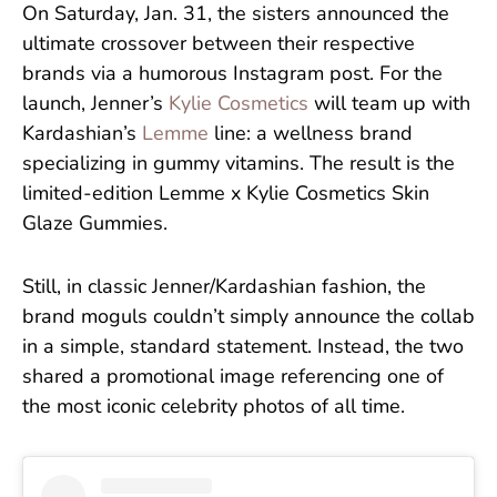
On Saturday, Jan. 31, the sisters announced the
ultimate crossover between their respective
brands via a humorous Instagram post. For the
launch, Jenner’s
Kylie Cosmetics
will team up with
Kardashian’s
Lemme
line: a wellness brand
specializing in gummy vitamins. The result is the
limited-edition Lemme x
Kylie Cosmetics Skin
Glaze Gummies.
Still, in classic Jenner/Kardashian fashion, the
brand moguls couldn’t simply announce the collab
in a simple, standard statement. Instead, the two
shared a promotional image referencing one of
the most iconic celebrity photos of all time.