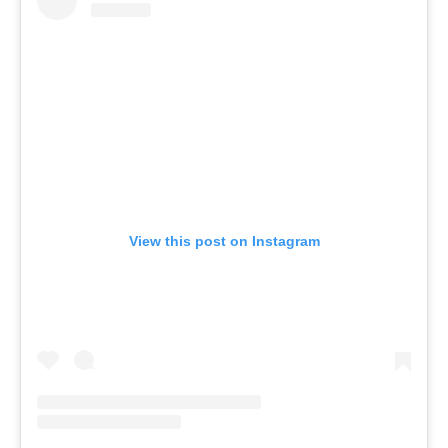
View this post on Instagram