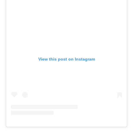
View this post on Instagram