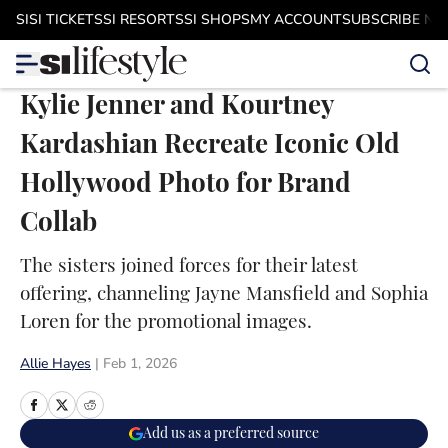
Skip to main content
SI
SI TICKETS
SI RESORTS
SI SHOPS
MY ACCOUNT
SUBSCRIBE N
Kylie Jenner and Kourtney
Kardashian Recreate Iconic Old
Hollywood Photo for Brand
Collab
The sisters joined forces for their latest
offering, channeling Jayne Mansfield and Sophia
Loren for the promotional images.
Allie Hayes
|
Feb 1, 2026
Add us as a preferred source