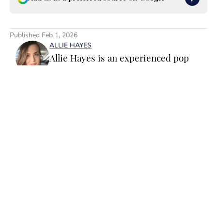
Published
Feb 1, 2026
ALLIE HAYES
Allie Hayes is an experienced pop
culture staff writer and editor
specializing in movies, TV and
celebrity news. Before joining the
Sports Illustrated Swimsuit team as a
Breaking/Trending News Editor, she
worked at several outlets including
Home
/
Fashion & Beauty
BuzzFeed, The Daily Dot, and
Newsweek. When she’s not writing
for work (or writing for fun), you’ll
find her curled up on the couch
reading yet another romance novel,