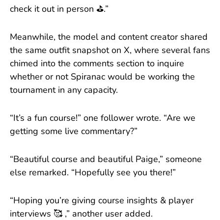
check it out in person ⛳.”
Meanwhile, the model and content creator shared
the same outfit snapshot on X, where several fans
chimed into the comments section to inquire
whether or not Spiranac would be working the
tournament in any capacity.
“It’s a fun course!” one follower wrote. “Are we
getting some live commentary?”
“Beautiful course and beautiful Paige,” someone
else remarked. “Hopefully see you there!”
“Hoping you’re giving course insights & player
interviews 🥰 ,” another user added.