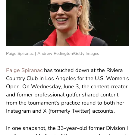
Paige Spiranac | Andrew Redington/Getty Images
Paige Spiranac
has touched down at the Riviera
Country Club in Los Angeles for the U.S. Women’s
Open. On Wednesday, June 3, the content creator
and former professional golfer shared content
from the tournament’s practice round to both her
Instagram and X (formerly Twitter) accounts.
In one snapshot, the 33-year-old former Division I