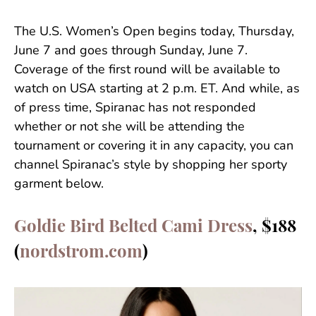
The U.S. Women’s Open begins today, Thursday,
June 7 and goes through Sunday, June 7.
Coverage of the first round will be available to
watch on USA starting at 2 p.m. ET. And while, as
of press time, Spiranac has not responded
whether or not she will be attending the
tournament or covering it in any capacity, you can
channel Spiranac’s style by shopping her sporty
garment below.
Goldie Bird Belted Cami Dress
, $188
(
nordstrom.com
)