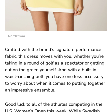
Nordstrom
Crafted with the brand’s signature performance
fabric, this dress moves with you, whether you’re
taking in a round of golf as a spectator or getting
out on the green yourself. And with a built-in
waist-cinching belt, you have one less accessory
to worry about when it comes to putting together
an impressive ensemble.
Good luck to all of the athletes competing in the
U.S. Women’s Open this week! While Swedish