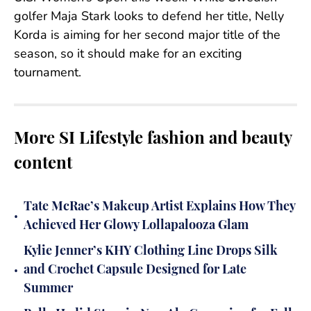
golfer Maja Stark looks to defend her title, Nelly
Korda is aiming for her second major title of the
season, so it should make for an exciting
tournament.
More SI Lifestyle fashion and beauty
content
Tate McRae’s Makeup Artist Explains How They
•
Achieved Her Glowy Lollapalooza Glam
Kylie Jenner’s KHY Clothing Line Drops Silk
•
and Crochet Capsule Designed for Late
Summer