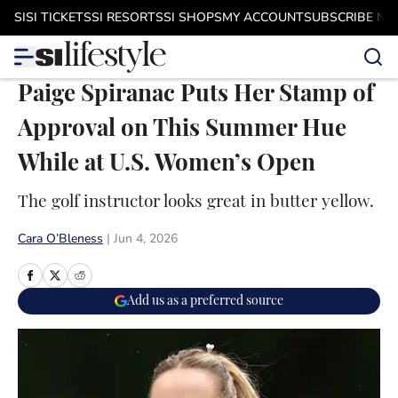
Skip to main content
SI
SI TICKETS
SI RESORTS
SI SHOPS
MY ACCOUNT
SUBSCRIBE N
Paige Spiranac Puts Her Stamp of
Approval on This Summer Hue
While at U.S. Women’s Open
The golf instructor looks great in butter yellow.
Cara O’Bleness
|
Jun 4, 2026
Add us as a preferred source