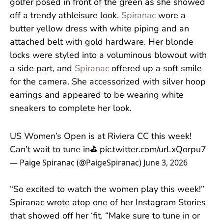
golfer posed in front of the green as she showed
off a trendy athleisure look.
Spiranac
wore a
butter yellow dress with white piping and an
attached belt with gold hardware. Her blonde
locks were styled into a voluminous blowout with
a side part, and
Spiranac
offered up a soft smile
for the camera. She accessorized with silver hoop
earrings and appeared to be wearing white
sneakers to complete her look.
US Women’s Open is at Riviera CC this week!
Can’t wait to tune in⛳️
pic.twitter.com/urLxQorpu7
— Paige Spiranac (@PaigeSpiranac)
June 3, 2026
“So excited to watch the women play this week!”
Spiranac wrote atop one of her Instagram Stories
that showed off her ‘fit. “Make sure to tune in or