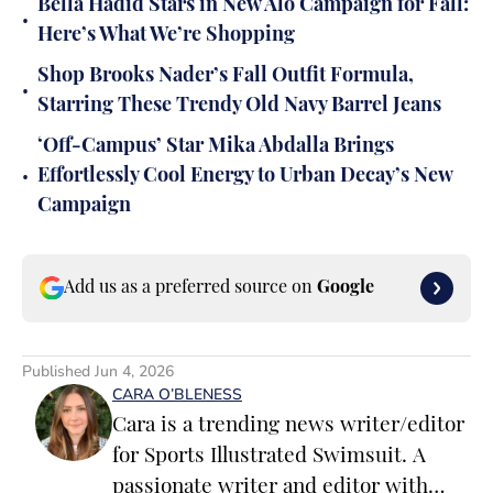
Bella Hadid Stars in New Alo Campaign for Fall:
•
Here’s What We’re Shopping
Shop Brooks Nader’s Fall Outfit Formula,
•
Starring These Trendy Old Navy Barrel Jeans
‘Off-Campus’ Star Mika Abdalla Brings
•
Effortlessly Cool Energy to Urban Decay’s New
Campaign
Add us as a preferred source on
Google
Published
Jun 4, 2026
CARA O’BLENESS
Cara is a trending news writer/editor
for Sports Illustrated Swimsuit. A
passionate writer and editor with