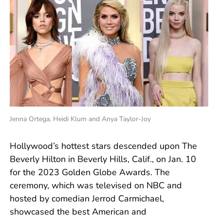
Jenna Ortega, Heidi Klum and Anya Taylor-Joy
Hollywood’s hottest stars descended upon The
Beverly Hilton in Beverly Hills, Calif., on Jan. 10
for the 2023 Golden Globe Awards. The
ceremony, which was televised on NBC and
hosted by comedian Jerrod Carmichael,
showcased the best American and