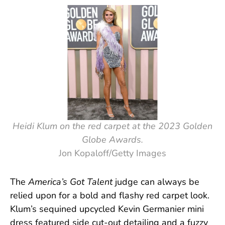
Heidi Klum on the red carpet at the 2023 Golden
Globe Awards.
Jon Kopaloff/Getty Images
The
America’s Got Talent
judge can always be
relied upon for a bold and flashy red carpet look.
Klum’s sequined upcycled Kevin Germanier mini
dress featured side cut-out detailing and a fuzzy