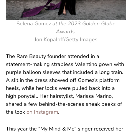
Selena Gomez
at the 2023 Golden Globe
Awards.
Jon Kopaloff/Getty Images
The Rare Beauty founder attended in a
statement-making strapless Valentino gown with
purple balloon sleeves that included a long train.
A slit in the dress showed off Gomez’s platform
heels, while her locks were pulled back into a
high ponytail. Her hairstylist, Marissa Marino,
shared a few behind-the-scenes sneak peeks of
the look
on Instagram
.
This year the “My Mind & Me” singer received her