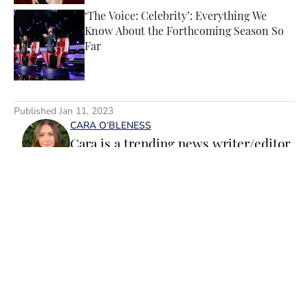
‘The Voice: Celebrity’: Everything We
Know About the Forthcoming Season So
Far
Published by on Invalid Date
5 related articles loaded
Published
Jan 11, 2023
CARA O’BLENESS
Cara is a trending news writer/editor
for Sports Illustrated Swimsuit. A
passionate writer and editor with
more than 10 years of experience in
print and online media, she loves
storytelling and believes that words
have the power to change the world.
Home
/
SI Lifestyle
Prior to joining the team, Cara
worked as a writer and editor across a