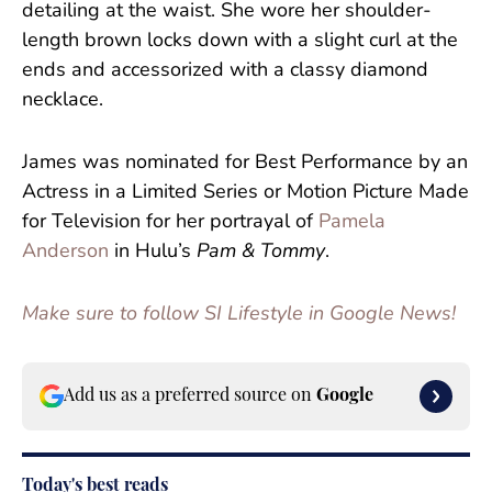
detailing at the waist. She wore her shoulder-
length brown locks down with a slight curl at the
ends and accessorized with a classy diamond
necklace.
James was nominated for Best Performance by an
Actress in a Limited Series or Motion Picture Made
for Television for her portrayal of
Pamela
Anderson
in Hulu’s
Pam & Tommy
.
Make sure to follow SI Lifestyle in Google News!
Add us as a preferred source on
Google
Today's best reads