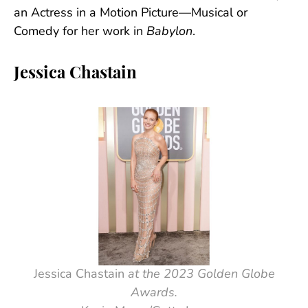
an Actress in a Motion Picture—Musical or
Comedy for her work in
Babylon
.
Jessica Chastain
Jessica Chastain
at the 2023 Golden Globe
Awards.