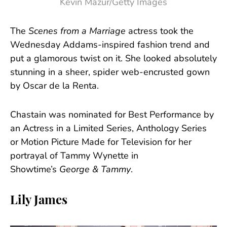
Kevin Mazur/Getty Images
The
Scenes from a Marriage
actress took the
Wednesday Addams-inspired fashion trend and
put a glamorous twist on it. She looked absolutely
stunning in a sheer, spider web-encrusted gown
by Oscar de la Renta.
Chastain was nominated for Best Performance by
an Actress in a Limited Series, Anthology Series
or Motion Picture Made for Television for her
portrayal of Tammy Wynette in
Showtime’s
George & Tammy
.
Lily James