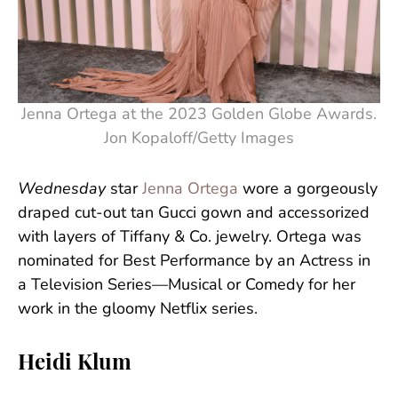
Jenna Ortega at the 2023 Golden Globe Awards.
Jon Kopaloff/Getty Images
Wednesday
star
Jenna Ortega
wore a gorgeously
draped cut-out tan Gucci gown and accessorized
with layers of Tiffany & Co. jewelry. Ortega was
nominated for Best Performance by an Actress in
a Television Series—Musical or Comedy for her
work in the gloomy Netflix series.
Heidi Klum