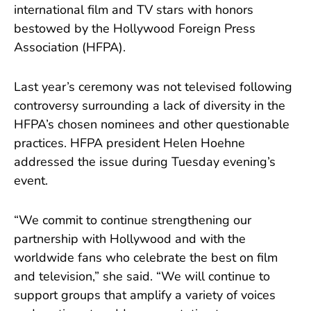
international film and TV stars with honors
bestowed by the Hollywood Foreign Press
Association (HFPA).
Last year’s ceremony was not televised following
controversy surrounding a lack of diversity in the
HFPA’s chosen nominees and other questionable
practices. HFPA president Helen Hoehne
addressed the issue during Tuesday evening’s
event.
“We commit to continue strengthening our
partnership with Hollywood and with the
worldwide fans who celebrate the best on film
and television,” she said. “We will continue to
support groups that amplify a variety of voices