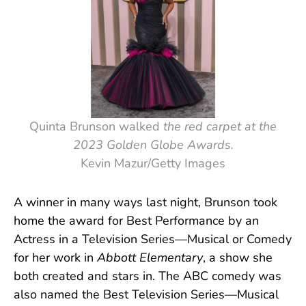
Quinta Brunson walked
the red carpet at the
2023 Golden Globe Awards.
Kevin Mazur/Getty Images
A winner in many ways last night, Brunson took
home the award for Best Performance by an
Actress in a Television Series—Musical or Comedy
for her work in
Abbott Elementary
, a show she
both created and stars in. The ABC comedy was
also named the Best Television Series—Musical