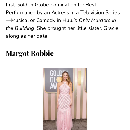
first Golden Globe nomination for Best
Performance by an Actress in a Television Series
—Musical or Comedy in Hulu’s
Only Murders in
the Building
. She brought her little sister, Gracie,
along as her date.
Margot Robbie