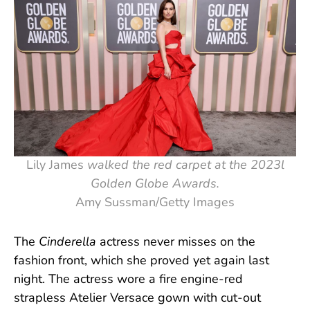
Lily James
walked
the red carpet at the 2023l
Golden Globe Awards.
Amy Sussman/Getty Images
The
Cinderella
actress never misses on the
fashion front, which she proved yet again last
night. The actress wore a fire engine-red
strapless Atelier Versace gown with cut-out