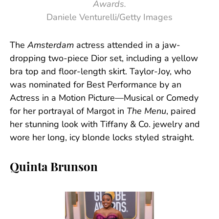
Awards.
Daniele Venturelli/Getty Images
The
Amsterdam
actress attended in a jaw-
dropping two-piece Dior set, including a yellow
bra top and floor-length skirt. Taylor-Joy, who
was nominated for Best Performance by an
Actress in a Motion Picture—Musical or Comedy
for her portrayal of Margot in
The Menu
, paired
her stunning look with Tiffany & Co. jewelry and
wore her long, icy blonde locks styled straight.
Quinta Brunson