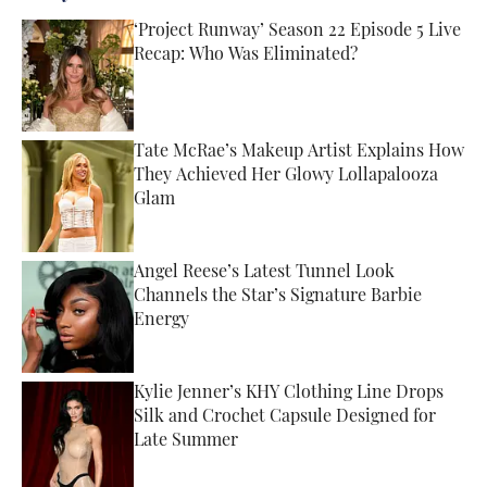
‘Project Runway’ Season 22 Episode 5 Live
Recap: Who Was Eliminated?
Published by on Invalid Date
Tate McRae’s Makeup Artist Explains How
They Achieved Her Glowy Lollapalooza
Glam
Published by on Invalid Date
Angel Reese’s Latest Tunnel Look
Channels the Star’s Signature Barbie
Energy
Published by on Invalid Date
Kylie Jenner’s KHY Clothing Line Drops
Silk and Crochet Capsule Designed for
Late Summer
Published by on Invalid Date