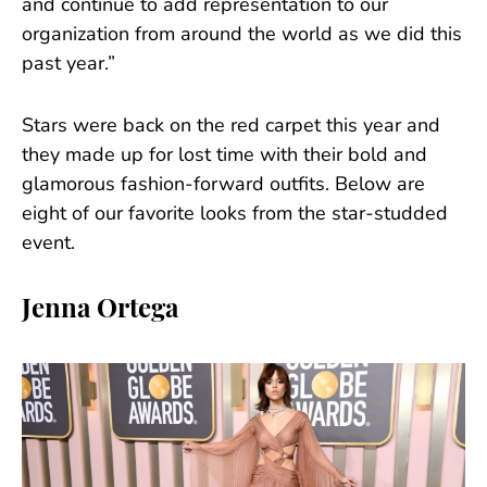
and continue to add representation to our
organization from around the world as we did this
past year.”
Stars were back on the red carpet this year and
they made up for lost time with their bold and
glamorous fashion-forward outfits. Below are
eight of our favorite looks from the star-studded
event.
Jenna Ortega