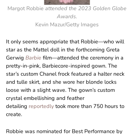
Margot Robbie
attended the 2023 Golden Globe
Awards.
Kevin Mazur/Getty Images
It only seems appropriate that Robbie—who will
star as the Mattel doll in the forthcoming Greta
Gerwig
Barbie
film—attended the ceremony in a
pretty-in-pink, Barbiecore-inspired gown. The
star’s custom Chanel frock featured a halter neck
and tulle skirt, and she wore her blonde locks
loose with a slight wave. The gown’s custom
crystal embellishing and feather
detailing
reportedly
took more than 750 hours to
create.
Robbie was nominated for Best Performance by