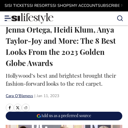
Skip to main content
SI
SI TICKETS
SI RESORTS
SI SHOPS
MY ACCOUNT
SUBSCRIBE N
Jenna Ortega, Heidi Klum, Anya
Taylor-Joy and More: The 8 Best
Looks From the 2023 Golden
Globe Awards
Hollywood’s best and brightest brought their
fashion-forward looks to the red carpet.
Cara O’Bleness
|
Jan 11, 2023
Add us as a preferred source