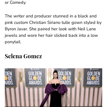
or Comedy.
The writer and producer stunned in a black and
pink custom Christian Siriano tulle gown styled by
Byron Javar. She paired her look with Neil Lane
jewels and wore her hair slicked back into a low
ponytail.
Selena Gomez