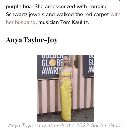
purple boa. She accessorized with Lorraine
Schwartz jewels and walked the red carpet
with
her husband
, musician Tom Kaulitz.
Anya Taylor-Joy
Anya Taylor-Joy attends the 2023 Golden Globe