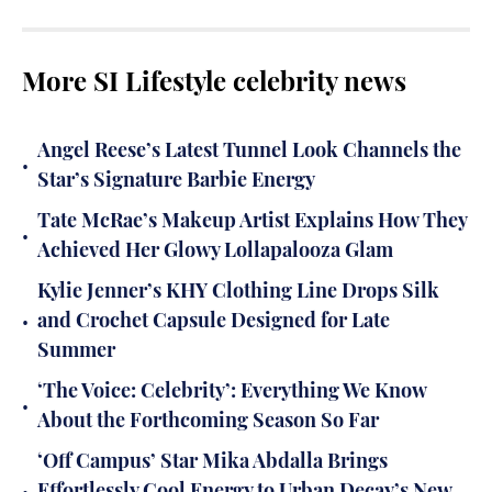
More SI Lifestyle celebrity news
Angel Reese’s Latest Tunnel Look Channels the
•
Star’s Signature Barbie Energy
Tate McRae’s Makeup Artist Explains How They
•
Achieved Her Glowy Lollapalooza Glam
Kylie Jenner’s KHY Clothing Line Drops Silk
•
and Crochet Capsule Designed for Late
Summer
‘The Voice: Celebrity’: Everything We Know
•
About the Forthcoming Season So Far
‘Off Campus’ Star Mika Abdalla Brings