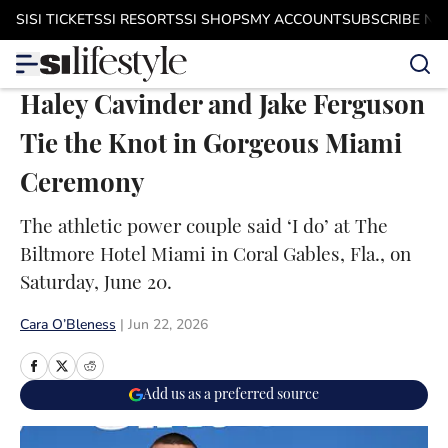
Skip to main content
SI
SI TICKETS
SI RESORTS
SI SHOPS
MY ACCOUNT
SUBSCRIBE N
Haley Cavinder and Jake Ferguson
Tie the Knot in Gorgeous Miami
Ceremony
The athletic power couple said ‘I do’ at The
Biltmore Hotel Miami in Coral Gables, Fla., on
Saturday, June 20.
Cara O’Bleness
|
Jun 22, 2026
Add us as a preferred source