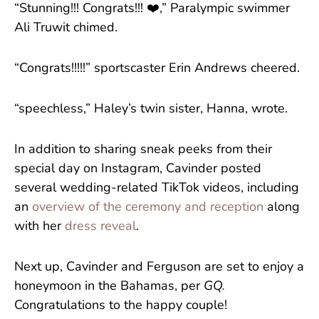
“Stunning!!! Congrats!!! ❤️,” Paralympic swimmer
Ali Truwit chimed.
“Congrats!!!!!” sportscaster Erin Andrews cheered.
“speechless,” Haley’s twin sister, Hanna, wrote.
In addition to sharing sneak peeks from their
special day on Instagram, Cavinder posted
several wedding-related TikTok videos, including
an
overview of the ceremony and reception
along
with her
dress reveal
.
Next up, Cavinder and Ferguson are set to enjoy a
honeymoon in the Bahamas, per
GQ.
Congratulations to the happy couple!