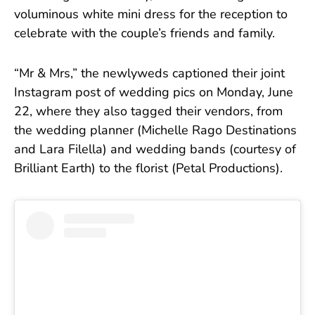
voluminous white mini dress for the reception to
celebrate with the couple’s friends and family.
“Mr & Mrs,” the newlyweds captioned their joint
Instagram post of wedding pics on Monday, June
22, where they also tagged their vendors, from
the wedding planner (Michelle Rago Destinations
and Lara Filella) and wedding bands (courtesy of
Brilliant Earth) to the florist (Petal Productions).