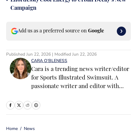
•
Effortlessly Cool Energy to Urban Decay’s New
Campaign
Add us as a preferred source on
Google
Published
Jun 22, 2026
| Modified
Jun 22, 2026
CARA O’BLENESS
Cara is a trending news writer/editor
for Sports Illustrated Swimsuit. A
passionate writer and editor with
more than 10 years of experience in
print and online media, she loves
storytelling and believes that words
have the power to change the world.
Home
/
News
Prior to joining the team, Cara