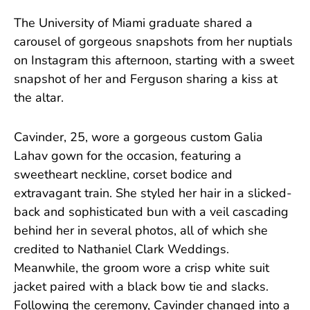
The University of Miami graduate shared a
carousel of gorgeous snapshots from her nuptials
on Instagram this afternoon, starting with a sweet
snapshot of her and Ferguson sharing a kiss at
the altar.
Cavinder, 25, wore a gorgeous custom Galia
Lahav gown for the occasion, featuring a
sweetheart neckline, corset bodice and
extravagant train. She styled her hair in a slicked-
back and sophisticated bun with a veil cascading
behind her in several photos, all of which she
credited to Nathaniel Clark Weddings.
Meanwhile, the groom wore a crisp white suit
jacket paired with a black bow tie and slacks.
Following the ceremony, Cavinder changed into a