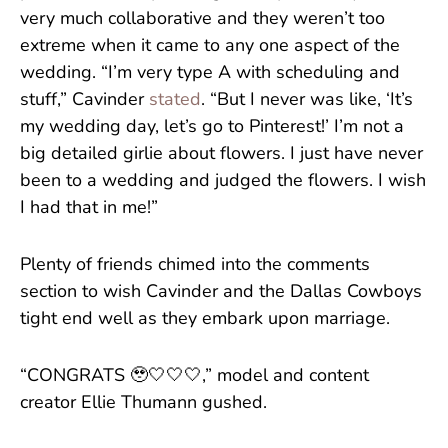
very much collaborative and they weren’t too
extreme when it came to any one aspect of the
wedding. “I’m very type A with scheduling and
stuff,” Cavinder
stated
. “But I never was like, ‘It’s
my wedding day, let’s go to Pinterest!’ I’m not a
big detailed girlie about flowers. I just have never
been to a wedding and judged the flowers. I wish
I had that in me!”
Plenty of friends chimed into the comments
section to wish Cavinder and the Dallas Cowboys
tight end well as they embark upon marriage.
“CONGRATS 🥹🤍🤍🤍,” model and content
creator Ellie Thumann gushed.