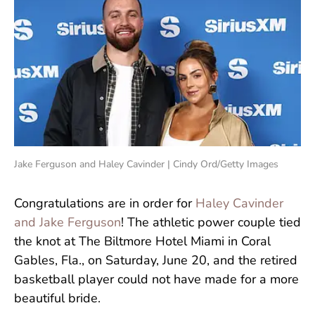
Jake Ferguson and Haley Cavinder | Cindy Ord/Getty Images
Congratulations are in order for
Haley Cavinder
and Jake Ferguson
! The athletic power couple tied
the knot at The Biltmore Hotel Miami in Coral
Gables, Fla., on Saturday, June 20, and the retired
basketball player could not have made for a more
beautiful bride.