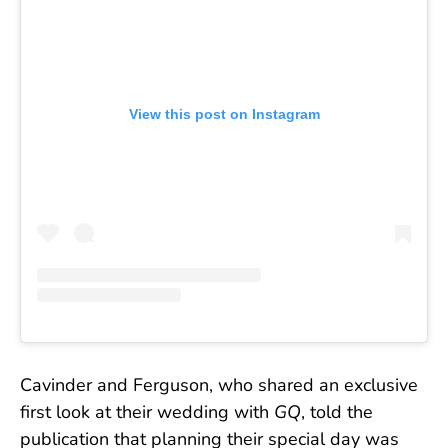
View this post on Instagram
Cavinder and Ferguson, who shared an exclusive
first look at their wedding with
GQ
, told the
publication that planning their special day was