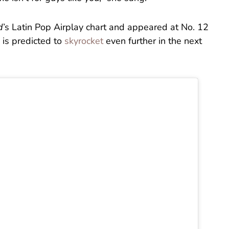
d
’s Latin Pop Airplay chart and appeared at No. 12
is predicted to
skyrocket
even further in the next