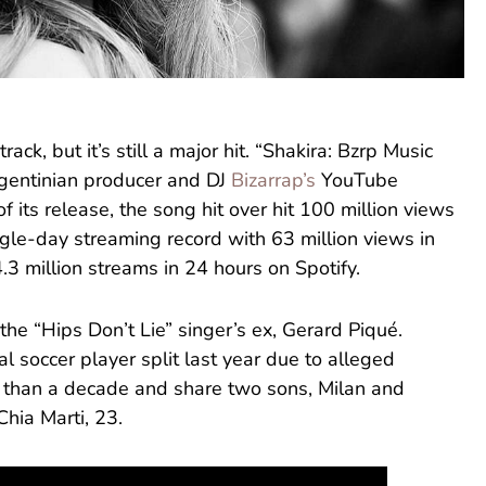
rack, but it’s still a major hit. “Shakira: Bzrp Music
rgentinian producer and DJ
Bizarrap’s
YouTube
f its release, the song hit over hit 100 million views
ngle-day streaming record with 63 million views in
4.3 million streams in 24 hours on Spotify.
the “Hips Don’t Lie” singer’s ex, Gerard Piqué.
l soccer player split last year due to alleged
re than a decade and share two sons, Milan and
Chia Marti, 23.