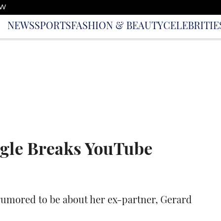
OW
NEWS
SPORTS
FASHION & BEAUTY
CELEBRITIE
ngle Breaks YouTube
s rumored to be about her ex-partner, Gerard