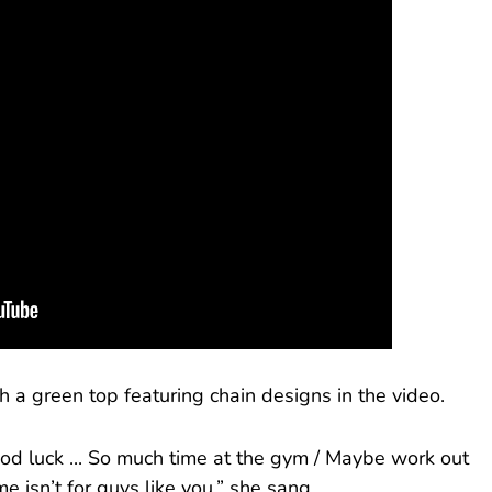
h a green top featuring chain designs in the video.
ood luck ... So much time at the gym / Maybe work out
 me isn’t for guys like you,” she sang.