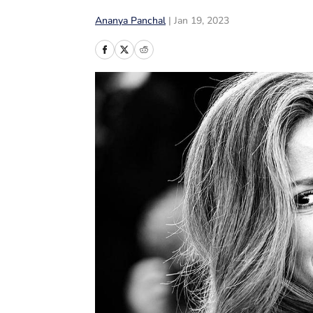
Ananya Panchal
|
Jan 19, 2023