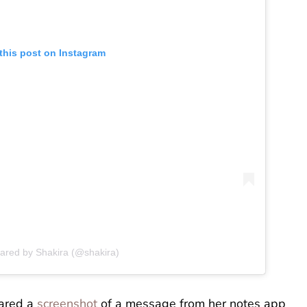
this post on Instagram
hared by Shakira (@shakira)
hared a
screenshot
of a message from her notes app