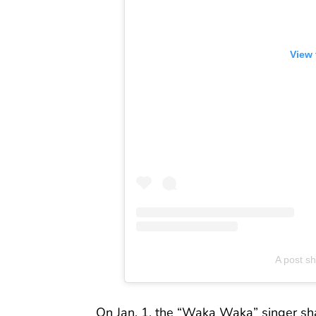
View 
A post s
On Jan. 1, the “Waka Waka” singer s