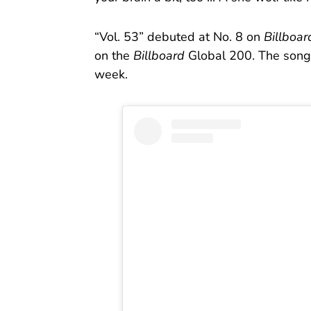
“Vol. 53” debuted at No. 8 on
Billboar
on the
Billboard
Global 200. The song 
week.