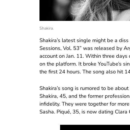
Shakira.
Shakira’s latest single might be a diss t
Sessions, Vol. 53” was released by A
account on Jan. 11. Within three days o
on the platform. It broke YouTube’s si
the first 24 hours. The song also hit 1
Shakira’s song is rumored to be about 
Shakira, 45, and the former professiona
infidelity. They were together for mo
Sasha. Piqué, 35, is now dating Clara 