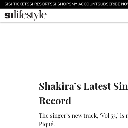
Skip to main content
SI
SI TICKETS
SI RESORTS
SI SHOPS
MY ACCOUNT
SUBSCRIBE N
Shakira’s Latest Si
Record
The singer’s new track, ‘Vol 53,’ i
Piqué.