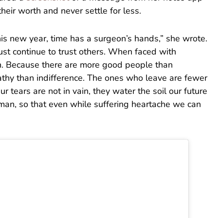
heir worth and never settle for less.
this new year, time has a surgeon’s hands,” she wrote.
st continue to trust others. When faced with
h. Because there are more good people than
thy than indifference. The ones who leave are fewer
 tears are not in vain, they water the soil our future
an, so that even while suffering heartache we can