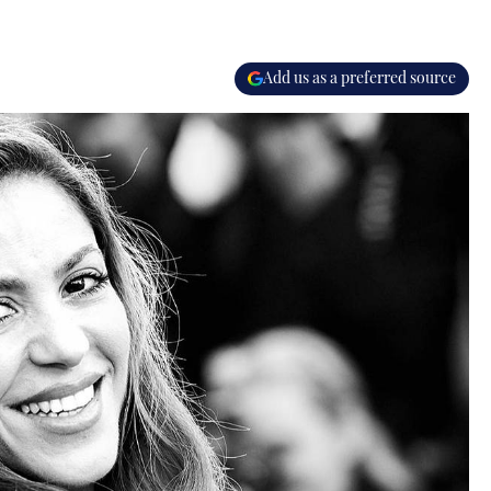
Add us as a preferred source