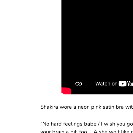
Shakira wore a neon pink satin bra wit
“No hard feelings babe / I wish you g
your brain a bit, too ... A she wolf like