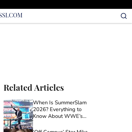
S
SI.COM
Related Articles
When Is SummerSlam
2026? Everything to
Know About WWE’s
Biggest Show of the
Season