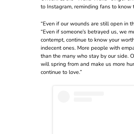
to Instagram, reminding fans to know t
“Even if our wounds are still open in 
“Even if someone’s betrayed us, we mu
contempt, continue to know your wort
indecent ones. More people with empa
than the many who stay by our side. Our
will spring from and make us more hum
continue to love.”