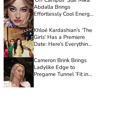
‘Off Campus’ Star Mika
Abdalla Brings
Effortlessly Cool Energy
to Urban Decay’s New
Campaign
Khloé Kardashian’s ‘The
Girls’ Has a Premiere
Date: Here’s Everything
You Need to Know
Cameron Brink Brings
Ladylike Edge to
Pregame Tunnel ’Fit in
White Workwear