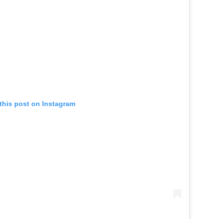
this post on Instagram