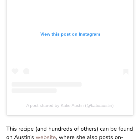
View this post on Instagram
A post shared by Katie Austin (@katieaustin)
This recipe (and hundreds of others) can be found
on Austin’s
website
, where she also posts on-