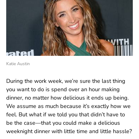
Katie Austin
During the work week, we’re sure the last thing
you want to do is spend over an hour making
dinner, no matter how delicious it ends up being.
We assume as much because it’s exactly how we
feel. But what if we told you that didn’t have to
be the case—that you could make a delicious
weeknight dinner with little time and little hassle?