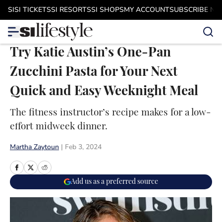
Skip to main content
SI
SI TICKETS
SI RESORTS
SI SHOPS
MY ACCOUNT
SUBSCRIBE N
Try Katie Austin’s One-Pan
Zucchini Pasta for Your Next
Quick and Easy Weeknight Meal
The fitness instructor’s recipe makes for a low-
effort midweek dinner.
Martha Zaytoun
|
Feb 3, 2024
Add us as a preferred source