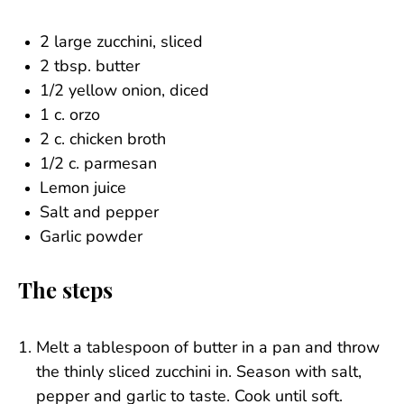
2 large zucchini, sliced
2 tbsp. butter
1/2 yellow onion, diced
1 c. orzo
2 c. chicken broth
1/2 c. parmesan
Lemon juice
Salt and pepper
Garlic powder
The steps
Melt a tablespoon of butter in a pan and throw
the thinly sliced zucchini in. Season with salt,
pepper and garlic to taste. Cook until soft.