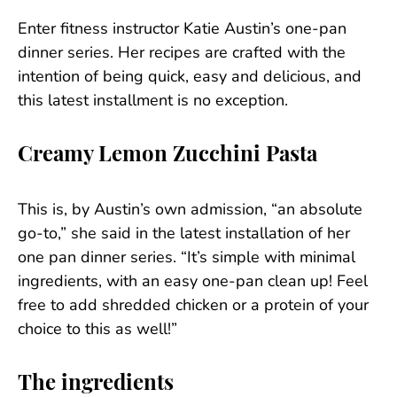
Enter fitness instructor Katie Austin’s one-pan
dinner series. Her recipes are crafted with the
intention of being quick, easy and delicious, and
this latest installment is no exception.
Creamy Lemon Zucchini Pasta
This is, by Austin’s own admission, “an absolute
go-to,” she said in the latest installation of her
one pan dinner series. “It’s simple with minimal
ingredients, with an easy one-pan clean up! Feel
free to add shredded chicken or a protein of your
choice to this as well!”
The ingredients