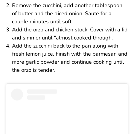
Remove the zucchini, add another tablespoon
of butter and the diced onion. Sauté for a
couple minutes until soft.
Add the orzo and chicken stock. Cover with a lid
and simmer until “almost cooked through.”
Add the zucchini back to the pan along with
fresh lemon juice. Finish with the parmesan and
more garlic powder and continue cooking until
the orzo is tender.