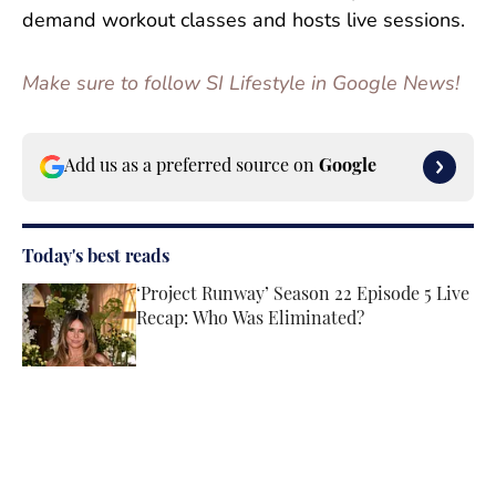
demand workout classes and hosts live sessions.
Make sure to follow SI Lifestyle in Google News!
Add us as a preferred source on
Google
Today's best reads
‘Project Runway’ Season 22 Episode 5 Live
Recap: Who Was Eliminated?
Published by on Invalid Date
Paige Spiranac Reveals the No. 1 Thing
About Her That Would Surprise Fans the
Most
Published by on Invalid Date