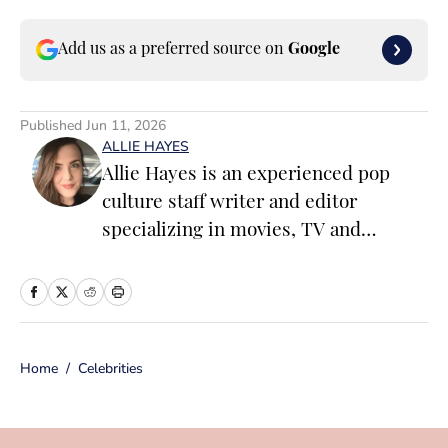
Add us as a preferred source on
Google
Published
Jun 11, 2026
ALLIE HAYES
Allie Hayes is an experienced pop
culture staff writer and editor
specializing in movies, TV and
celebrity news. Before joining the
Sports Illustrated Swimsuit team as a
Breaking/Trending News Editor, she
worked at several outlets including
Home
/
Celebrities
BuzzFeed, The Daily Dot, and
Newsweek. When she’s not writing
for work (or writing for fun), you’ll