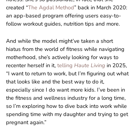
created “
The Agdal Method
” back in March 2020:
an app-based program offering users easy-to-
follow workout guides, nutrition tips and more.
And while the model might’ve taken a short
hiatus from the world of fitness while navigating
motherhood, she’s actively looking for ways to
recenter herself in it,
telling
Haute Living
in 2025,
“I want to return to work, but I’m figuring out what
that looks like and the best way to do it,
especially since I do want more kids. I’ve been in
the fitness and wellness industry for a long time,
so I’m exploring how to dive back into work while
spending time with my daughter and trying to get
pregnant again.”