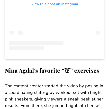
View this post on Instagram
Nina Agdal’s favorite “🍑” exercises
The content creator started the video by posing in
a coordinating slate-gray workout set with bright
pink sneakers, giving viewers a sneak peek at her
results. From there, she jumped right into her set,