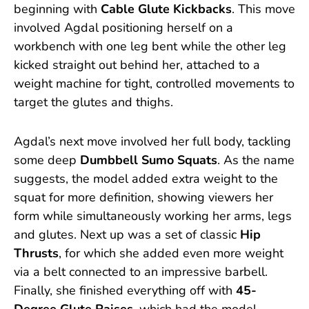
beginning with
Cable Glute Kickbacks
. This move
involved Agdal positioning herself on a
workbench with one leg bent while the other leg
kicked straight out behind her, attached to a
weight machine for tight, controlled movements to
target the glutes and thighs.
Agdal’s next move involved her full body, tackling
some deep
Dumbbell Sumo Squats
. As the name
suggests, the model added extra weight to the
squat for more definition, showing viewers her
form while simultaneously working her arms, legs
and glutes. Next up was a set of classic
Hip
Thrusts
, for which she added even more weight
via a belt connected to an impressive barbell.
Finally, she finished everything off with
45-