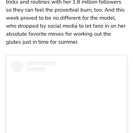
tricks and routines with her 1.8 million followers
so they can feel the proverbial burn, too. And this
week proved to be no different for the model,
who dropped by social media to let fans in on her
absolute favorite moves for working out the
glutes just in time for summer.