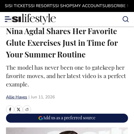
Skip to main content
SI
SI TICKETS
SI RESORTS
SI SHOPS
MY ACCOUNT
SUBSCRIBE N
Nina Agdal Shares Her Favorite
Glute Exercises Just in Time for
Your Summer Routine
The model has never been one to gatekeep her
favorite moves, and her latest video is a perfect
example.
Allie Hayes
|
Jun 11, 2026
Add us as a preferred source