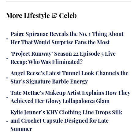
More Lifestyle & Celeb
Paige Spiranac Reveals the No. 1 Thing About
•
Her That Would Surprise Fans the Most
‘Project Runway’ Season 22 Episode 5 Live
•
Recap: Who Was Eliminated?
Angel Reese’s Latest Tunnel Look Channels the
•
Star’s Signature Barbie Energy
Tate McRae’s Makeup Artist Explains How They
•
Achieved Her Glowy Lollapalooza Glam
Kylie Jenner’s KHY Clothing Line Drops Silk
•
and Crochet Capsule Designed for Late
Summer