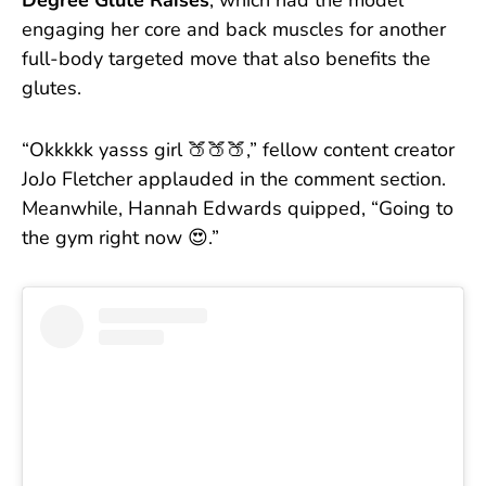
Degree Glute Raises
, which had the model
engaging her core and back muscles for another
full-body targeted move that also benefits the
glutes.
“Okkkkk yasss girl 🍑🍑🍑,” fellow content creator
JoJo Fletcher applauded in the comment section.
Meanwhile, Hannah Edwards quipped, “Going to
the gym right now 😍.”