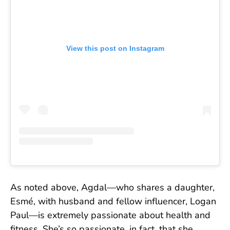
View this post on Instagram
As noted above, Agdal—who shares a daughter,
Esmé, with husband and fellow influencer, Logan
Paul—is extremely passionate about health and
fitness. She’s so passionate, in fact, that she