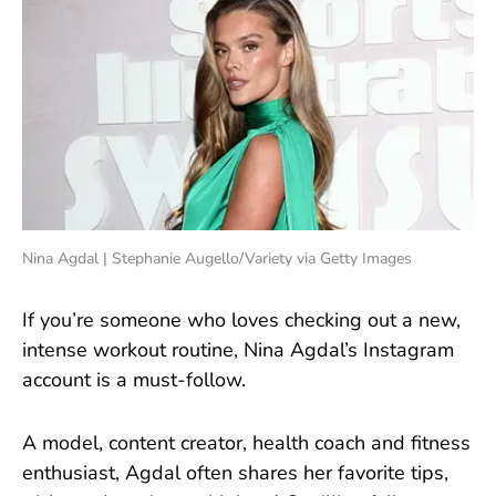
Nina Agdal | Stephanie Augello/Variety via Getty Images
If you’re someone who loves checking out a new,
intense workout routine, Nina Agdal’s Instagram
account is a must-follow.
A model, content creator, health coach and fitness
enthusiast, Agdal often shares her favorite tips,