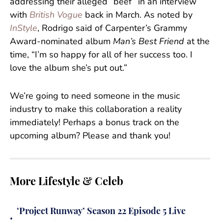
addressing their alleged “beef” in an interview
with
British Vogue
back in March. As noted by
InStyle
, Rodrigo said of Carpenter’s Grammy
Award-nominated album
Man’s Best Friend
at the
time, “I’m so happy for all of her success too. I
love the album she’s put out.”
We’re going to need someone in the music
industry to make this collaboration a reality
immediately! Perhaps a bonus track on the
upcoming album? Please and thank you!
More Lifestyle & Celeb
‘Project Runway’ Season 22 Episode 5 Live
•