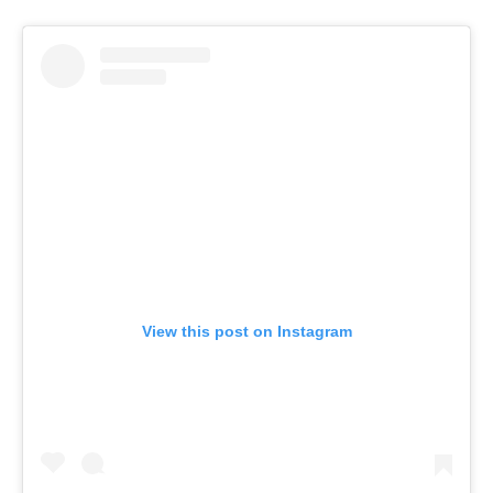
View this post on Instagram