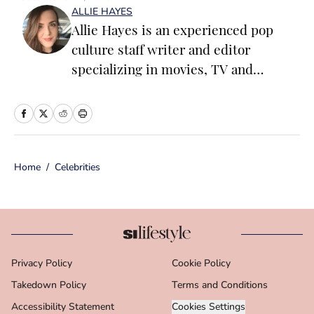
ALLIE HAYES
Allie Hayes is an experienced pop
culture staff writer and editor
specializing in movies, TV and
celebrity news. Before joining the
Sports Illustrated Swimsuit team as a
Breaking/Trending News Editor, she
worked at several outlets including
Home
/
Celebrities
BuzzFeed, The Daily Dot, and
Newsweek. When she’s not writing
for work (or writing for fun), you’ll
find her curled up on the couch
reading yet another romance novel,
Privacy Policy
Cookie Policy
obsessively watching pro wrestling
Takedown Policy
with her friends, or taking blurry
Terms and Conditions
photos of her two adorable cats.
Accessibility Statement
Cookies Settings