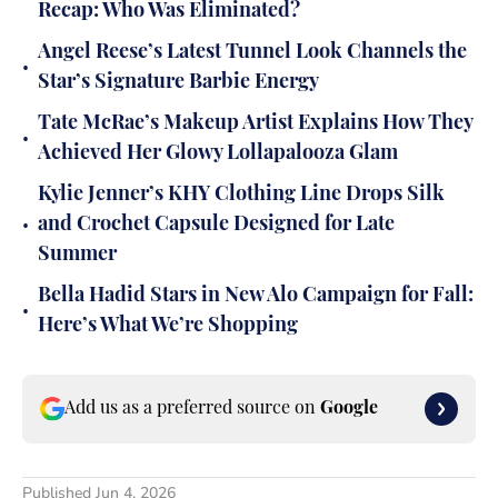
Recap: Who Was Eliminated?
Angel Reese’s Latest Tunnel Look Channels the
•
Star’s Signature Barbie Energy
Tate McRae’s Makeup Artist Explains How They
•
Achieved Her Glowy Lollapalooza Glam
Kylie Jenner’s KHY Clothing Line Drops Silk
•
and Crochet Capsule Designed for Late
Summer
Bella Hadid Stars in New Alo Campaign for Fall:
•
Here’s What We’re Shopping
Add us as a preferred source on
Google
Published
Jun 4, 2026