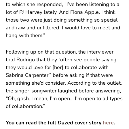
to which she responded, “I’ve been listening to a
lot of PJ Harvey lately. And Fiona Apple. I think
those two were just doing something so special
and raw and unfiltered. I would love to meet and
hang with them.”
Following up on that question, the interviewer
told Rodrigo that they “often see people saying
they would love for [her] to collaborate with
Sabrina Carpenter,” before asking if that were
something she’d consider. According to the outlet,
the singer-songwriter laughed before answering,
“Oh, gosh. I mean, I’m open... I’m open to all types
of collaboration.”
You can read the full
Dazed
cover story
here
.