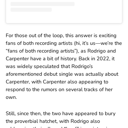
For those out of the loop, this answer is exciting
fans of both recording artists (hi, it’s us—we’re the
“fans of both recording artists”), as Rodrigo and
Carpenter have a bit of history. Back in 2022, it
was widely speculated that Rodrigo’s
aforementioned debut single was actually about
Carpenter, with Carpenter also appearing to
respond to the rumors on several tracks of her
own.
Still, since then, the two have appeared to bury
the proverbial hatchet, with Rodrigo also