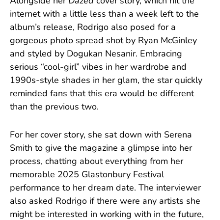
Alongside her
Dazed
cover story, which hit the
internet with a little less than a week left to the
album’s release, Rodrigo also posed for a
gorgeous photo spread shot by Ryan McGinley
and styled by Dogukan Nesanir. Embracing
serious “cool-girl” vibes in her wardrobe and
1990s-style shades in her glam, the star quickly
reminded fans that this era would be different
than the previous two.
For her cover story, she sat down with Serena
Smith to give the magazine a glimpse into her
process, chatting about everything from her
memorable 2025 Glastonbury Festival
performance to her dream date. The interviewer
also asked Rodrigo if there were any artists she
might be interested in working with in the future,