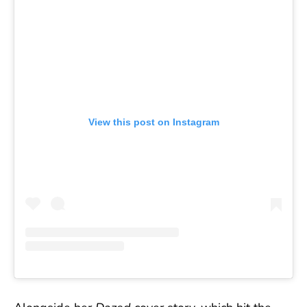
View this post on Instagram