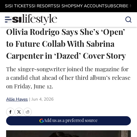
Skip to main content
SI
SI TICKETS
SI RESORTS
SI SHOPS
MY ACCOUNT
SUBSCRIBE N
Olivia Rodrigo Says She’s ‘Open’
to Future Collab With Sabrina
Carpenter in ‘Dazed’ Cover Story
The singer-songwriter joined the magazine for
a candid chat ahead of her third album’s release
on Friday, June 12.
Allie Hayes
|
Jun 4, 2026
Add us as a preferred source