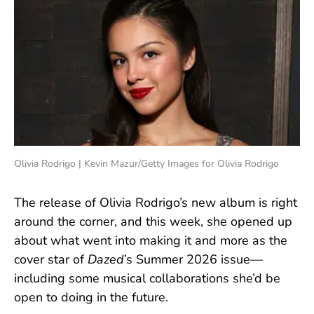
Olivia Rodrigo | Kevin Mazur/Getty Images for Olivia Rodrigo
The release of Olivia Rodrigo’s new album is right
around the corner, and this week, she opened up
about what went into making it and more as the
cover star of
Dazed
’s Summer 2026 issue—
including some musical collaborations she’d be
open to doing in the future.