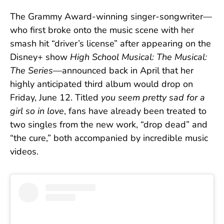
The Grammy Award-winning singer-songwriter—
who first broke onto the music scene with her
smash hit “driver’s license” after appearing on the
Disney+ show
High School Musical: The Musical:
The Series
—announced back in April that her
highly anticipated third album would drop on
Friday, June 12. Titled
you seem pretty sad for a
girl so in love
, fans have already been treated to
two singles from the new work, “drop dead” and
“the cure,” both accompanied by incredible music
videos.