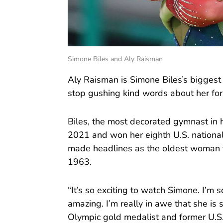
Simone Biles and Aly Raisman
Aly Raisman is Simone Biles’s biggest
stop gushing kind words about her fo
Biles, the most decorated gymnast in hi
2021 and won her eighth U.S. nationa
made headlines as the oldest woman to
1963.
“It’s so exciting to watch Simone. I’m s
amazing. I’m really in awe that she is 
Olympic gold medalist and former U.S