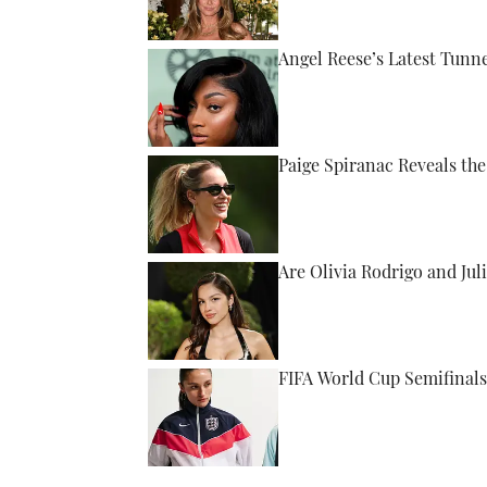
Angel Reese’s Latest Tunn
Published by on Invalid Date
Paige Spiranac Reveals th
Published by on Invalid Date
Are Olivia Rodrigo and Ju
Published by on Invalid Date
FIFA World Cup Semifinals
Published by on Invalid Date
5 related articles loaded