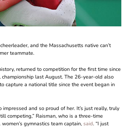
 cheerleader, and the Massachusetts native can’t
rmer teammate.
story, returned to competition for the first time since
l championship last August. The 26-year-old also
 capture a national title since the event began in
o impressed and so proud of her. It’s just really, truly
still competing,” Raisman, who is a three-time
. women’s gymnastics team captain,
said
. “I just