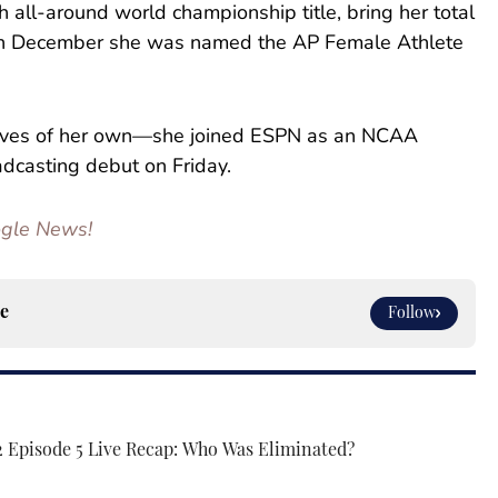
th all-around world championship title, bring her total
 in December she was named the AP Female Athlete
moves of her own—she joined ESPN as an NCAA
casting debut on Friday.
oogle News!
e
Follow
2 Episode 5 Live Recap: Who Was Eliminated?