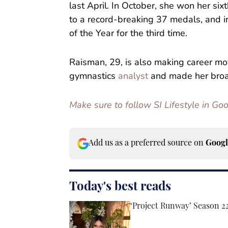
last April. In October, she won her six
to a record-breaking 37 medals, and
of the Year for the third time.
Raisman, 29, is also making career 
gymnastics
analyst
and made her broad
Make sure to follow SI Lifestyle in G
Add us as a preferred source on
Googl
Today's best reads
‘Project Runway’ Season 2
Published by on Invalid Date