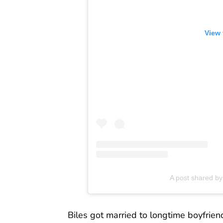
View 
A post shared b
Biles got married to longtime boyfrie