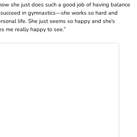
how she just does such a good job of having balance
nly succeed in gymnastics—she works so hard and
rsonal life. She just seems so happy and she’s
es me really happy to see.”