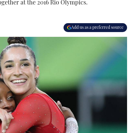
ogether at the 2016 Rio Olympics.
Add us as a preferred source