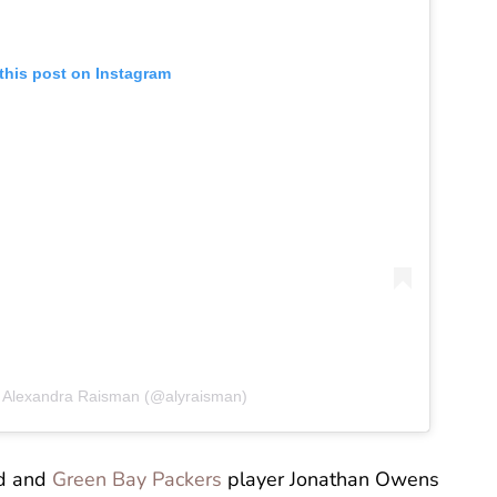
this post on Instagram
y Alexandra Raisman (@alyraisman)
nd and
Green Bay Packers
player Jonathan Owens