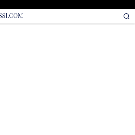
S
SI.COM