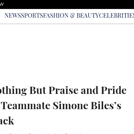
OW
NEWS
SPORTS
FASHION & BEAUTY
CELEBRITIE
thing But Praise and Pride
 Teammate Simone Biles’s
ack