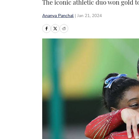
The iconic athletic duo won gold t
Ananya Panchal
|
Jan 21, 2024