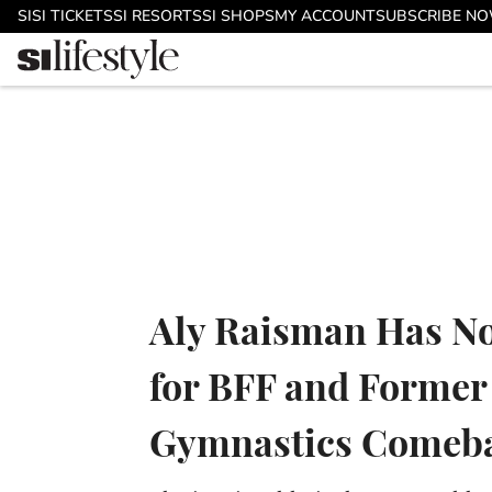
Skip to main content
SI
SI TICKETS
SI RESORTS
SI SHOPS
MY ACCOUNT
SUBSCRIBE N
Aly Raisman Has No
for BFF and Former
Gymnastics Comeb