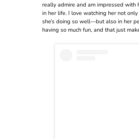
really admire and am impressed with 
in her life. I love watching her not o
she’s doing so well—but also in her pe
having so much fun, and that just mak