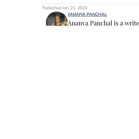
Published
Jan 21, 2024
ANANYA PANCHAL
Ananya Panchal is a writ
SI Swimsuit, where she co
internet’s favorite person
after roles at Bustle, th
Follow ananyapanch
Panchal loves to write ab
runway moments and evolvi
elevate each season’s wa
stack of jewelry and a cof
Home
/
SI
she’s always on the hunt
down viral trends. Her fa
female founders and the 
especially those shaping t
based between New York C