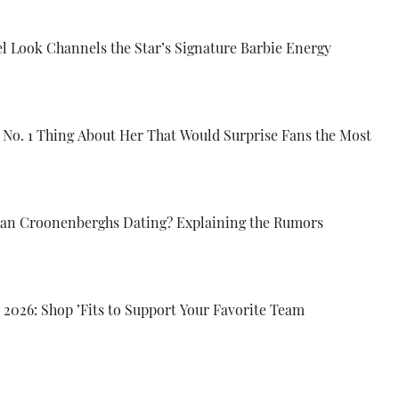
el Look Channels the Star’s Signature Barbie Energy
e No. 1 Thing About Her That Would Surprise Fans the Most
lian Croonenberghs Dating? Explaining the Rumors
 2026: Shop ’Fits to Support Your Favorite Team