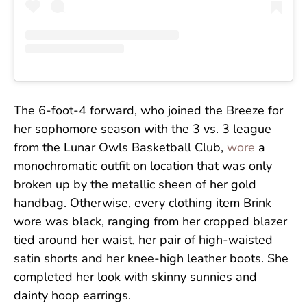
The 6-foot-4 forward, who joined the Breeze for
her sophomore season with the 3 vs. 3 league
from the Lunar Owls Basketball Club,
wore
a
monochromatic outfit on location that was only
broken up by the metallic sheen of her gold
handbag. Otherwise, every clothing item Brink
wore was black, ranging from her cropped blazer
tied around her waist, her pair of high-waisted
satin shorts and her knee-high leather boots. She
completed her look with skinny sunnies and
dainty hoop earrings.