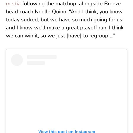
media
following the matchup, alongside Breeze
head coach Noelle Quinn. “And I think, you know,
today sucked, but we have so much going for us,
and I know we’ll make a great playoff run; I think
we can win it, so we just [have] to regroup ...”
View this post on Instagram