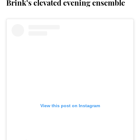
Brink’s elevated evening ensemble
View this post on Instagram