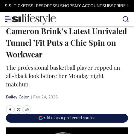
Skip to main content
SI
SI TICKETS
SI RESORTS
SI SHOPS
MY ACCOUNT
SUBSCRIBE N
Cameron Brink’s Latest Unrivaled
Tunnel ’Fit Puts a Chic Spin on
Workwear
The professional basketball player repped an
all-black look before her Monday night
matchup.
Bailey Colon
|
Feb 24, 2026
Add us as a preferred source