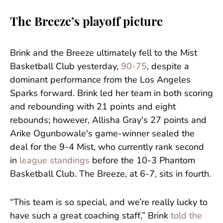
The Breeze’s playoff picture
Brink and the Breeze ultimately fell to the Mist
Basketball Club yesterday,
90-75
, despite a
dominant performance from the Los Angeles
Sparks forward. Brink led her team in both scoring
and rebounding with 21 points and eight
rebounds; however, Allisha Gray's 27 points and
Arike Ogunbowale's game-winner sealed the
deal for the 9-4 Mist, who currently rank second
in
league standings
before the 10-3 Phantom
Basketball Club. The Breeze, at 6-7, sits in fourth.
“This team is so special, and we’re really lucky to
have such a great coaching staff,” Brink
told the