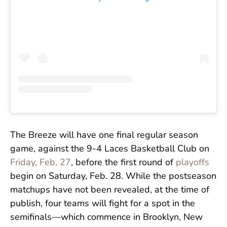
The Breeze will have one final regular season
game, against the 9-4 Laces Basketball Club on
Friday, Feb, 27
, before the first round of
playoffs
begin on Saturday, Feb. 28. While the postseason
matchups have not been revealed, at the time of
publish, four teams will fight for a spot in the
semifinals—which commence in Brooklyn, New