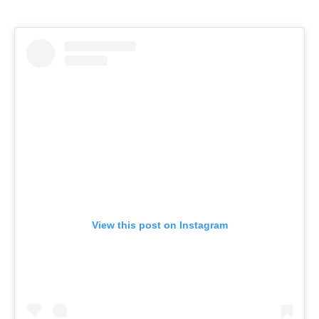
View this post on Instagram