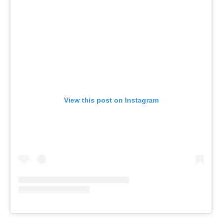
View this post on Instagram