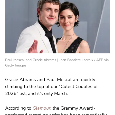
Paul Mescal and Gracie Abrams | Jean Baptiste Lacroix / AFP via
Getty Images
Gracie Abrams and Paul Mescal are quickly
climbing to the top of our “Cutest Couples of
2026” list, and it’s only March.
According to
Glamour
, the Grammy Award-