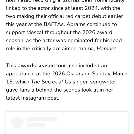
nominated recording artist has been romantically
linked to the actor since at least 2024, with the
two making their official red carpet debut earlier
this year at the BAFTAs. Abrams continued to
support Mescal throughout the 2026 award
season, as the actor was nominated for his lead
role in the critically acclaimed drama,
Hamnet
.
This awards season tour also included an
appearance at the 2026 Oscars on Sunday, March
15, which
The Secret of Us
singer-songwriter
gave fans a behind the scenes look at in her
latest Instagram post.