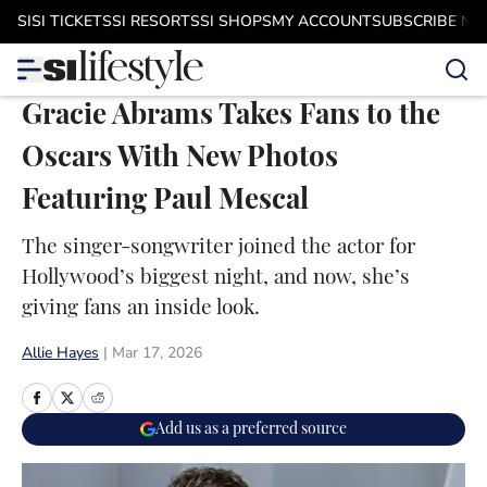
Skip to main content
SI
SI TICKETS
SI RESORTS
SI SHOPS
MY ACCOUNT
SUBSCRIBE N
Gracie Abrams Takes Fans to the
Oscars With New Photos
Featuring Paul Mescal
The singer-songwriter joined the actor for
Hollywood’s biggest night, and now, she’s
giving fans an inside look.
Allie Hayes
|
Mar 17, 2026
Add us as a preferred source