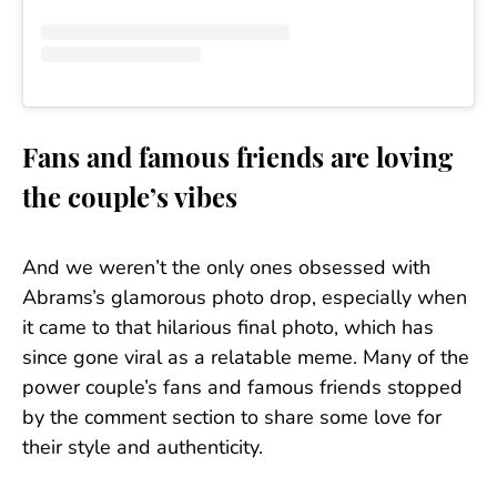
Fans and famous friends are loving
the couple’s vibes
And we weren’t the only ones obsessed with
Abrams’s glamorous photo drop, especially when
it came to that hilarious final photo, which has
since gone viral as a relatable meme. Many of the
power couple’s fans and famous friends stopped
by the comment section to share some love for
their style and authenticity.