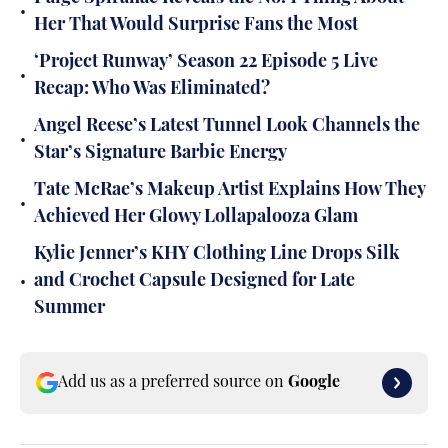
•
Her That Would Surprise Fans the Most
‘Project Runway’ Season 22 Episode 5 Live
•
Recap: Who Was Eliminated?
Angel Reese’s Latest Tunnel Look Channels the
•
Star’s Signature Barbie Energy
Tate McRae’s Makeup Artist Explains How They
•
Achieved Her Glowy Lollapalooza Glam
Kylie Jenner’s KHY Clothing Line Drops Silk
•
and Crochet Capsule Designed for Late
Summer
Add us as a preferred source on
Google