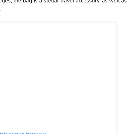
ges, the bag is a stellar travel accessory, as well as
.