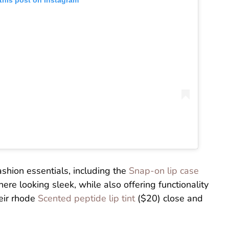
this post on Instagram
ashion essentials, including the
Snap-on lip case
re looking sleek, while also offering functionality
eir rhode
Scented peptide lip tint
($20) close and