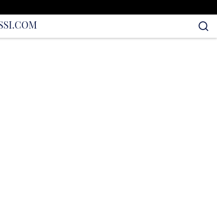
S
SI.COM