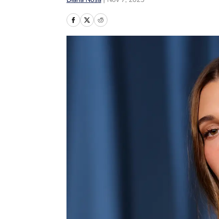
Diana Nosa
|
Nov 7, 2025