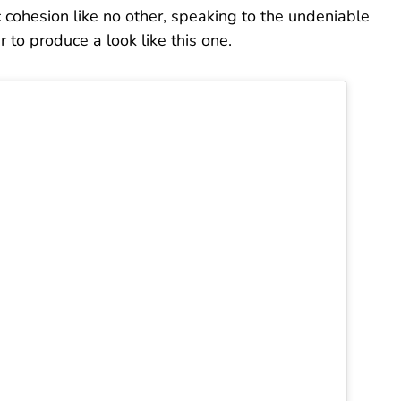
ic cohesion like no other, speaking to the undeniable
er to produce a look like this one.