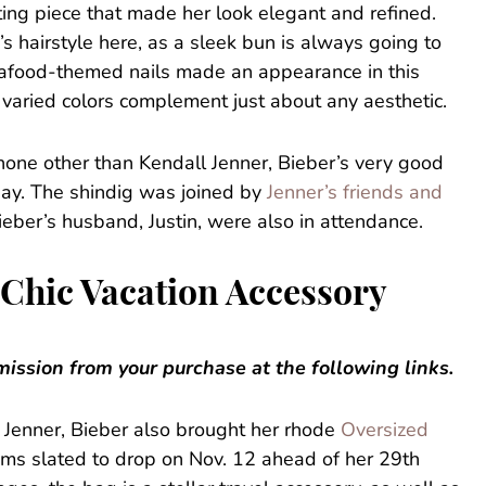
ting piece that made her look elegant and refined.
 hairstyle here, as a sleek bun is always going to
seafood-themed nails made an appearance in this
 varied colors complement just about any aesthetic.
none other than Kendall Jenner, Bieber’s very good
day. The shindig was joined by
Jenner’s friends and
Bieber’s husband, Justin, were also in attendance.
 Chic Vacation Accessory
ssion from your purchase at the following links.
th Jenner, Bieber also brought her rhode
Oversized
ems slated to drop on Nov. 12 ahead of her 29th