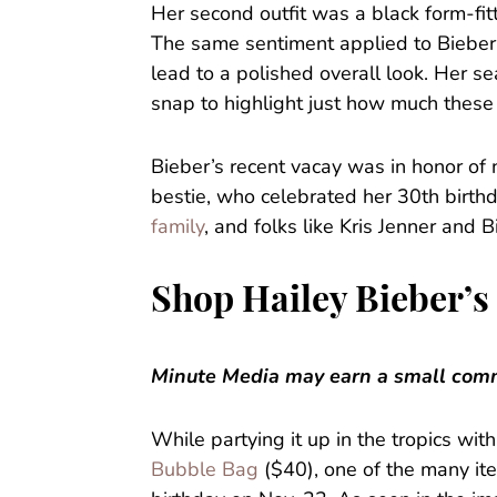
Her second outfit was a black form-fit
The same sentiment applied to Bieber’s
lead to a polished overall look. Her 
snap to highlight just how much these
Bieber’s recent vacay was in honor of 
bestie, who celebrated her 30th birth
family
, and folks like Kris Jenner and 
Shop Hailey Bieber’s
Minute Media may earn a small commi
While partying it up in the tropics wi
Bubble Bag
($40), one of the many it