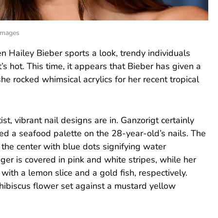
 Images
n Hailey Bieber sports a look, trendy individuals
’s hot. This time, it appears that Bieber has given a
he rocked whimsical acrylics for her recent tropical
tist, vibrant nail designs are in. Ganzorigt certainly
d a seafood palette on the 28-year-old’s nails. The
the center with blue dots signifying water
ger is covered in pink and white stripes, while her
 with a lemon slice and a gold fish, respectively.
d hibiscus flower set against a mustard yellow