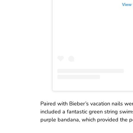
View 
Paired with Bieber’s vacation nails wer
included a fantastic green string swim
purple bandana, which provided the pe