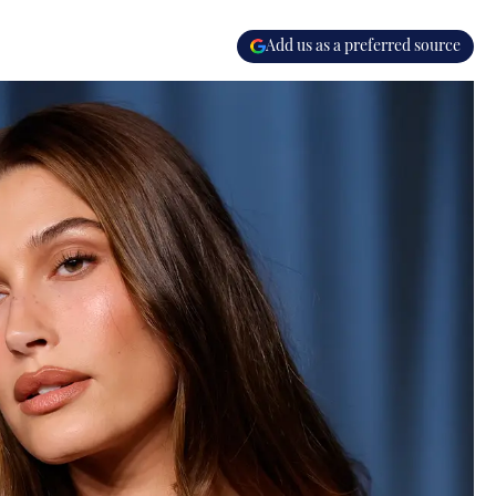
Add us as a preferred source