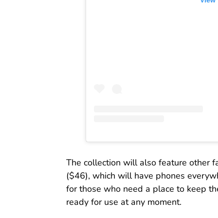
View 
The collection will also feature other f
($46), which will have phones everywhe
for those who need a place to keep th
ready for use at any moment.