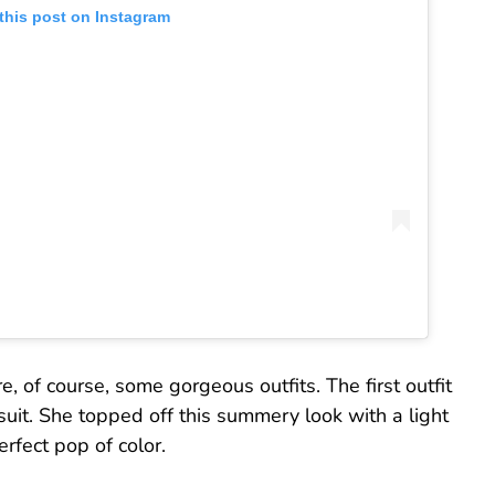
this post on Instagram
e, of course, some gorgeous outfits. The first outfit
suit. She topped off this summery look with a light
rfect pop of color.