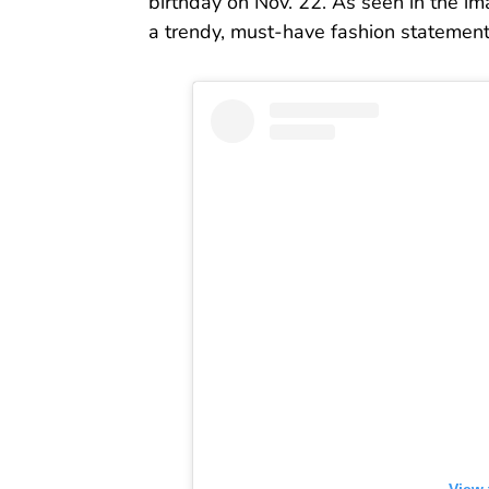
birthday on Nov. 22. As seen in the ima
a trendy, must-have fashion statement