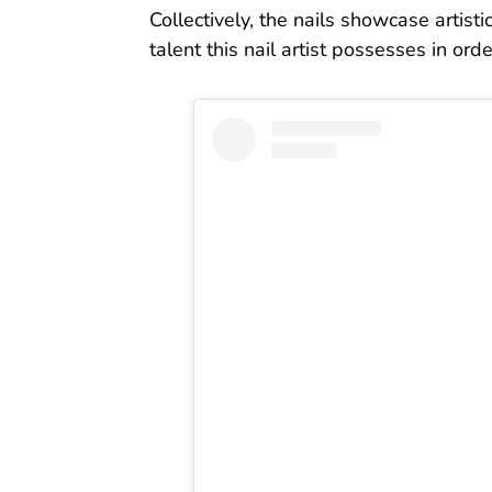
Collectively, the nails showcase artist
talent this nail artist possesses in ord