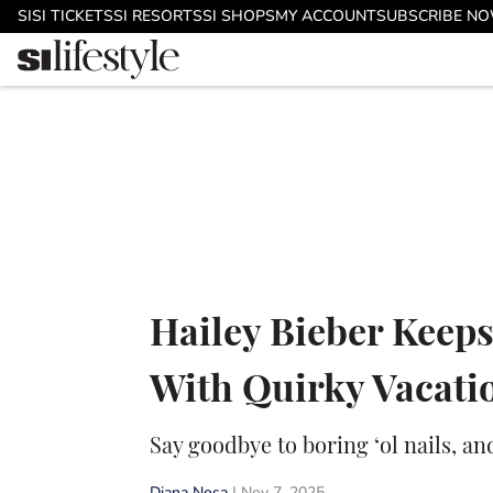
Skip to main content
SI
SI TICKETS
SI RESORTS
SI SHOPS
MY ACCOUNT
SUBSCRIBE N
Hailey Bieber Keeps
With Quirky Vacat
Say goodbye to boring ‘ol nails, an