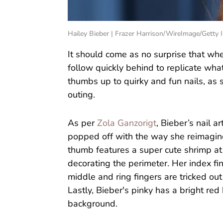
Hailey Bieber | Frazer Harrison/WireImage/Getty
It should come as no surprise that whe
follow quickly behind to replicate what
thumbs up to quirky and fun nails, as s
outing.
As per
Zola Ganzorigt
, Bieber’s nail ar
popped off with the way she reimagine
thumb features a super cute shrimp at 
decorating the perimeter. Her index fin
middle and ring fingers are tricked out
Lastly, Bieber's pinky has a bright re
background.