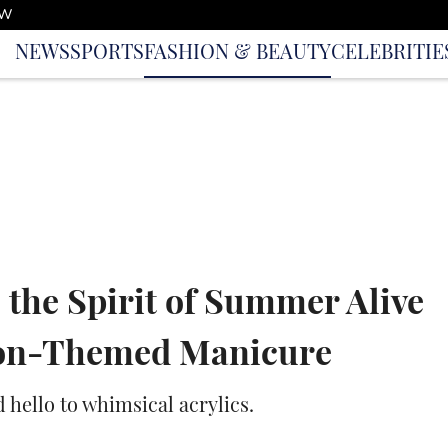
OW
NEWS
SPORTS
FASHION & BEAUTY
CELEBRITIE
 the Spirit of Summer Alive
ion-Themed Manicure
d hello to whimsical acrylics.