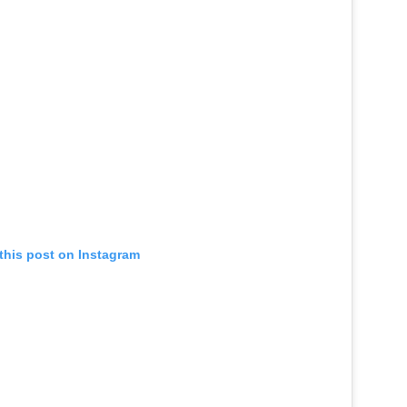
this post on Instagram