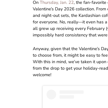
On
Thursday, Jan. 22
, the fan-favorite
Valentine’s Day 2026 collection. From
and night-out sets, the Kardashian cof
for everyone. No, really—it even has 
all grew up receiving every February 
impossibly hard consistency that were
Anyway, given that the Valentine’s Da
to choose from, it might be easy to fe
With this in mind, we’ve taken it upon
from the drop to get your holiday-read
welcome!