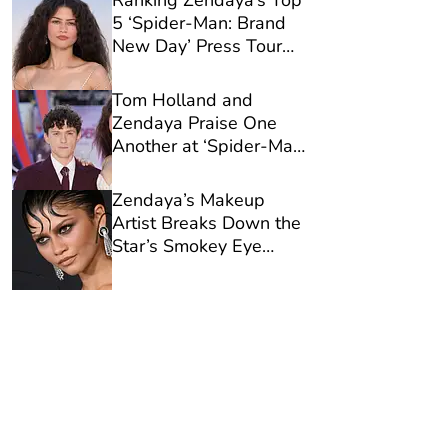
Ranking Zendaya’s Top
5 ‘Spider-Man: Brand
New Day’ Press Tour
Looks
Tom Holland and
Zendaya Praise One
Another at ‘Spider-Man:
Brand New Day’
Premiere in London
Zendaya’s Makeup
Artist Breaks Down the
Star’s Smokey Eye
Formula for ‘Spider-
Man: Brand New Day’
Premiere in L.A.