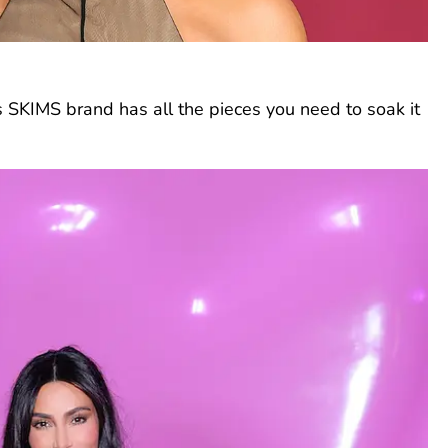
’s SKIMS brand has all the pieces you need to soak it