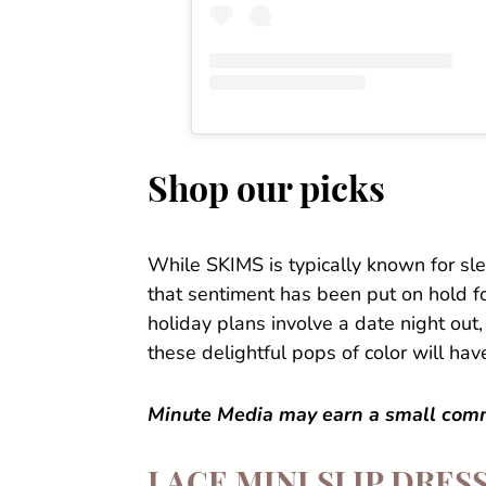
Shop our picks
While SKIMS is typically known for sle
that sentiment has been put on hold fo
holiday plans involve a date night out, 
these delightful pops of color will hav
Minute Media may earn a small commi