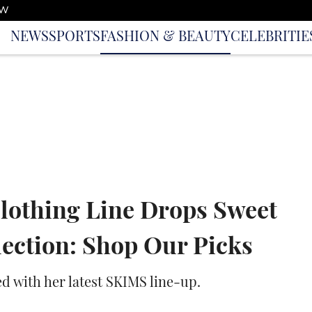
OW
NEWS
SPORTS
FASHION & BEAUTY
CELEBRITIE
lothing Line Drops Sweet
lection: Shop Our Picks
ed with her latest SKIMS line-up.