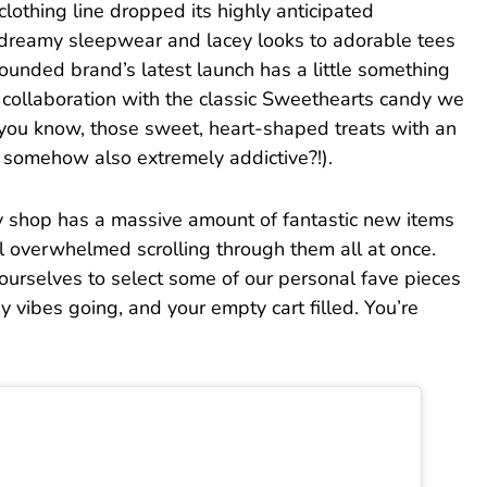
 clothing line dropped its highly anticipated
 dreamy sleepwear and lacey looks to adorable tees
ounded brand’s latest launch has a little something
a collaboration with the classic Sweethearts candy we
(you know, those sweet, heart-shaped treats with an
 somehow also extremely addictive?!).
y shop has a massive amount of fantastic new items
el overwhelmed scrolling through them all at once.
 ourselves to select some of our personal fave pieces
y vibes going, and your empty cart filled. You’re