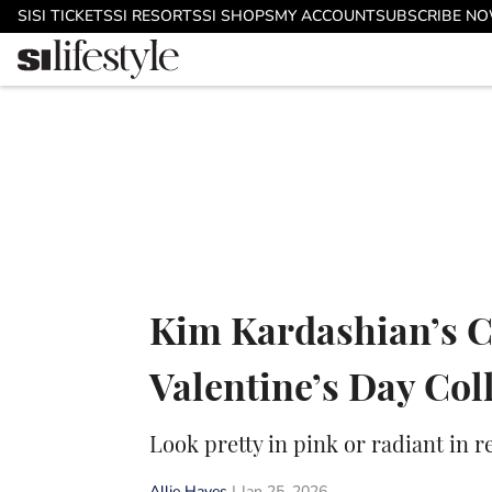
Skip to main content
SI
SI TICKETS
SI RESORTS
SI SHOPS
MY ACCOUNT
SUBSCRIBE N
Kim Kardashian’s C
Valentine’s Day Col
Look pretty in pink or radiant in r