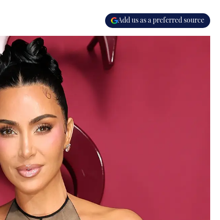
Add us as a preferred source