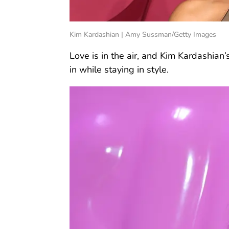
Kim Kardashian | Amy Sussman/Getty Images
Love is in the air, and Kim Kardashian
in while staying in style.