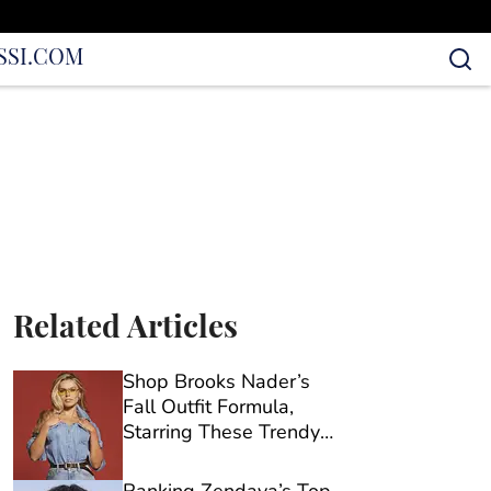
S
SI.COM
Related Articles
Shop Brooks Nader’s
Fall Outfit Formula,
Starring These Trendy
Old Navy Barrel Jeans