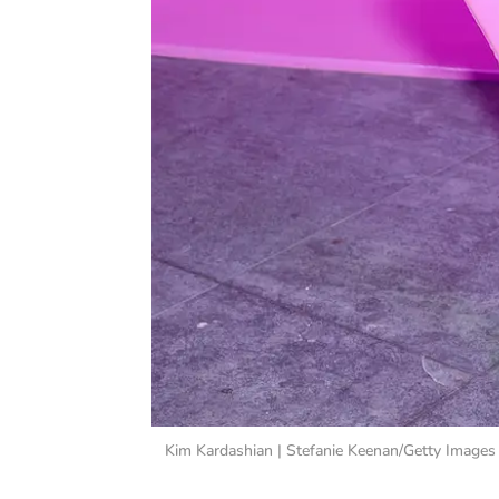
Kim Kardashian | Stefanie Keenan/Getty Images