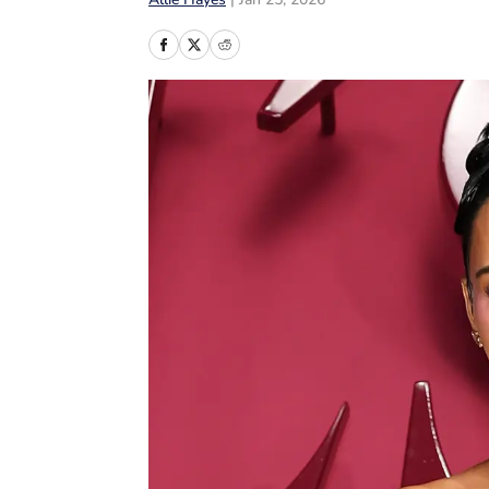
Allie Hayes
|
Jan 25, 2026