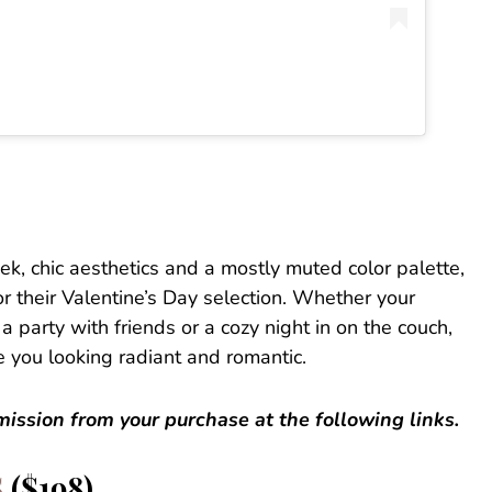
ek, chic aesthetics and a mostly muted color palette,
r their Valentine’s Day selection. Whether your
a party with friends or a cozy night in on the couch,
e you looking radiant and romantic.
ssion from your purchase at the following links.