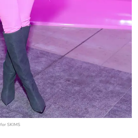
 for SKIMS