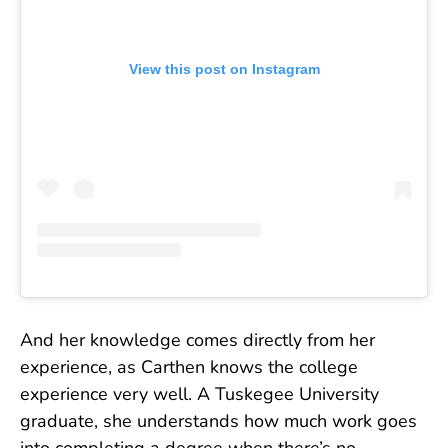
View this post on Instagram
And her knowledge comes directly from her
experience, as Carthen knows the college
experience very well. A Tuskegee University
graduate, she understands how much work goes