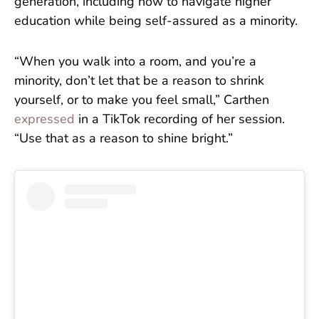
generation, including how to navigate higher
education while being self-assured as a minority.
“When you walk into a room, and you’re a
minority, don’t let that be a reason to shrink
yourself, or to make you feel small,” Carthen
expressed
in a TikTok recording of her session.
“Use that as a reason to shine bright.”