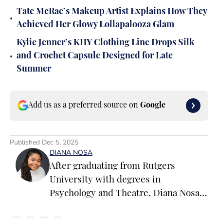
Tate McRae’s Makeup Artist Explains How They
•
Achieved Her Glowy Lollapalooza Glam
Kylie Jenner’s KHY Clothing Line Drops Silk
•
and Crochet Capsule Designed for Late
Summer
Add us as a preferred source on
Google
Published
Dec 5, 2025
DIANA NOSA
After graduating from Rutgers
University with degrees in
Psychology and Theatre, Diana Nosa
ventured off on the path of becoming