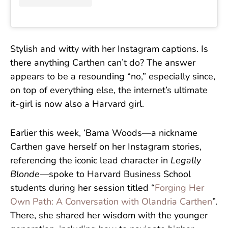
Stylish and witty with her Instagram captions. Is
there anything Carthen can’t do? The answer
appears to be a resounding “no,” especially since,
on top of everything else, the internet’s ultimate
it-girl is now also a Harvard girl.
Earlier this week, ‘Bama Woods—a nickname
Carthen gave herself on her Instagram stories,
referencing the iconic lead character in
Legally
Blonde
—spoke to Harvard Business School
students during her session titled “
Forging Her
Own Path: A Conversation with Olandria Carthen
”.
There, she shared her wisdom with the younger