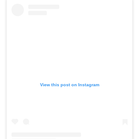
View this post on Instagram