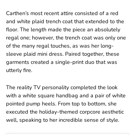
Carthen’s most recent attire consisted of a red
and white plaid trench coat that extended to the
floor. The length made the piece an absolutely
regal one; however, the trench coat was only one
of the many regal touches, as was her long-
sleeve plaid mini dress. Paired together, these
garments created a single-print duo that was
utterly fire.
The reality TV personality completed the look
with a white square handbag and a pair of white
pointed pump heels. From top to bottom, she
executed the holiday-themed corpcore aesthetic
well, speaking to her incredible sense of style.