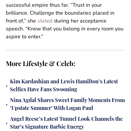
successful empire thus far. “Trust in your
brilliance. Challenge the boundaries placed in
front of,” she
stated
during her acceptance
speech. “Know that you belong in every room you
aspire to enter.”
More Lifestyle & Celeb:
Kim Kardashian and Lewis Hamilton’s Latest
•
Selfies Have Fans Swooning
Nina Agdal Shares Sweet Family Moments From
•
‘Upstate Summer’ With Logan Paul
Angel Reese’s Latest Tunnel Look Channels the
•
Star’s Signature Barbie Energy