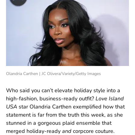
Olandria Carthen | JC Olivera/Variety/Getty Images
Who said you can’t elevate holiday style into a
high-fashion, business-ready outfit?
Love Island
USA
star Olandria Carthen exemplified how that
statement is far from the truth this week, as she
stunned in a gorgeous plaid ensemble that
merged holiday-ready
and
corpcore couture.