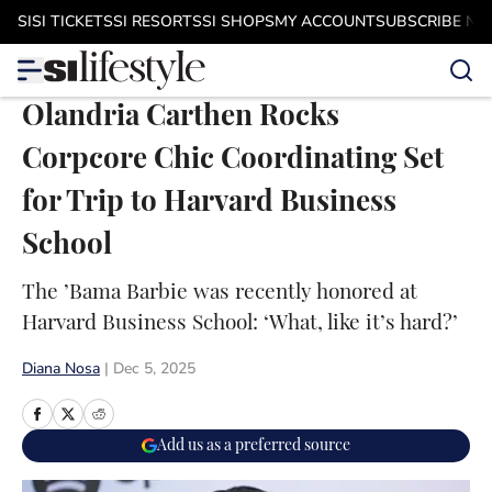
Skip to main content
SI
SI TICKETS
SI RESORTS
SI SHOPS
MY ACCOUNT
SUBSCRIBE N
Olandria Carthen Rocks
Corpcore Chic Coordinating Set
for Trip to Harvard Business
School
The ’Bama Barbie was recently honored at
Harvard Business School: ‘What, like it’s hard?’
Diana Nosa
|
Dec 5, 2025
Add us as a preferred source