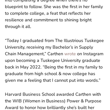
into completing a degree when there’s no
blueprint to follow. She was the first in her family
to complete college, a feat that reflects her
resilience and commitment to shining bright
through it all.
“Today I graduated from The Illustrious Tuskegee
University, receiving my Bachelor’s in Supply
Chain Management,” Carthen
wrote
on Instagram
upon becoming a Tuskegee University graduate
back in May 2022. “Being the first in my family to
graduate from high school & now college has
given me a feeling that I cannot put into words.”
Harvard Business School awarded Carthen with
the WIB (Women in Business) Power & Purpose
Award to honor how brilliantly she’s built her