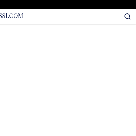
S
SI.COM