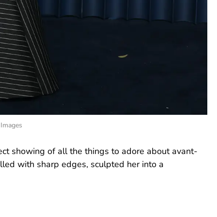
 Images
t showing of all the things to adore about avant-
illed with sharp edges, sculpted her into a