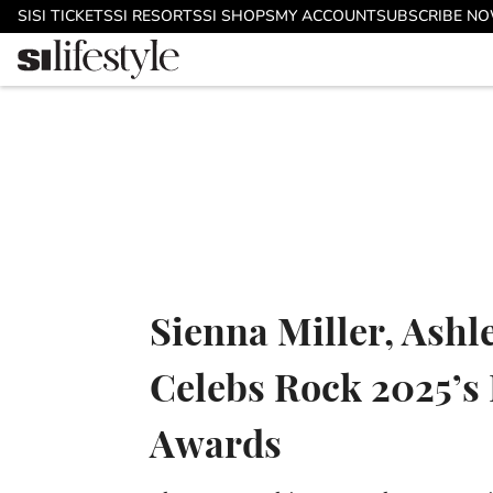
Skip to main content
SI
SI TICKETS
SI RESORTS
SI SHOPS
MY ACCOUNT
SUBSCRIBE N
Sienna Miller, Ash
Celebs Rock 2025’s 
Awards