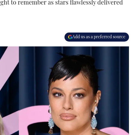
ght to remember as stars flawlessly delivered
Add us as a preferred source