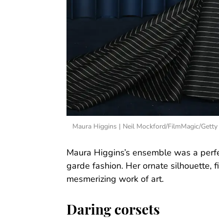
Maura Higgins | Neil Mockford/FilmMagic/Getty
Maura Higgins’s ensemble was a perfec
garde fashion. Her ornate silhouette, f
mesmerizing work of art.
Daring corsets