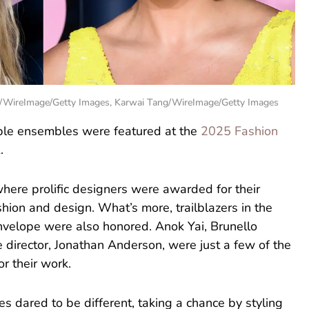
n/WireImage/Getty Images, Karwai Tang/WireImage/Getty Images
ble ensembles were featured at the
2025 Fashion
.
here prolific designers were awarded for their
shion and design. What’s more, trailblazers in the
nvelope were also honored. Anok Yai, Brunello
ive director, Jonathan Anderson, were just a few of the
r their work.
es dared to be different, taking a chance by styling