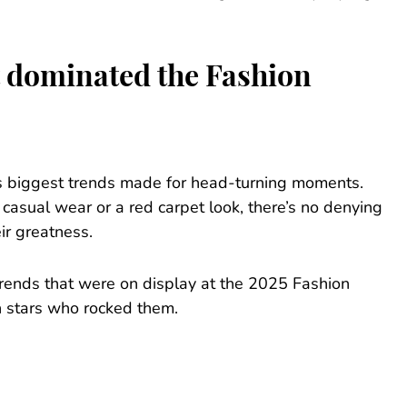
at dominated the Fashion
’s biggest trends made for head-turning moments.
casual wear or a red carpet look, there’s no denying
ir greatness.
 trends that were on display at the 2025 Fashion
h stars who rocked them.