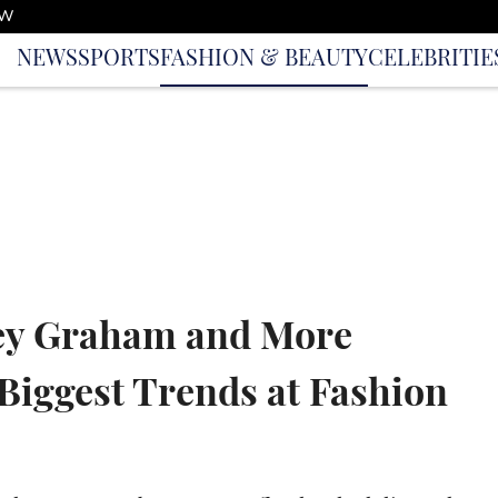
OW
NEWS
SPORTS
FASHION & BEAUTY
CELEBRITIE
ley Graham and More
Biggest Trends at Fashion