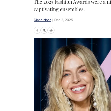
The 2025 Fashion Awards were a ni
captivating ensembles.
Diana Nosa
|
Dec 2, 2025