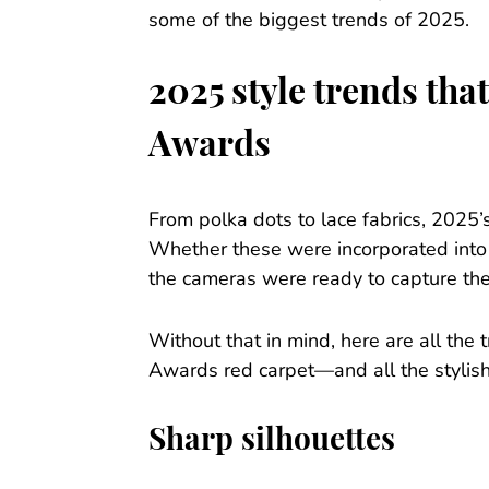
some of the biggest trends of 2025.
2025 style trends th
Awards
From polka dots to lace fabrics, 2025
Whether these were incorporated into 
the cameras were ready to capture the
Without that in mind, here are all the
Awards red carpet—and all the stylis
Sharp silhouettes