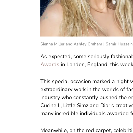
Sienna Miller and Ashley Graham | Samir Hussei
As expected, some seriously fashiona
Awards
in London, England, this week
This special occasion marked a night w
extraordinary work in the worlds of fa
industry who constantly pushed the e
Cucinelli, Little Simz and Dior’s creat
many incredible individuals awarded fo
Meanwhile, on the red carpet, celebriti