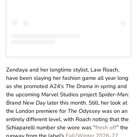
Zendaya and her longtime stylist, Law Roach,
have been slaying her fashion game all year long
as she promoted A24’s
The Drama
in spring and
the upcoming Marvel Studios project
Spider-Man:
Brand New Day
later this month. Still, her look at
the London premiere for
The Odyssey
was on an
entirely different level, with Roach noting that the
Schiaparelli number she wore was “
fresh off
” the
runway from the label’s
Fall/Winter 2026-27