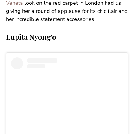
Veneta
look on the red carpet in London had
us
giving her a round of applause for its chic flair and
her incredible statement accessories.
Lupita Nyong’o