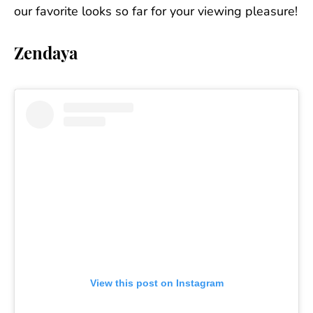
our favorite looks so far for your viewing pleasure!
Zendaya
View this post on Instagram