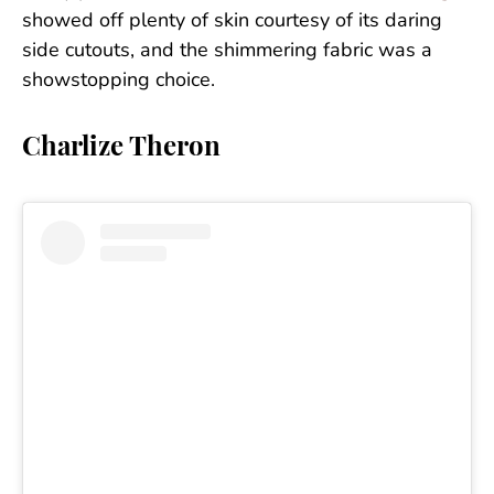
showed off plenty of skin courtesy of its daring
side cutouts, and the shimmering fabric was a
showstopping choice.
Charlize Theron