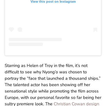
View this post on Instagram
Starring as Helen of Troy in the film, it’s not
difficult to see why Nyong’o was chosen to
portray the “face that launched a thousand ships.”
The talented actor has been showing off her
sensational style while promoting the film across
Europe, with our personal favorite so far being her
sultry premiere look. The
Christian Cowan design