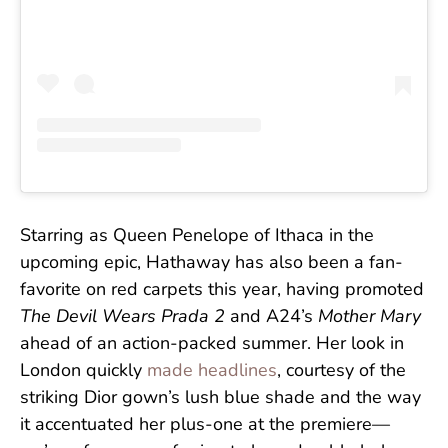
Starring as Queen Penelope of Ithaca in the
upcoming epic, Hathaway has also been a fan-
favorite on red carpets this year, having promoted
The Devil Wears Prada 2
and A24’s
Mother Mary
ahead of an action-packed summer. Her look in
London quickly
made headlines
, courtesy of the
striking Dior gown’s lush blue shade and the way
it accentuated her plus-one at the premiere—