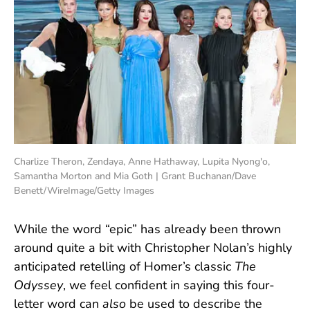
Charlize Theron, Zendaya, Anne Hathaway, Lupita Nyong'o,
Samantha Morton and Mia Goth | Grant Buchanan/Dave
Benett/WireImage/Getty Images
While the word “epic” has already been thrown
around quite a bit with Christopher Nolan’s highly
anticipated retelling of Homer’s classic
The
Odyssey
, we feel confident in saying this four-
letter word can
also
be used to describe the