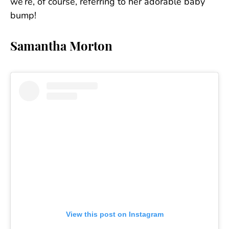
we’re, of course, referring to her adorable baby
bump!
Samantha Morton
View this post on Instagram