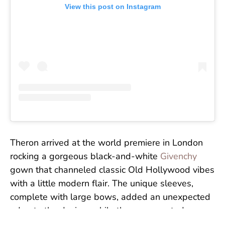
View this post on Instagram
Theron arrived at the world premiere in London
rocking a gorgeous black-and-white
Givenchy
gown that channeled classic Old Hollywood vibes
with a little modern flair. The unique sleeves,
complete with large bows, added an unexpected
edge to the design, while the exaggerated
silhouette and sparkling earrings were absolutely