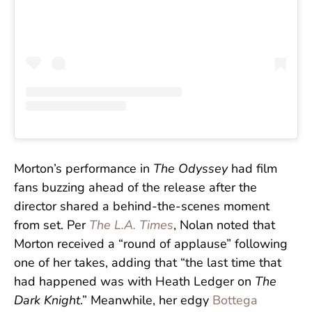
Morton’s performance in
The Odyssey
had film
fans buzzing ahead of the release after the
director shared a behind-the-scenes moment
from set. Per
The L.A. Times
, Nolan noted that
Morton received a “round of applause” following
one of her takes, adding that “the last time that
had happened was with Heath Ledger on
The
Dark Knight
.” Meanwhile, her edgy
Bottega