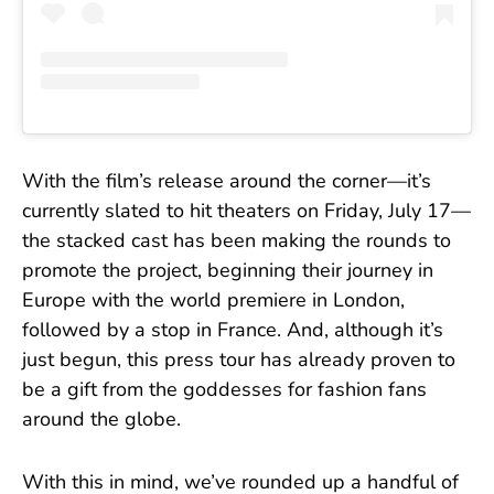
With the film’s release around the corner—it’s
currently slated to hit theaters on Friday, July 17—
the stacked cast has been making the rounds to
promote the project, beginning their journey in
Europe with the world premiere in London,
followed by a stop in France. And, although it’s
just begun, this press tour has already proven to
be a gift from the goddesses for fashion fans
around the globe.
With this in mind, we’ve rounded up a handful of