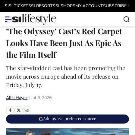
Skip to main content
SI
SI TICKETS
SI RESORTS
SI SHOPS
MY ACCOUNT
SUBSCRIBE N
’The Odyssey’ Cast’s Red Carpet
Looks Have Been Just As Epic As
the Film Itself
The star-studded cast has been promoting the
movie across Europe ahead of its release on
Friday, July 17.
Allie Hayes
|
Jul 8, 2026
Add us as a preferred source