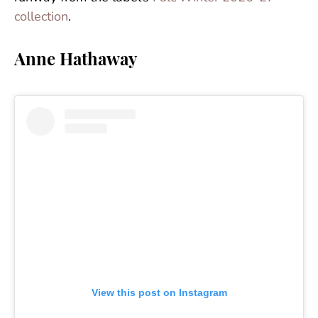
collection
.
Anne Hathaway
View this post on Instagram