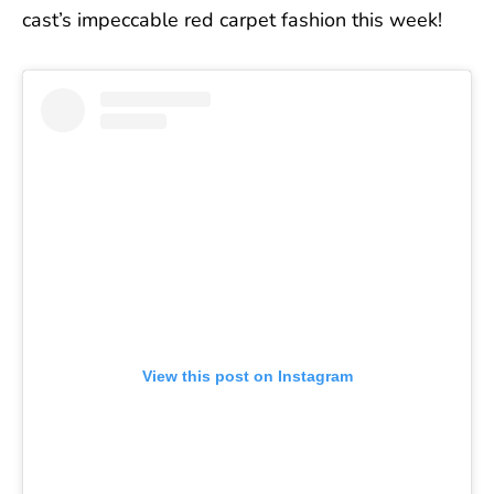
cast’s impeccable red carpet fashion this week!
View this post on Instagram