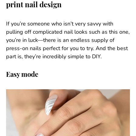
print nail design
If you’re someone who isn’t very savvy with
pulling off complicated nail looks such as this one,
you’re in luck—there is an endless supply of
press-on nails perfect for you to try. And the best
part is, they’re incredibly simple to DIY.
Easy mode