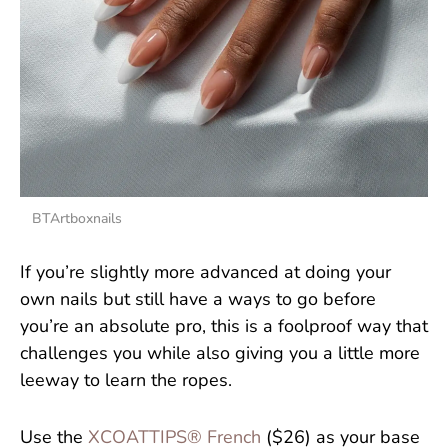
BTArtboxnails
If you’re slightly more advanced at doing your
own nails but still have a ways to go before
you’re an absolute pro, this is a foolproof way that
challenges you while also giving you a little more
leeway to learn the ropes.
Use the
XCOATTIPS® French
($26) as your base