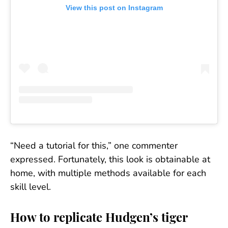
View this post on Instagram
“Need a tutorial for this,” one commenter
expressed. Fortunately, this look is obtainable at
home, with multiple methods available for each
skill level.
How to replicate Hudgen’s tiger