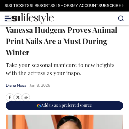
Skip to main content
SI
SI TICKETS
SI RESORTS
SI SHOPS
MY ACCOUNT
SUBSCRIBE N
Vanessa Hudgens Proves Animal
Print Nails Are a Must During
Winter
Take your seasonal manicure to new heights
with the actress as your inspo.
Diana Nosa
|
Jan 8, 2026
Add us as a preferred source