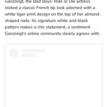
Ganzorigt, the
Bad Boys: Ride or Die
actress
rocked a classic French tip look adorned with a
white tiger print design on the top of her almond-
shaped nails. Its signature white and black
pattern makes a chic statement, a sentiment
Ganzorigt’s online community clearly agrees with.