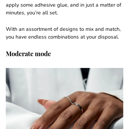
apply some adhesive glue, and in just a matter of
minutes, you’re all set.
With an assortment of designs to mix and match,
you have endless combinations at your disposal.
Moderate mode