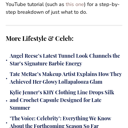
YouTube tutorial (such as
this one
) for a step-by-
step breakdown of just what to do.
More Lifestyle & Celeb:
Angel Reese’s Latest Tunnel Look Channels the
•
Star’s Signature Barbie Energy
Tate McRae’s Makeup Artist Explains How They
•
Achieved Her Glowy Lollapalooza Glam
Kylie Jenner’s KHY Clothing Line Drops Silk
•
and Crochet Capsule Designed for Late
Summer
‘The Voice: Celebrity’: Everything We Know
•
About the Forthcoming Season So Far