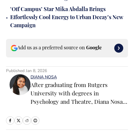
‘Off Campus’ Star Mika Abdalla Brings
•
Effortlessly Cool Energy to Urban Decay’s New
Campaign
Add us as a preferred source on
Google
Published
Jan 8, 2026
DIANA NOSA
After graduating from Rutgers
University with degrees in
Psychology and Theatre, Diana Nosa
ventured off on the path of becoming
an entertainment journalist. Having
her start on various entertainment