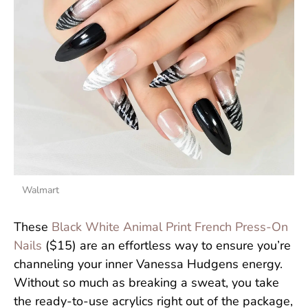
Walmart
These
Black White Animal Print French Press-On
Nails
($15) are an effortless way to ensure you’re
channeling your inner Vanessa Hudgens energy.
Without so much as breaking a sweat, you take
the ready-to-use acrylics right out of the package,