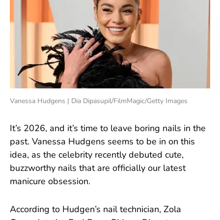
Vanessa Hudgens | Dia Dipasupil/FilmMagic/Getty Images
It’s 2026, and it’s time to leave boring nails in the
past. Vanessa Hudgens seems to be in on this
idea, as the celebrity recently debuted cute,
buzzworthy nails that are officially our latest
manicure obsession.
According to Hudgen’s nail technician, Zola