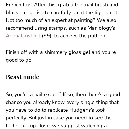
French tips. After this, grab a thin nail brush and
black nail polish to carefully paint the tiger print.
Not too much of an expert at painting? We also
recommend using stamps, such as Maniology’s
Animal Instinct
($9), to achieve the pattern.
Finish off with a shimmery gloss gel and you’re
good to go.
Beast mode
So, you’re a nail expert? If so, then there’s a good
chance you already know every single thing that
you have to do to replicate Hudgens’s look
perfectly. But just in case you need to see the
technique up close, we suggest watching a