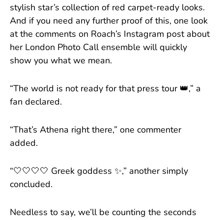
stylish star’s collection of red carpet-ready looks.
And if you need any further proof of this, one look
at the comments on Roach’s Instagram post about
her London Photo Call ensemble will quickly
show you what we mean.
“The world is not ready for that press tour 👑,” a
fan declared.
“That’s Athena right there,” one commenter
added.
“🤍🤍🤍🤍 Greek goddess ✨️,” another simply
concluded.
Needless to say, we’ll be counting the seconds