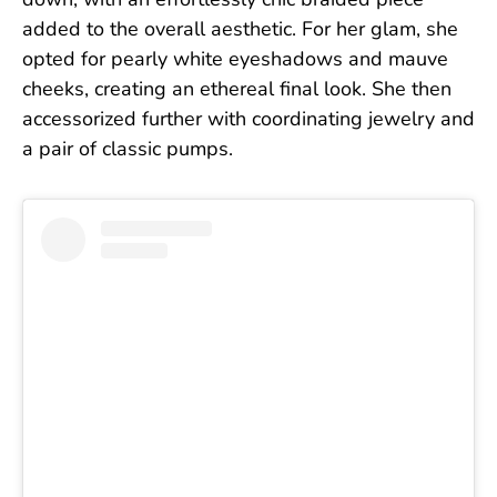
down, with an effortlessly chic braided piece
added to the overall aesthetic. For her glam, she
opted for pearly white eyeshadows and mauve
cheeks, creating an ethereal final look. She then
accessorized further with coordinating jewelry and
a pair of classic pumps.