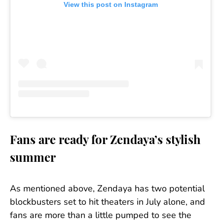
View this post on Instagram
Fans are ready for Zendaya’s stylish
summer
As mentioned above, Zendaya has two potential
blockbusters set to hit theaters in July alone, and
fans are more than a little pumped to see the