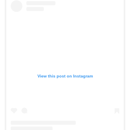
View this post on Instagram