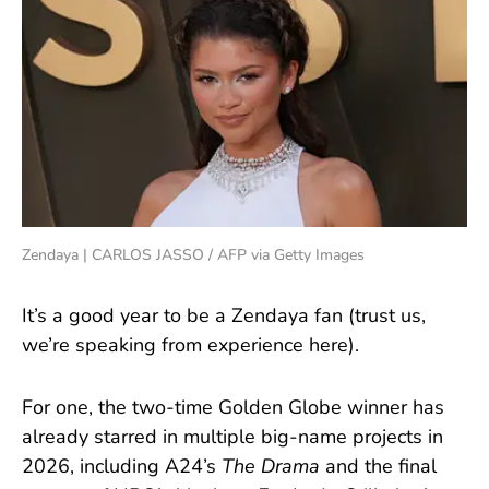
Zendaya | CARLOS JASSO / AFP via Getty Images
It’s a good year to be a Zendaya fan (trust us,
we’re speaking from experience here).
For one, the two-time Golden Globe winner has
already starred in multiple big-name projects in
2026, including A24’s
The Drama
and the final