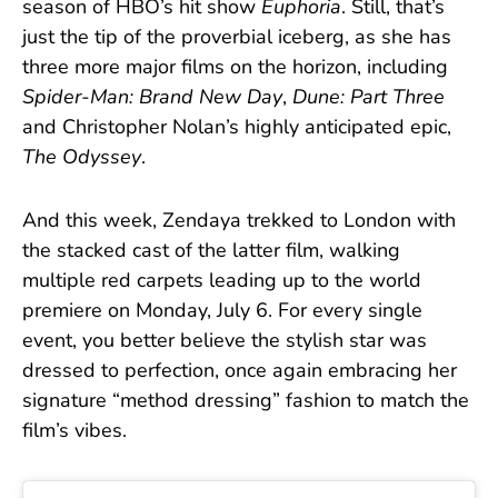
season of HBO’s hit show
Euphoria
. Still, that’s
just the tip of the proverbial iceberg, as she has
three more major films on the horizon, including
Spider-Man: Brand New Day
,
Dune: Part Three
and Christopher Nolan’s highly anticipated epic,
The Odyssey
.
And this week, Zendaya trekked to London with
the stacked cast of the latter film, walking
multiple red carpets leading up to the world
premiere on Monday, July 6. For every single
event, you better believe the stylish star was
dressed to perfection, once again embracing her
signature “method dressing” fashion to match the
film’s vibes.