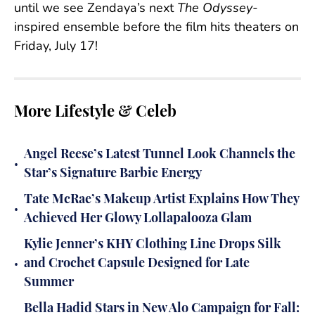
until we see Zendaya’s next
The Odyssey-
inspired ensemble before the film hits theaters on
Friday, July 17!
More Lifestyle & Celeb
Angel Reese’s Latest Tunnel Look Channels the
•
Star’s Signature Barbie Energy
Tate McRae’s Makeup Artist Explains How They
•
Achieved Her Glowy Lollapalooza Glam
Kylie Jenner’s KHY Clothing Line Drops Silk
•
and Crochet Capsule Designed for Late
Summer
Bella Hadid Stars in New Alo Campaign for Fall: