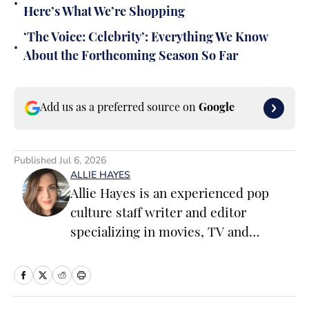
•
Here’s What We’re Shopping
‘The Voice: Celebrity’: Everything We Know
•
About the Forthcoming Season So Far
Add us as a preferred source on
Google
Published
Jul 6, 2026
ALLIE HAYES
Allie Hayes is an experienced pop
culture staff writer and editor
specializing in movies, TV and
celebrity news. Before joining the
Sports Illustrated Swimsuit team as a
Breaking/Trending News Editor, she