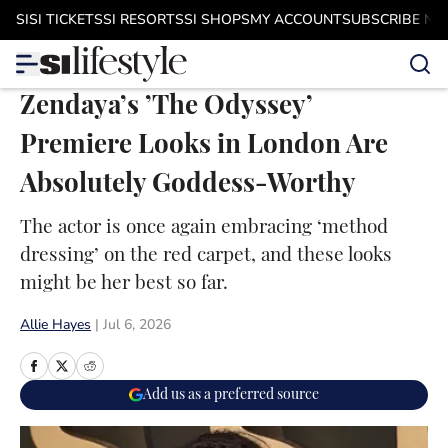
Skip to main content
SI
SI TICKETS
SI RESORTS
SI SHOPS
MY ACCOUNT
SUBSCRIBE N
Zendaya’s ’The Odyssey’
Premiere Looks in London Are
Absolutely Goddess-Worthy
The actor is once again embracing ‘method
dressing’ on the red carpet, and these looks
might be her best so far.
Allie Hayes
|
Jul 6, 2026
Add us as a preferred source