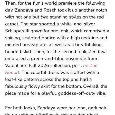
Then, for the film’s world premiere the following
day, Zendaya and Roach took it up another notch
with not one but
two
stunning styles on the red
carpet. The star sported a white-and-silver
Schiaparelli gown for one look, which comprised a
shining, sculpted bodice with a high neckline and
molded breastplate, as well as a breathtaking,
beaded skirt. Then, for the second look, Zendaya
embraced a green-and-blue ensemble from
Valentino’s Fall 2026 collection, per
The Zoe
Report
. The colorful dress was crafted with a
leaf-like pattern across the top and had a
fabulously flowy skirt for the bottom. Overall, the
piece made for a playful, goddess-off-duty vibe.
For both looks, Zendaya wore her long, dark hair