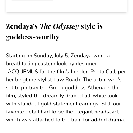
Zendaya’s
The Odyssey
style is
goddess-worthy
Starting on Sunday, July 5, Zendaya wore a
breathtaking custom look by designer
JACQUEMUS for the film’s London Photo Call, per
her longtime stylist Law Roach. The actor, who’s
set to portray the Greek goddess Athena in the
film, styled the dreamily draped all-white look
with standout gold statement earrings. Still, our
favorite detail had to be the elegant headscarf,
which was attached to the train for added drama.