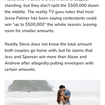
standing, but they don’t split the $500,000 down
the middle. The reality TV guru notes that host
Jesse Palmer has been saying contestants could
win “up to $500,000” the whole season, leaving
room for smaller amounts.
Reality Steve does not know the total amount
both couples go home with, but he claims that
Jess and Spencer win more than Alexe and
Andrew after allegedly pulling envelopes with
certain amounts.