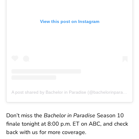
View this post on Instagram
A post shared by Bachelor in Paradise (@bachelorinparadise)
Don’t miss the
Bachelor in Paradise
Season 10
finale tonight at 8:00 p.m. ET on ABC, and check
back with us for more coverage.