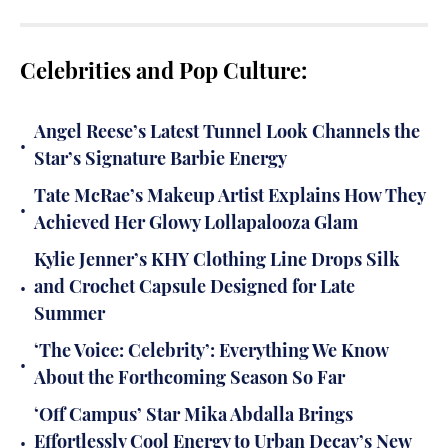
Celebrities and Pop Culture:
Angel Reese’s Latest Tunnel Look Channels the
•
Star’s Signature Barbie Energy
Tate McRae’s Makeup Artist Explains How They
•
Achieved Her Glowy Lollapalooza Glam
Kylie Jenner’s KHY Clothing Line Drops Silk
•
and Crochet Capsule Designed for Late
Summer
‘The Voice: Celebrity’: Everything We Know
•
About the Forthcoming Season So Far
‘Off Campus’ Star Mika Abdalla Brings
•
Effortlessly Cool Energy to Urban Decay’s New