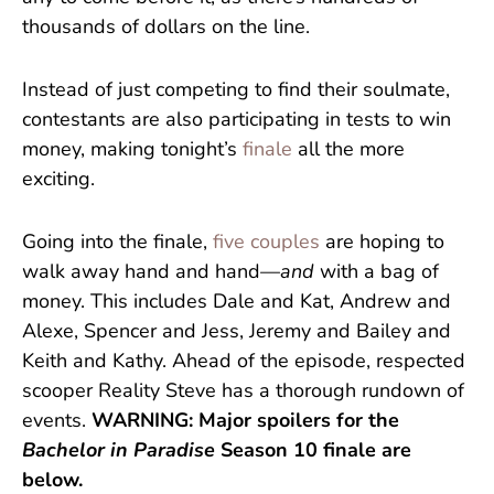
thousands of dollars on the line.
Instead of just competing to find their soulmate,
contestants are also participating in tests to win
money, making tonight’s
finale
all the more
exciting.
Going into the finale,
five couples
are hoping to
walk away hand and hand—
and
with a bag of
money. This includes Dale and Kat, Andrew and
Alexe, Spencer and Jess, Jeremy and Bailey and
Keith and Kathy. Ahead of the episode, respected
scooper Reality Steve has a thorough rundown of
events.
WARNING: Major spoilers for the
Bachelor in Paradise
Season 10 finale are
below.