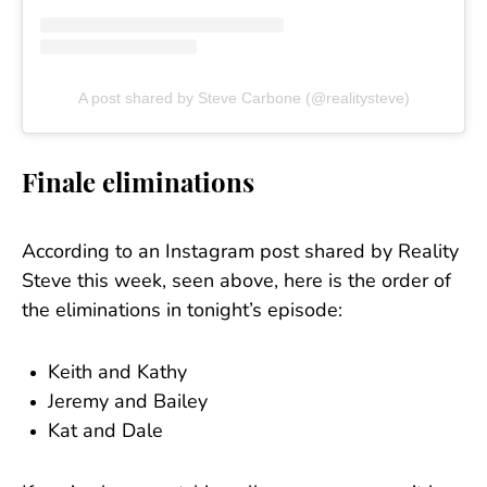
A post shared by Steve Carbone (@realitysteve)
Finale eliminations
According to an Instagram post shared by Reality
Steve this week, seen above, here is the order of
the eliminations in tonight’s episode:
Keith and Kathy
Jeremy and Bailey
Kat and Dale