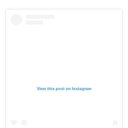
View this post on Instagram