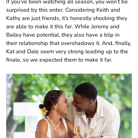
If you’ve been watching all season, you won’t be
surprised by this order. Considering Keith and
Kathy are just friends, it’s honestly shocking they
are able to make it this far. While Jeremy and
Bailey have potential, they also have a blip in
their relationship that overshadows it. And, finally,
Kat and Dale seem very strong leading up to the
finale, so we expected them to make it far.