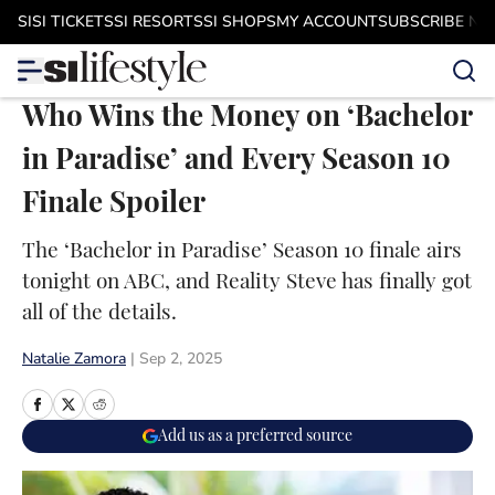
Skip to main content
SI
SI TICKETS
SI RESORTS
SI SHOPS
MY ACCOUNT
SUBSCRIBE N
Who Wins the Money on ‘Bachelor
in Paradise’ and Every Season 10
Finale Spoiler
The ‘Bachelor in Paradise’ Season 10 finale airs
tonight on ABC, and Reality Steve has finally got
all of the details.
Natalie Zamora
|
Sep 2, 2025
Add us as a preferred source