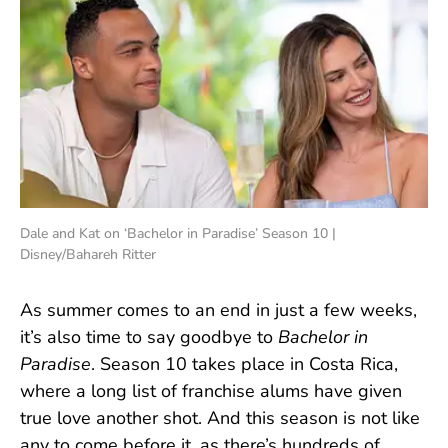
Dale and Kat on ‘Bachelor in Paradise’ Season 10 |
Disney/Bahareh Ritter
As summer comes to an end in just a few weeks,
it’s also time to say goodbye to
Bachelor in
Paradise
. Season 10 takes place in Costa Rica,
where a long list of franchise alums have given
true love another shot. And this season is not like
any to come before it, as there’s hundreds of