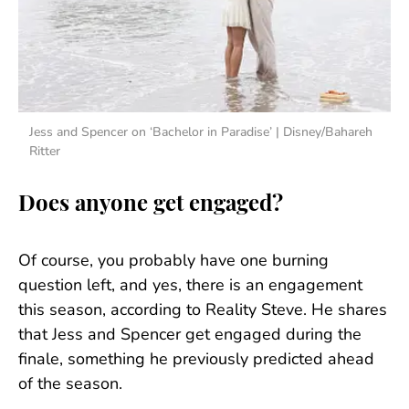
Jess and Spencer on ‘Bachelor in Paradise’ | Disney/Bahareh
Ritter
Does anyone get engaged?
Of course, you probably have one burning
question left, and yes, there is an engagement
this season, according to Reality Steve. He shares
that Jess and Spencer get engaged during the
finale, something he previously predicted ahead
of the season.