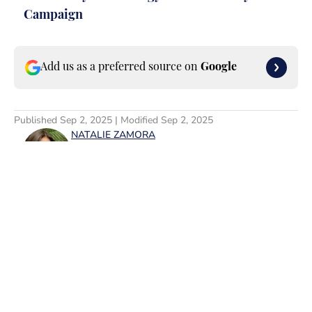
Campaign
Add us as a preferred source on
Google
Published
Sep 2, 2025
| Modified
Sep 2, 2025
NATALIE ZAMORA
Natalie Zamora is a leader in the
digital media space who specializes in
entertainment and lifestyle topics.
After graduating from Rutgers
University, where she majored in
English and minored in Cinema
Studies, she currently works as the
Home
/
News
VP of Entertainment Content,
FanSided/SI Swimsuit at Minute