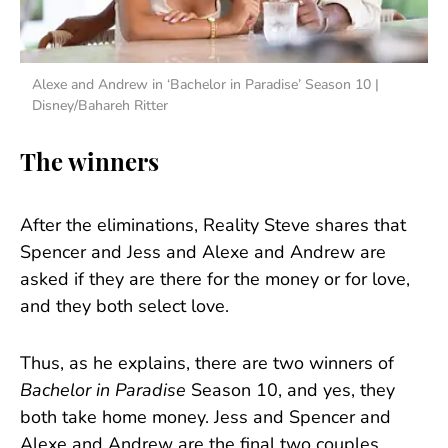
Alexe and Andrew in ‘Bachelor in Paradise’ Season 10 |
Disney/Bahareh Ritter
The winners
After the eliminations, Reality Steve shares that
Spencer and Jess and Alexe and Andrew are
asked if they are there for the money or for love,
and they both select love.
Thus, as he explains, there are two winners of
Bachelor in Paradise
Season 10, and yes, they
both take home money. Jess and Spencer and
Alexe and Andrew are the final two couples