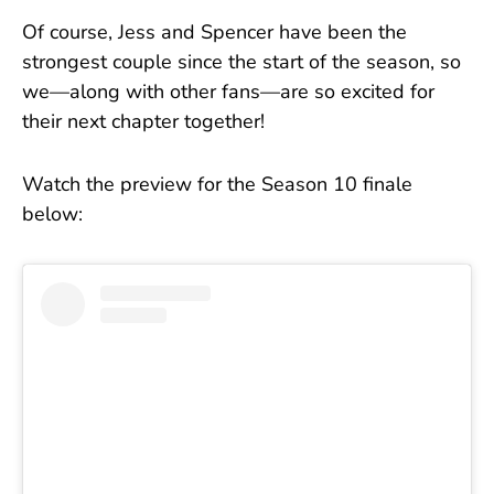
Of course, Jess and Spencer have been the
strongest couple since the start of the season, so
we—along with other fans—are so excited for
their next chapter together!
Watch the preview for the Season 10 finale
below: