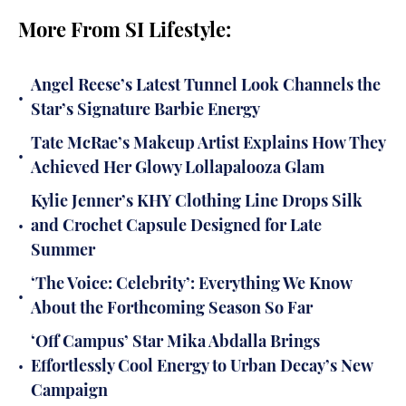
More From SI Lifestyle:
Angel Reese’s Latest Tunnel Look Channels the
•
Star’s Signature Barbie Energy
Tate McRae’s Makeup Artist Explains How They
•
Achieved Her Glowy Lollapalooza Glam
Kylie Jenner’s KHY Clothing Line Drops Silk
•
and Crochet Capsule Designed for Late
Summer
‘The Voice: Celebrity’: Everything We Know
•
About the Forthcoming Season So Far
‘Off Campus’ Star Mika Abdalla Brings
•
Effortlessly Cool Energy to Urban Decay’s New
Campaign