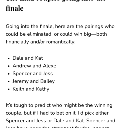
finale
Going into the finale, here are the pairings who
could be eliminated, or could win big—both
financially and/or romantically:
Dale and Kat
Andrew and Alexe
Spencer and Jess
Jeremy and Bailey
Keith and Kathy
It’s tough to predict who might be the winning
couple, but if I had to bet on it, I’d pick either
Spencer and Jess or Dale and Kat. Spencer and