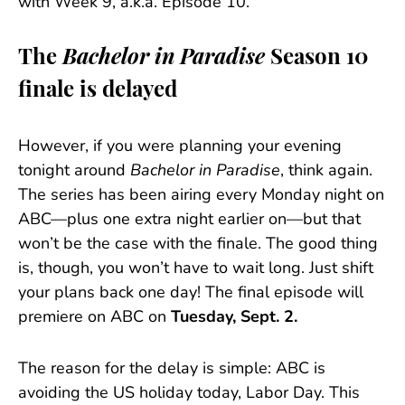
with Week 9, a.k.a. Episode 10.
The
Bachelor in Paradise
Season 10
finale is delayed
However, if you were planning your evening
tonight around
Bachelor in Paradise
, think again.
The series has been airing every Monday night on
ABC—plus one extra night earlier on—but that
won’t be the case with the finale. The good thing
is, though, you won’t have to wait long. Just shift
your plans back one day! The final episode will
premiere on ABC on
Tuesday, Sept. 2.
The reason for the delay is simple: ABC is
avoiding the US holiday today, Labor Day. This