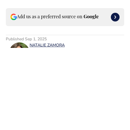
Add us as a preferred source on
Google
Published
Sep 1, 2025
NATALIE ZAMORA
Natalie Zamora is a leader in the
digital media space who specializes in
entertainment and lifestyle topics.
After graduating from Rutgers
University, where she majored in
English and minored in Cinema
Studies, she currently works as the
Home
/
News
VP of Entertainment Content,
FanSided/SI Swimsuit at Minute
Media. In addition to SI Swimsuit, her