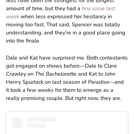
Jess have been the strongest for the longest
amount of time, but they had a
tiny issue last
week
when Jess expressed her hesitancy in
moving too fast. That said, Spencer was totally
understanding, and they’re in a good place going
into the finale.
Dale and Kat have surprised me. Both contestants
got engaged on shows before—Dale to Clare
Crawley on
The Bachelorette
and Kat to John
Henry Spurlock on last season of
Paradise
—and
it took a few weeks for them to emerge as a
really promising couple. But right now, they are.