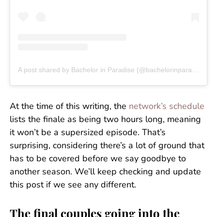
A post shared by Bachelor in Paradise (@bachelorinparadise)
At the time of this writing, the
network’s schedule
lists the finale as being two hours long, meaning
it won’t be a supersized episode. That’s
surprising, considering there’s a lot of ground that
has to be covered before we say goodbye to
another season. We’ll keep checking and update
this post if we see any different.
The final couples going into the