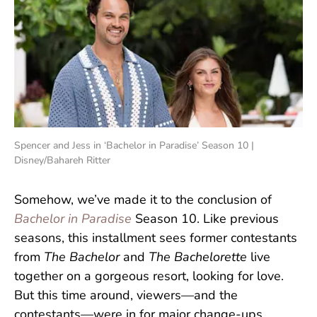
Spencer and Jess in ‘Bachelor in Paradise’ Season 10 |
Disney/Bahareh Ritter
Somehow, we’ve made it to the conclusion of
Bachelor in Paradise
Season 10. Like previous
seasons, this installment sees former contestants
from
The Bachelor
and
The Bachelorette
live
together on a gorgeous resort, looking for love.
But this time around, viewers—and the
contestants—were in for major change-ups.