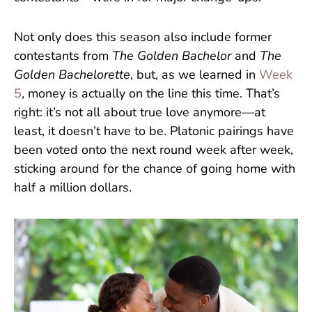
Not only does this season also include former
contestants from
The Golden Bachelor
and
The
Golden Bachelorette
, but, as we learned in
Week
5
, money is actually on the line this time. That’s
right: it’s not all about true love anymore—at
least, it doesn’t have to be. Platonic pairings have
been voted onto the next round week after week,
sticking around for the chance of going home with
half a million dollars.