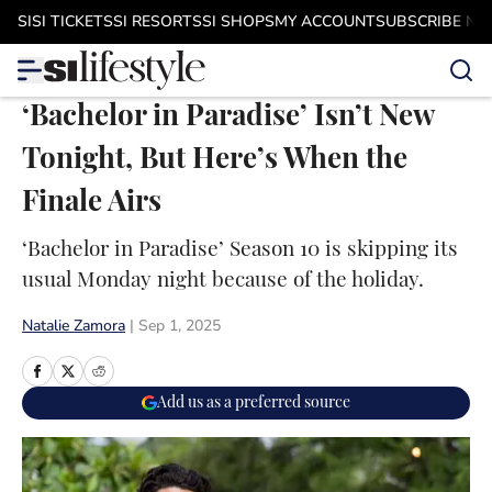
Skip to main content
SI
SI TICKETS
SI RESORTS
SI SHOPS
MY ACCOUNT
SUBSCRIBE N
‘Bachelor in Paradise’ Isn’t New
Tonight, But Here’s When the
Finale Airs
‘Bachelor in Paradise’ Season 10 is skipping its
usual Monday night because of the holiday.
Natalie Zamora
|
Sep 1, 2025
Add us as a preferred source