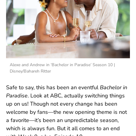
Alexe and Andrew in ‘Bachelor in Paradise’ Season 10 |
Disney/Bahareh Ritter
Safe to say, this has been an eventful
Bachelor in
Paradise
. Look at ABC, actually switching things
up on us! Though not every change has been
welcome by fans—the new opening theme is not
a favorite—it’s been an unpredictable season,
which is always fun. But it all comes to an end