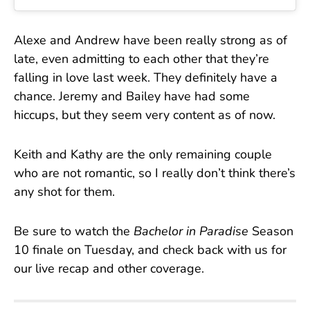
Alexe and Andrew have been really strong as of
late, even admitting to each other that they’re
falling in love last week. They definitely have a
chance. Jeremy and Bailey have had some
hiccups, but they seem very content as of now.
Keith and Kathy are the only remaining couple
who are not romantic, so I really don’t think there’s
any shot for them.
Be sure to watch the
Bachelor in Paradise
Season
10 finale on Tuesday, and check back with us for
our live recap and other coverage.