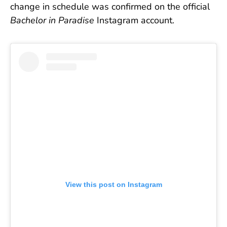
change in schedule was confirmed on the official
Bachelor in Paradise
Instagram account.
View this post on Instagram