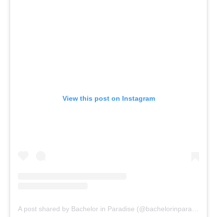
View this post on Instagram
A post shared by Bachelor in Paradise (@bachelorinparadise)