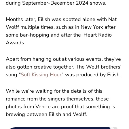
during September-December 2024 shows.
Months later, Eilish was spotted alone with Nat
Wolff multiple times, such as in New York after
some bar-hopping and after the iHeart Radio
Awards.
Apart from hanging out at various events, they’ve
also gotten creative together. The Wolff brothers’
song “
Soft Kissing Hour
” was produced by Eilish.
While we’re waiting for the details of this
romance from the singers themselves, these
photos from Venice are proof that something is
brewing between Eilish and Wolff.