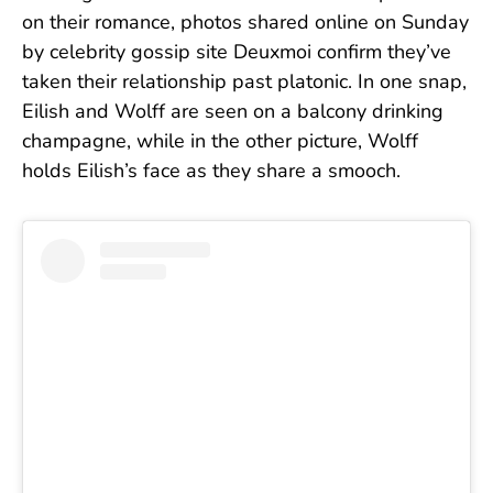
on their romance,
photos shared online on Sunday
by celebrity gossip site Deuxmoi confirm they’ve
taken their relationship past platonic. In one snap,
Eilish and Wolff are seen on a balcony drinking
champagne, while in the other picture, Wolff
holds Eilish’s face as they share a smooch.