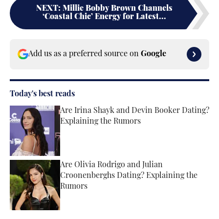
NEXT
:
Millie Bobby Brown Channels
‘Coastal Chic’ Energy for Latest...
Add us as a preferred source on
Google
Today's best reads
Are Irina Shayk and Devin Booker Dating?
Explaining the Rumors
Published by on Invalid Date
Are Olivia Rodrigo and Julian
Croonenberghs Dating? Explaining the
Rumors
Published by on Invalid Date
2 related articles loaded