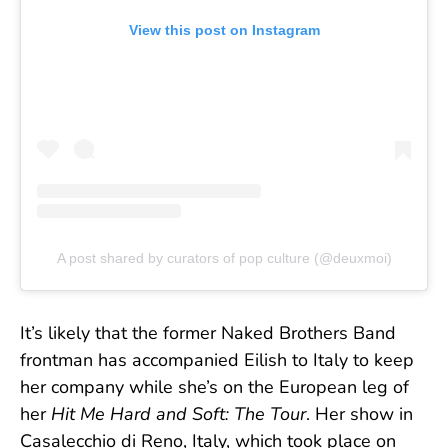
View this post on Instagram
A post shared by curators of pop culture (@deuxmoi)
It’s likely that the former Naked Brothers Band
frontman has accompanied Eilish to Italy to keep
her company while she’s on the European leg of
her
Hit Me Hard and Soft: The Tour
. Her show in
Casalecchio di Reno, Italy, which took place on