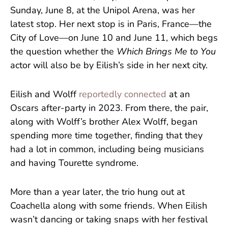
Sunday, June 8, at the Unipol Arena, was her
latest stop. Her next stop is in Paris, France—the
City of Love—on June 10 and June 11, which begs
the question whether the
Which Brings Me to You
actor will also be by Eilish’s side in her next city.
Eilish and Wolff
reportedly connected
at an
Oscars after-party in 2023. From there, the pair,
along with Wolff’s brother Alex Wolff, began
spending more time together, finding that they
had a lot in common, including being musicians
and having Tourette syndrome.
More than a year later, the trio hung out at
Coachella along with some friends. When Eilish
wasn’t dancing or taking snaps with her festival