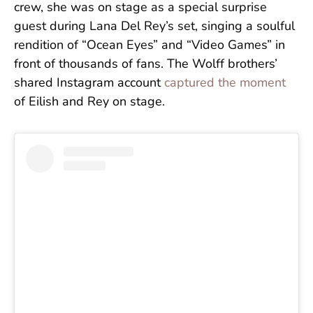
crew, she was on stage as a special surprise
guest during Lana Del Rey’s set, singing a soulful
rendition of “Ocean Eyes” and “Video Games” in
front of thousands of fans. The Wolff brothers’
shared
Instagram account
captured the moment
of Eilish and Rey on stage.