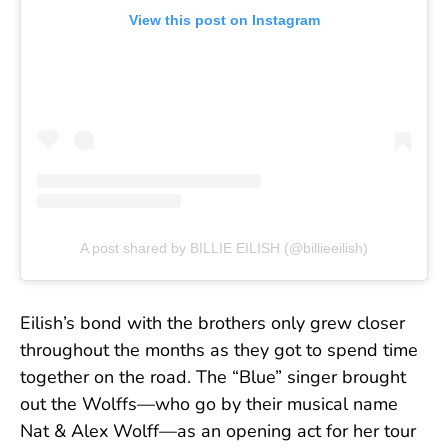
View this post on Instagram
A post shared by BILLIE EILISH (@billieeilish)
Eilish’s bond with the brothers only grew closer
throughout the months as they got to spend time
together on the road. The “Blue” singer brought
out the Wolffs—who go by their musical name
Nat & Alex Wolff—as an opening act for her tour