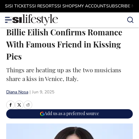
Skip to main content
SI
SI TICKETS
SI RESORTS
SI SHOPS
MY ACCOUNT
SUBSCRIBE N
Billie Eilish Confirms Romance
With Famous Friend in Kissing
Pics
Things are heating up as the two musicians
share a kiss in Venice, Italy.
Diana Nosa
|
Jun 9, 2025
Add us as a preferred source