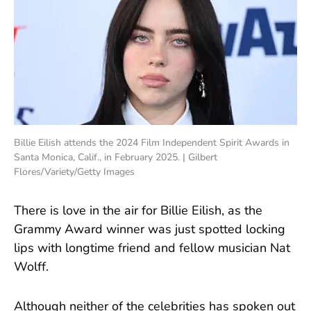
Billie Eilish attends the 2024 Film Independent Spirit Awards in
Santa Monica, Calif., in February 2025. | Gilbert
Flores/Variety/Getty Images
There is love in the air for Billie Eilish, as the
Grammy Award winner was just spotted locking
lips with longtime friend and fellow musician Nat
Wolff.
Although neither of the celebrities has spoken out