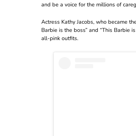
and be a voice for the millions of careg
Actress Kathy Jacobs, who became the
Barbie is the boss” and “This Barbie is
all-pink outfits.