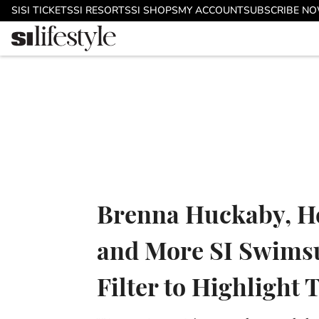
Skip to main content
SI
SI TICKETS
SI RESORTS
SI SHOPS
MY ACCOUNT
SUBSCRIBE N
Brenna Huckaby, He
and More SI Swimsu
Filter to Highlight 