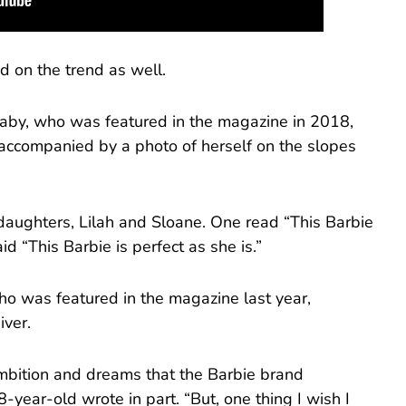
 on the trend as well.
by, who was featured in the magazine in 2018,
,” accompanied by a photo of herself on the slopes
 daughters, Lilah and Sloane. One read “This Barbie
d “This Barbie is perfect as she is.”
who was featured in the magazine last year,
iver.
mbition and dreams that the Barbie brand
-year-old wrote in part. “But, one thing I wish I