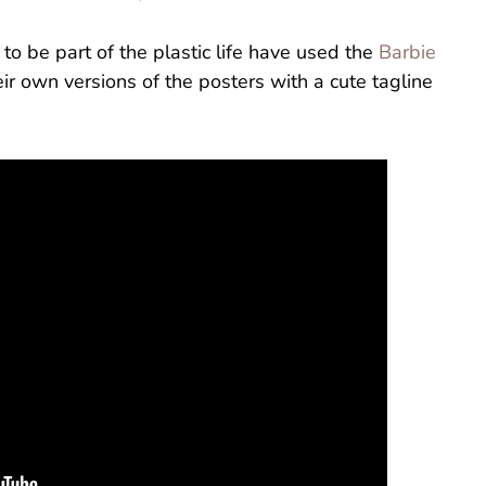
to be part of the plastic life have used the
Barbie
eir own versions of the posters with a cute tagline