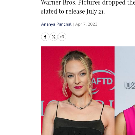
Warner Bros. Pictures dropped the s
slated to release July 21.
Ananya Panchal
|
Apr 7, 2023