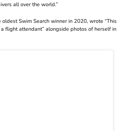
ivers all over the world.”
 oldest Swim Search winner in 2020, wrote “This
 a flight attendant” alongside photos of herself in