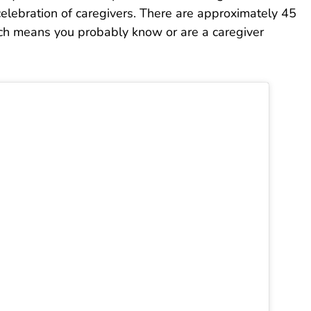
celebration of caregivers. There are approximately 45
hich means you probably know or are a caregiver