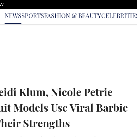
OW
NEWS
SPORTS
FASHION & BEAUTY
CELEBRITIE
idi Klum, Nicole Petrie
it Models Use Viral Barbie
Their Strengths