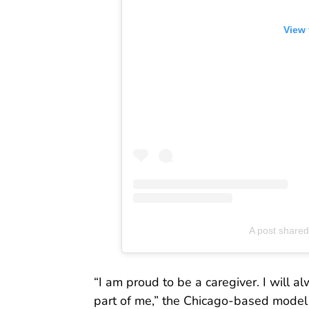
View 
A post shared
“I am proud to be a caregiver. I will 
part of me,” the Chicago-based model 