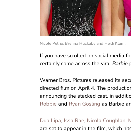
Nicole Petrie, Brenna Huckaby and Heidi Klum.
If you have scrolled on social media f
certainly come across the viral
Barbie
p
Warner Bros. Pictures released its seco
directed film on April 4. The producti
announcing the stacked cast, in additi
Robbie
and
Ryan Gosling
as Barbie an
Dua Lipa
,
Issa Rae
,
Nicola Coughlan
,
M
are set to appear in the film, which hit