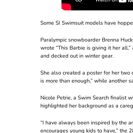
Some SI Swimsuit models have hopped
Paralympic snowboarder Brenna Hucka
wrote “This Barbie is giving it her all
and decked out in winter gear.
She also created a poster for her two
is more than enough,” while another sai
Nicole Petrie, a Swim Search finalist 
highlighted her background as a careg
“I have always been inspired by the a
encourages young kids to have,” the 28