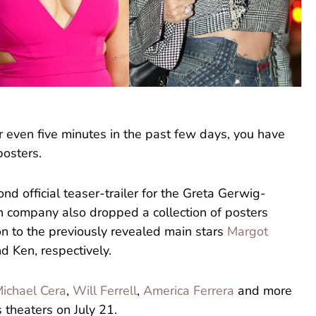
or even five minutes in the past few days, you have
osters.
nd official teaser-trailer for the Greta Gerwig-
on company also dropped a collection of posters
on to the previously revealed main stars
Margot
d Ken, respectively.
ichael Cera
,
Will Ferrell
,
America Ferrera
and more
s theaters on July 21.