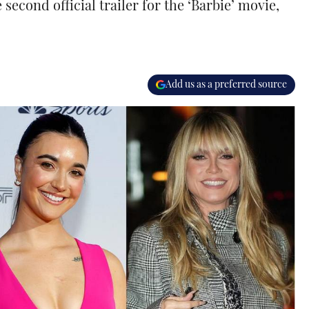
econd official trailer for the ‘Barbie’ movie,
Add us as a preferred source