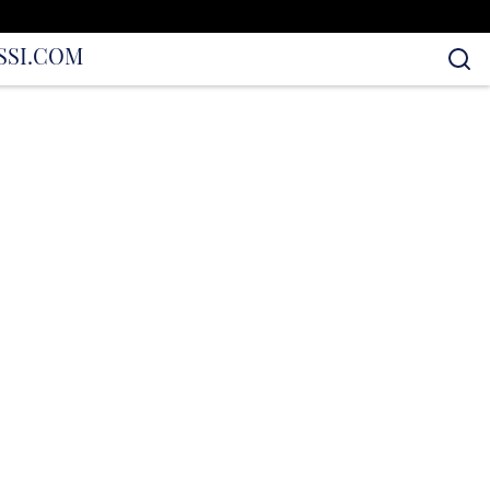
S
SI.COM