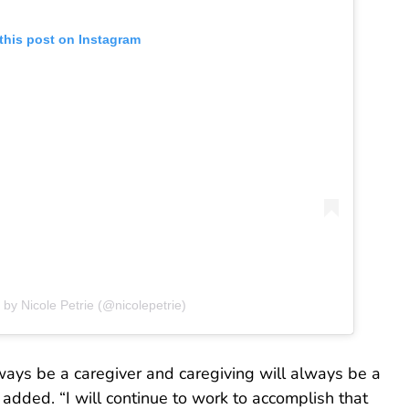
this post on Instagram
 by Nicole Petrie (@nicolepetrie)
always be a caregiver and caregiving will always be a
added. “I will continue to work to accomplish that