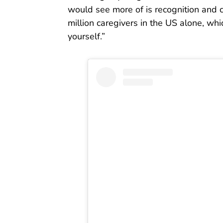
would see more of is recognition and 
million caregivers in the US alone, w
yourself.”