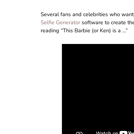
Several fans and celebrities who want 
Selfie Generator
software to create th
reading “This Barbie (or Ken) is a ...”