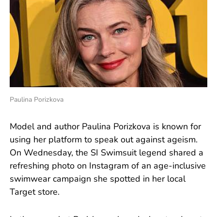
Paulina Porizkova
Model and author Paulina Porizkova is known for
using her platform to speak out against ageism.
On Wednesday, the SI Swimsuit legend shared a
refreshing photo on Instagram of an age-inclusive
swimwear campaign she spotted in her local
Target store.