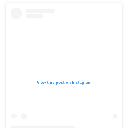
View this post on Instagram