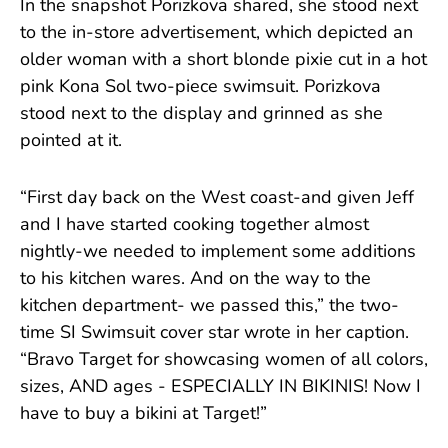
In the snapshot Porizkova shared, she stood next
to the in-store advertisement, which depicted an
older woman with a short blonde pixie cut in a hot
pink Kona Sol two-piece swimsuit. Porizkova
stood next to the display and grinned as she
pointed at it.
“First day back on the West coast-and given Jeff
and I have started cooking together almost
nightly-we needed to implement some additions
to his kitchen wares. And on the way to the
kitchen department- we passed this,” the two-
time SI Swimsuit cover star wrote in her caption.
“Bravo Target for showcasing women of all colors,
sizes, AND ages - ESPECIALLY IN BIKINIS! Now I
have to buy a bikini at Target!”