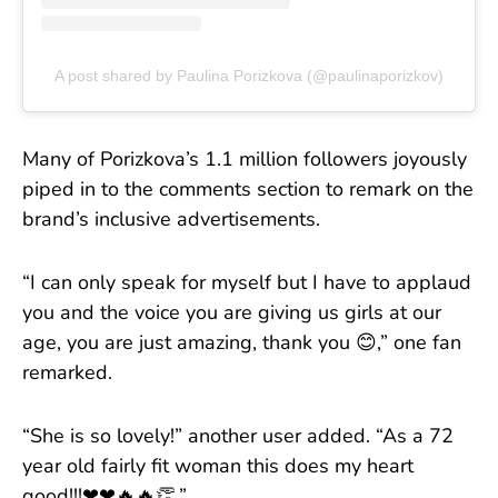
A post shared by Paulina Porizkova (@paulinaporizkov)
Many of Porizkova’s 1.1 million followers joyously
piped in to the comments section to remark on the
brand’s inclusive advertisements.
“I can only speak for myself but I have to applaud
you and the voice you are giving us girls at our
age, you are just amazing, thank you 😊,” one fan
remarked.
“She is so lovely!” another user added. “As a 72
year old fairly fit woman this does my heart
good!!!❤❤🔥🔥👏.”