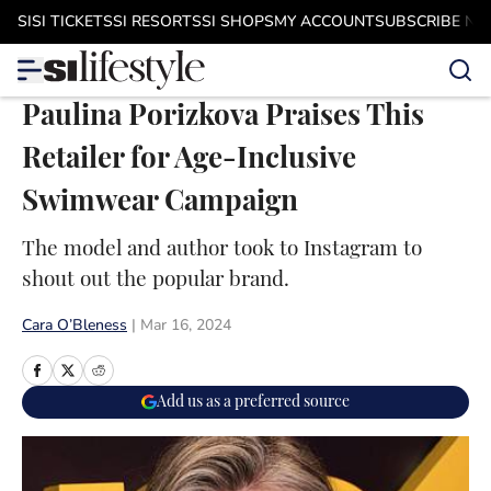
Skip to main content
SI
SI TICKETS
SI RESORTS
SI SHOPS
MY ACCOUNT
SUBSCRIBE N
Paulina Porizkova Praises This
Retailer for Age-Inclusive
Swimwear Campaign
The model and author took to Instagram to
shout out the popular brand.
Cara O’Bleness
|
Mar 16, 2024
Add us as a preferred source