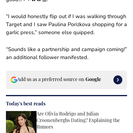
“I would honestly flip out if I was walking through
Target and I saw Paulina Porizkova shopping for a
garlic press,” someone else quipped.
“Sounds like a partnership and campaign coming!”
an additional follower manifested.
Add us as a preferred source on
Google
Today's best reads
Are Olivia Rodrigo and Julian
Croonenberghs Dating? Explaining the
Rumors
Published by on Invalid Date