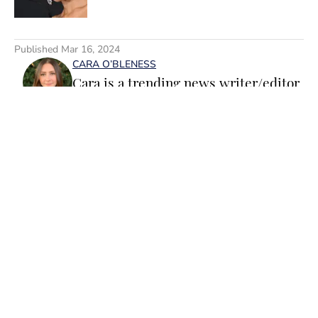
5 related articles loaded
Published
Mar 16, 2024
CARA O’BLENESS
Cara is a trending news writer/editor
for Sports Illustrated Swimsuit. A
passionate writer and editor with
more than 10 years of experience in
print and online media, she loves
storytelling and believes that words
have the power to change the world.
Home
/
SI Lifestyle
Prior to joining the team, Cara
worked as a writer and editor across a
number of content verticals, including
food, lifestyle, health and wellness,
and small business and