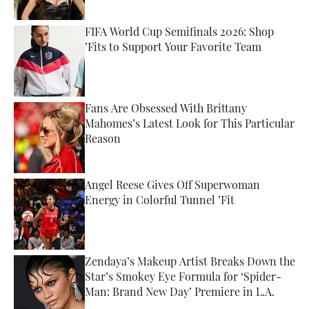
FIFA World Cup Semifinals 2026: Shop
’Fits to Support Your Favorite Team
Published by on Invalid Date
Fans Are Obsessed With Brittany
Mahomes’s Latest Look for This Particular
Reason
Published by on Invalid Date
Angel Reese Gives Off Superwoman
Energy in Colorful Tunnel ’Fit
Published by on Invalid Date
Zendaya’s Makeup Artist Breaks Down the
Star’s Smokey Eye Formula for ‘Spider-
Man: Brand New Day’ Premiere in L.A.
Published by on Invalid Date