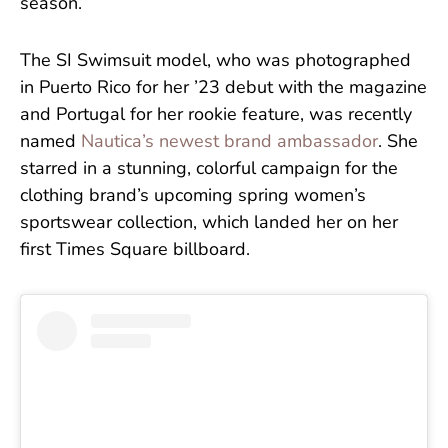
season.
The SI Swimsuit model, who was photographed
in Puerto Rico for her ’23 debut with the magazine
and Portugal for her rookie feature, was recently
named
Nautica’s newest brand ambassador
. She
starred in a stunning, colorful campaign for the
clothing brand’s upcoming spring women’s
sportswear collection, which landed her on her
first Times Square billboard.