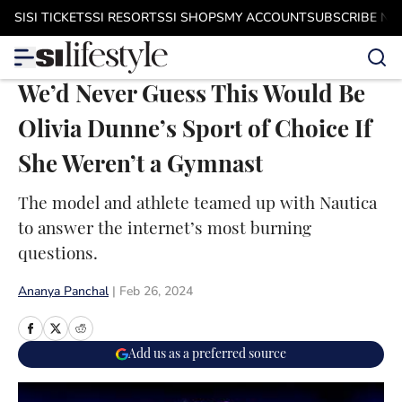
Skip to main content
SI
SI TICKETS
SI RESORTS
SI SHOPS
MY ACCOUNT
SUBSCRIBE N
We’d Never Guess This Would Be
Olivia Dunne’s Sport of Choice If
She Weren’t a Gymnast
The model and athlete teamed up with Nautica
to answer the internet’s most burning
questions.
Ananya Panchal
|
Feb 26, 2024
Add us as a preferred source