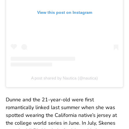
View this post on Instagram
A post shared by Nautica (@nautica)
Dunne and the 21-year-old were first
romantically linked last summer when she was
spotted wearing the California native’s jersey at
the college world series in June. In July, Skenes