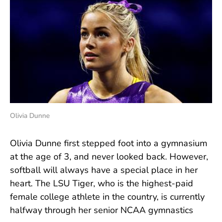
Olivia Dunne
Olivia Dunne first stepped foot into a gymnasium
at the age of 3, and never looked back. However,
softball will always have a special place in her
heart. The LSU Tiger, who is the highest-paid
female college athlete in the country, is currently
halfway through her senior NCAA gymnastics