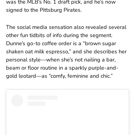
was the MLB’s No. 1 draft pick, and he’s now
signed to the Pittsburg Pirates.
The social media sensation also revealed several
other fun tidbits of info during the segment.
Dunne’s go-to coffee order is a “brown sugar
shaken oat milk espresso,” and she describes her
personal style—when she’s not nailing a bar,
beam or floor routine in a sparkly purple-and-
gold leotard—as “comfy, feminine and chic.”