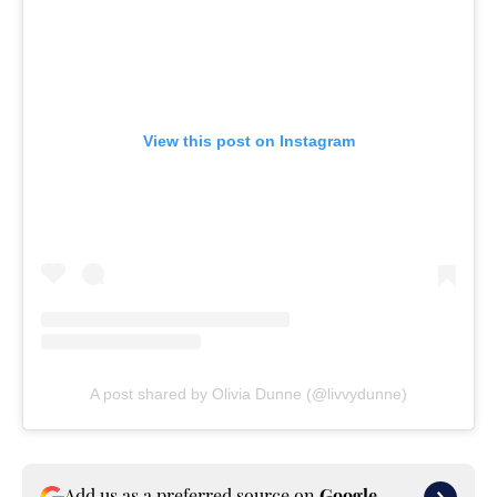
View this post on Instagram
A post shared by Olivia Dunne (@livvydunne)