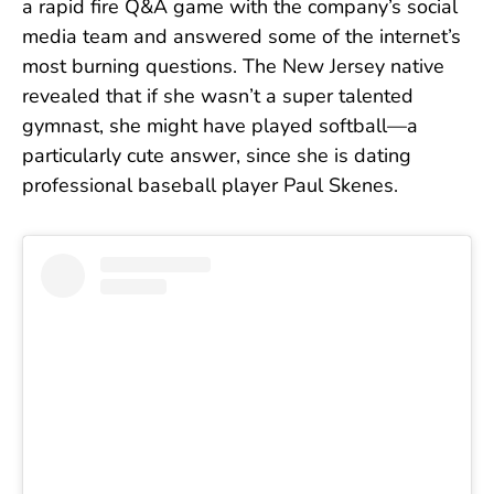
a rapid fire Q&A game with the company’s social
media team and answered some of the internet’s
most burning questions. The New Jersey native
revealed that if she wasn’t a super talented
gymnast, she might have played softball—a
particularly cute answer, since she is dating
professional baseball player Paul Skenes.