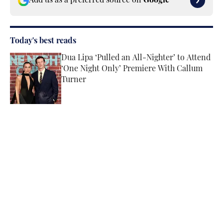
Add us as a preferred source on
Google
Today's best reads
Dua Lipa ‘Pulled an All-Nighter’ to Attend
‘One Night Only’ Premiere With Callum
Turner
Published by on Invalid Date
Tate McRae’s Makeup Artist Explains How
They Achieved Her Glowy Lollapalooza
Glam
Published by on Invalid Date
Angel Reese’s Latest Tunnel Look
Channels the Star’s Signature Barbie
Energy
Published by on Invalid Date