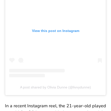
View this post on Instagram
A post shared by Olivia Dunne (@livvydunne)
In a recent Instagram reel, the 21-year-old played