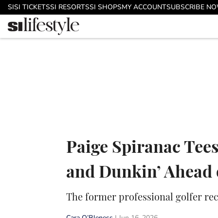
Skip to main content
SI
SI TICKETS
SI RESORTS
SI SHOPS
MY ACCOUNT
SUBSCRIBE N
Paige Spiranac Tees
and Dunkin’ Ahead o
The former professional golfer rec