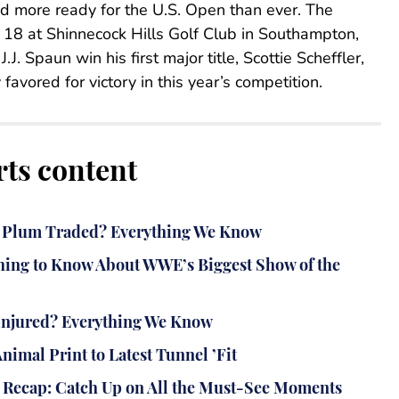
d more ready for the U.S. Open than ever. The
e 18 at Shinnecock Hills Golf Club in Southampton,
J. Spaun win his first major title, Scottie Scheffler,
avored for victory in this year’s competition.
rts content
ey Plum Traded? Everything We Know
ing to Know About WWE’s Biggest Show of the
n Injured? Everything We Know
imal Print to Latest Tunnel ’Fit
Recap: Catch Up on All the Must-See Moments