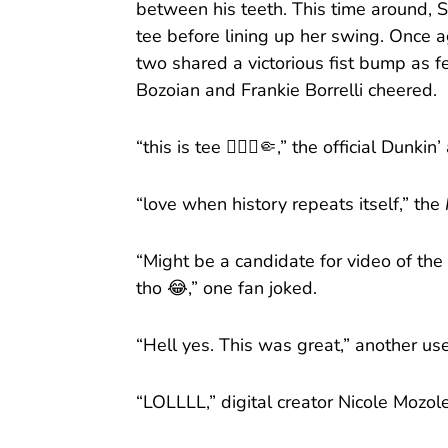
between his teeth. This time around, 
tee before lining up her swing. Once aga
two shared a victorious fist bump as 
Bozoian and Frankie Borrelli cheered.
“this is tee 🙂‍↕️⛳️🤏,” the official Dun
“love when history repeats itself,” the
“Might be a candidate for video of the 
tho 😂,” one fan joked.
“Hell yes. This was great,” another u
“LOLLLL,” digital creator Nicole Moz