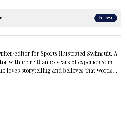
e
Follow
riter/editor for Sports Illustrated Swimsuit. A
tor with more than 10 years of experience in
he loves storytelling and believes that words
the world. Prior to joining the team, Cara
itor across a number of content verticals,
, health and wellness, and small business and
free time, Cara loves reading, spending time
ing her way through Michigan’s many
graduate of Michigan State University's School