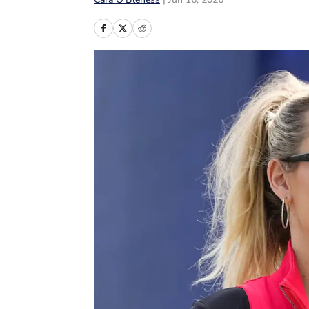
Cara O’Bleness
|
Jun 16, 2026