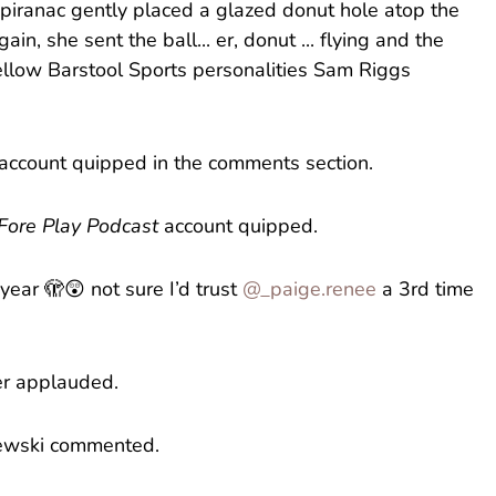
Spiranac gently placed a glazed donut hole atop the
in, she sent the ball... er, donut ... flying and the
fellow Barstool Sports personalities Sam Riggs
kin’ account quipped in the comments section.
Fore Play Podcast
account quipped.
year 🫣😲 not sure I’d trust
@_paige.renee
a 3rd time
ser applauded.
olewski commented.