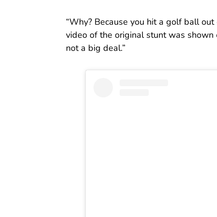
“Why? Because you hit a golf ball out
video of the original stunt was shown 
not a big deal.”