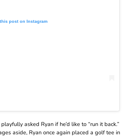
this post on Instagram
playfully asked Ryan if he’d like to “run it back.”
rages aside, Ryan once again placed a golf tee in