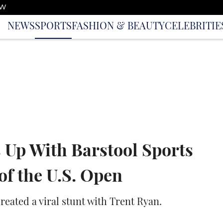
OW
NEWS
SPORTS
FASHION & BEAUTY
CELEBRITIE
 Up With Barstool Sports
f the U.S. Open
reated a viral stunt with Trent Ryan.