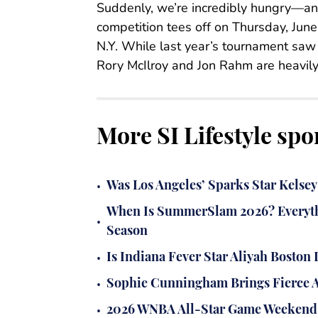
Suddenly, we’re incredibly hungry—an
competition tees off on Thursday, Jun
N.Y. While last year’s tournament saw J.
Rory McIlroy and Jon Rahm are heavily f
More SI Lifestyle spo
•
Was Los Angeles’ Sparks Star Kels
When Is SummerSlam 2026? Everyth
•
Season
•
Is Indiana Fever Star Aliyah Bosto
•
Sophie Cunningham Brings Fierce An
•
2026 WNBA All-Star Game Weekend 