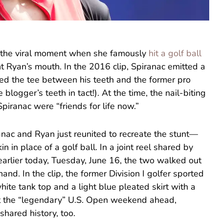
all the viral moment when she famously
hit a golf ball
nt Ryan’s mouth. In the 2016 clip, Spiranac emitted a
ed the tee between his teeth and the former pro
e blogger’s teeth in tact!). At the time, the nail-biting
piranac were “friends for life now.”
anac and Ryan just reunited to recreate the stunt—
 in place of a golf ball. In a joint reel shared by
earlier today, Tuesday, June 16, the two walked out
hand. In the clip, the former Division I golfer sported
white tank top and a light blue pleated skirt with a
ut the “legendary” U.S. Open weekend ahead,
shared history, too.