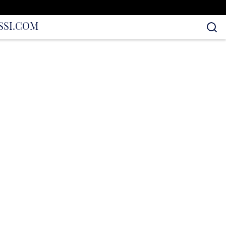
S
SI.COM