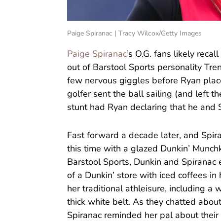
Paige Spiranac | Tracy Wilcox/Getty Images
Paige Spiranac
’s O.G. fans likely rec
out of Barstool Sports personality Tre
few nervous giggles before Ryan plac
golfer sent the ball sailing (and left th
stunt had Ryan declaring that he and S
Fast forward a decade later, and Spir
this time with a glazed Dunkin’ Munchkin
Barstool Sports, Dunkin and Spiranac 
of a Dunkin’ store with iced coffees in 
her traditional athleisure, including a 
thick white belt. As they chatted abo
Spiranac reminded her pal about their 