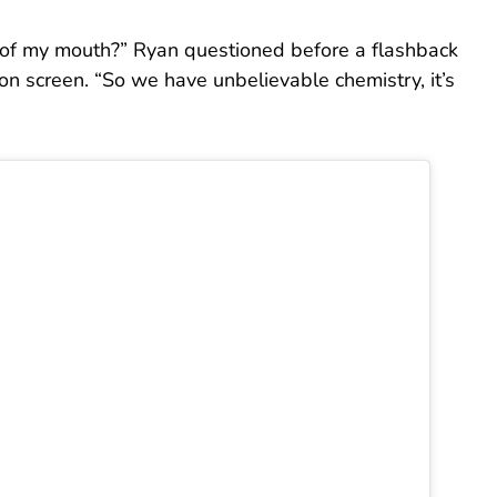
 of my mouth?” Ryan questioned before a flashback
on screen. “So we have unbelievable chemistry, it’s