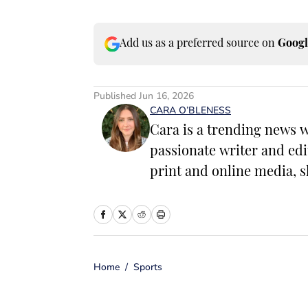
Add us as a preferred source on
Googl
Published
Jun 16, 2026
CARA O’BLENESS
Cara is a trending news w
passionate writer and edi
print and online media, s
have the power to change 
worked as a writer and ed
including food, lifestyle
entrepreneurship. In her 
Home
/
Sports
with her family and mak
microbreweries. She is a 