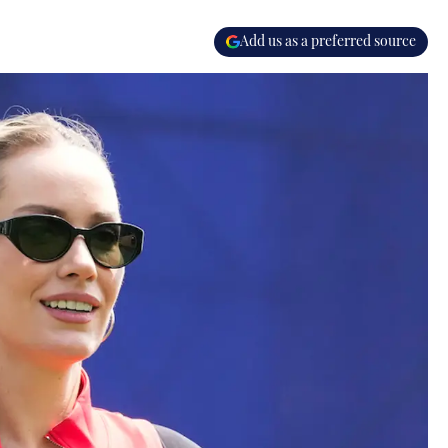
Add us as a preferred source