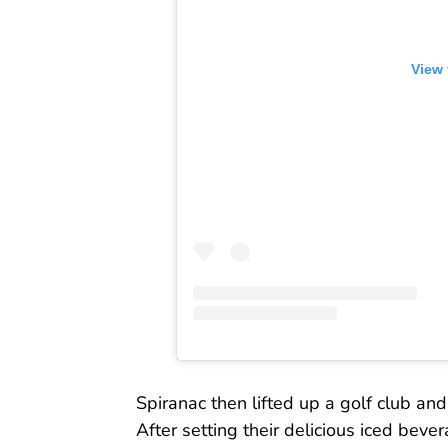
View 
Spiranac then lifted up a golf club and 
After setting their delicious iced beve