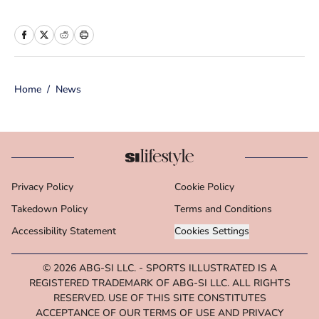
more than 10 years of experience in
print and online media, she loves
storytelling and believes that words
have the power to change the world.
Home
/
News
Prior to joining the team, Cara
worked as a writer and editor across a
number of content verticals, including
food, lifestyle, health and wellness,
and small business and
Privacy Policy
Cookie Policy
entrepreneurship. In her free time,
Takedown Policy
Cara loves reading, spending time
Terms and Conditions
with her family and making her way
Accessibility Statement
Cookies Settings
through Michigan’s many
© 2026
ABG-SI LLC.
-
SPORTS ILLUSTRATED IS A
microbreweries. She is a graduate of
REGISTERED TRADEMARK OF ABG-SI LLC. ALL RIGHTS
Michigan State University's School of
RESERVED. USE OF THIS SITE CONSTITUTES
Journalism.
ACCEPTANCE OF OUR TERMS OF USE AND PRIVACY