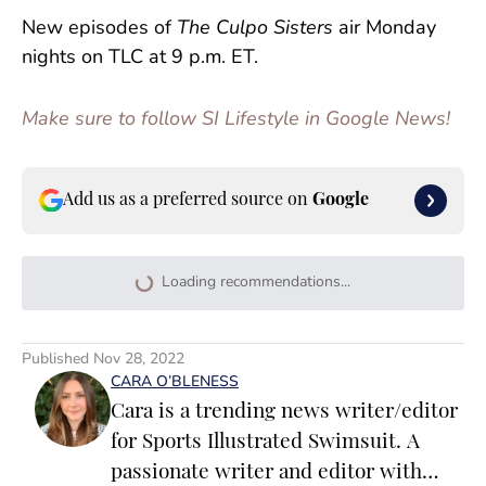
New episodes of
The Culpo Sisters
air Monday
nights on TLC at 9 p.m. ET.
Make sure to follow SI Lifestyle in Google News!
Add us as a preferred source on
Google
Loading recommendations...
Please wait while we load persona
Published
Nov 28, 2022
CARA O’BLENESS
Cara is a trending news writer/editor
for Sports Illustrated Swimsuit. A
passionate writer and editor with