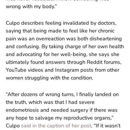
wrong with my body.”
Culpo describes feeling invalidated by doctors,
saying that being made to feel like her chronic
pain was an overreaction was both disheartening
and confusing. By taking charge of her own health
and advocating for her well-being, she says she
ultimately found answers through Reddit forums,
YouTube videos and Instagram posts from other
women struggling with the condition.
“After dozens of wrong turns, I finally landed on
the truth, which was that I had severe
endometriosis and needed surgery if there was
any hope to salvage my reproductive organs,”
Culpo
said in the caption of her post
. “If it wasn’t