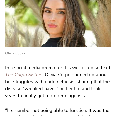
Olivia Culpo
In a social media promo for this week’s episode of
The Culpo Sisters
, Olivia Culpo opened up about
her struggles with endometriosis, sharing that the
disease “wreaked havoc” on her life and took
years to finally get a proper diagnosis.
“I remember not being able to function. It was the