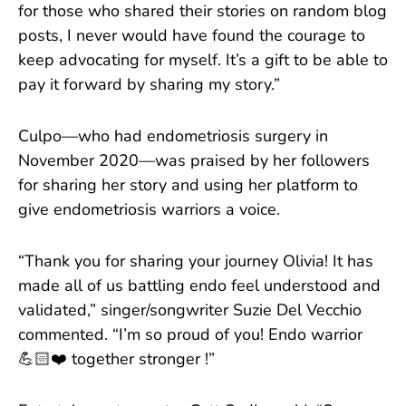
for those who shared their stories on random blog
posts, I never would have found the courage to
keep advocating for myself. It’s a gift to be able to
pay it forward by sharing my story.”
Culpo—who had endometriosis surgery in
November 2020—was praised by her followers
for sharing her story and using her platform to
give endometriosis warriors a voice.
“Thank you for sharing your journey Olivia! It has
made all of us battling endo feel understood and
validated,” singer/songwriter Suzie Del Vecchio
commented. “I’m so proud of you! Endo warrior
💪🏻❤️ together stronger !”