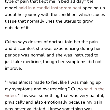
type of pain that kept me in bed all day,” the
model
said in a candid Instagram post
opening up
about her journey with the condition, which causes
tissue that normally lines the uterus to grow
outside of it.
Culpo says dozens of doctors told her the pain
and discomfort she was experiencing during her
periods was normal, and she was instructed to
just take medicine, though her symptoms did not
improve.
“I was almost made to feel like I was making up
my symptoms and overreacting,” Culpo
said in the
video
. “This was something that was very painful,
physically and also emotionally because my pain
was never validated. I knew something was