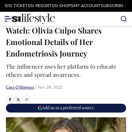
Skip to main content
SI
SI TICKETS
SI RESORTS
SI SHOPS
MY ACCOUNT
SUBSCRIBE N
Watch: Olivia Culpo Shares
Emotional Details of Her
Endometriosis Journey
The influencer uses her platform to educate
others and spread awareness.
Cara O’Bleness
|
Nov 28, 2022
Add us as a preferred source