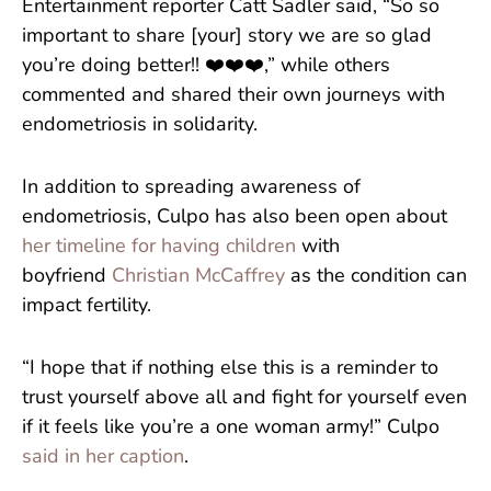
Entertainment reporter Catt Sadler said, “So so
important to share [your] story we are so glad
you’re doing better!! ❤️❤️❤️,” while others
commented and shared their own journeys with
endometriosis in solidarity.
In addition to spreading awareness of
endometriosis, Culpo has also been open about
her timeline for having children
with
boyfriend
Christian McCaffrey
as the condition can
impact fertility.
“I hope that if nothing else this is a reminder to
trust yourself above all and fight for yourself even
if it feels like you’re a one woman army!” Culpo
said in her caption
.