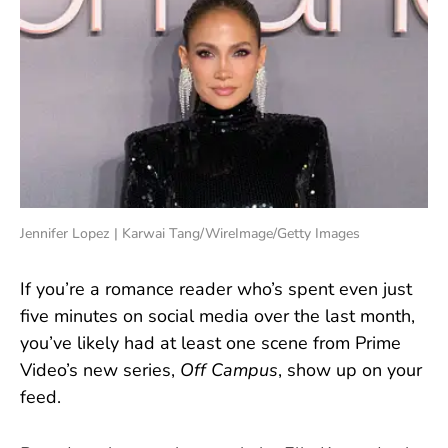
Jennifer Lopez | Karwai Tang/WireImage/Getty Images
If you’re a romance reader who’s spent even just
five minutes on social media over the last month,
you’ve likely had at least one scene from Prime
Video’s new series,
Off Campus
,
show up on your
feed.