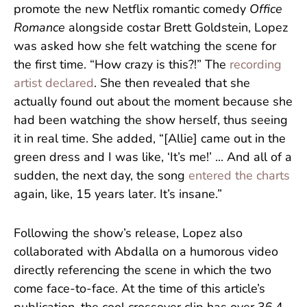
promote the new Netflix romantic comedy
Office
Romance
alongside costar Brett Goldstein, Lopez
was asked how she felt watching the scene for
the first time. “How crazy is this?!” The
recording
artist declared
. She then revealed that she
actually found out about the moment because she
had been watching the show herself, thus seeing
it in real time. She added, “[Allie] came out in the
green dress and I was like, ‘It’s me!’ ... And all of a
sudden, the next day, the song
entered the charts
again, like, 15 years later. It’s insane.”
Following the show’s release, Lopez also
collaborated with Abdalla on a humorous video
directly referencing the scene in which the two
come face-to-face. At the time of this article’s