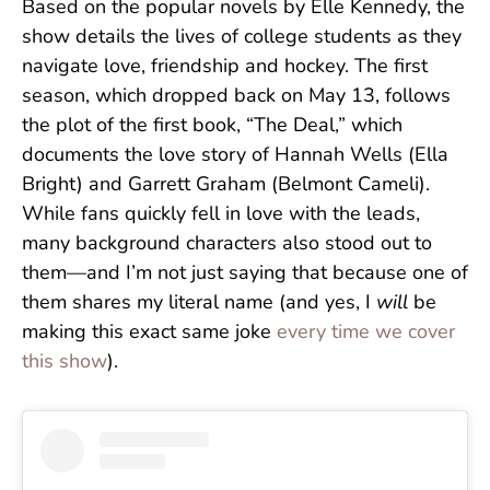
Based on the popular novels by Elle Kennedy, the
show details the lives of college students as they
navigate love, friendship and hockey. The first
season, which dropped back on May 13, follows
the plot of the first book, “The Deal,” which
documents the love story of Hannah Wells (Ella
Bright) and Garrett Graham (Belmont Cameli).
While fans quickly fell in love with the leads,
many background characters also stood out to
them—and I’m not just saying that because one of
them shares my literal name (and yes, I
will
be
making this exact same joke
every time we cover
this show
).