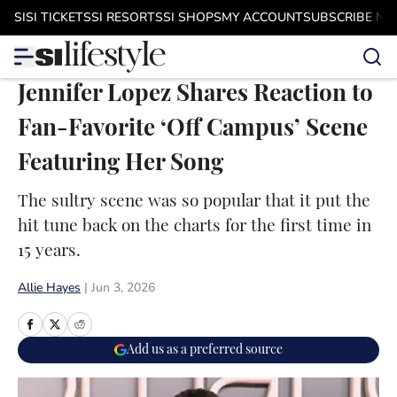
Skip to main content
SI
SI TICKETS
SI RESORTS
SI SHOPS
MY ACCOUNT
SUBSCRIBE N
Jennifer Lopez Shares Reaction to
Fan-Favorite ‘Off Campus’ Scene
Featuring Her Song
The sultry scene was so popular that it put the
hit tune back on the charts for the first time in
15 years.
Allie Hayes
|
Jun 3, 2026
Add us as a preferred source