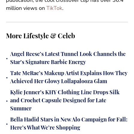
publication, the cool crossover clip has over 36.4
million views on
TikTok
.
More Lifestyle & Celeb
Angel Reese’s Latest Tunnel Look Channels the
•
Star’s Signature Barbie Energy
Tate McRae’s Makeup Artist Explains How They
•
Achieved Her Glowy Lollapalooza Glam
Kylie Jenner’s KHY Clothing Line Drops Silk
•
and Crochet Capsule Designed for Late
Summer
Bella Hadid Stars in New Alo Campaign for Fall:
•
Here’s What We’re Shopping