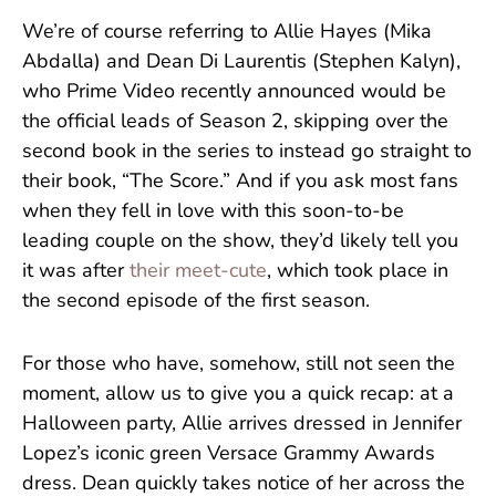
We’re of course referring to Allie Hayes (Mika
Abdalla) and Dean Di Laurentis (Stephen Kalyn),
who Prime Video recently announced would be
the official leads of Season 2, skipping over the
second book in the series to instead go straight to
their book, “The Score.” And if you ask most fans
when they fell in love with this soon-to-be
leading couple on the show, they’d likely tell you
it was after
their meet-cute
, which took place in
the second episode of the first season.
For those who have, somehow, still not seen the
moment, allow us to give you a quick recap: at a
Halloween party, Allie arrives dressed in Jennifer
Lopez’s iconic green Versace Grammy Awards
dress. Dean quickly takes notice of her across the