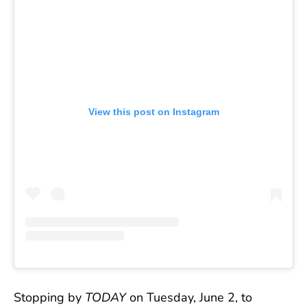
View this post on Instagram
Stopping by
TODAY
on Tuesday, June 2, to