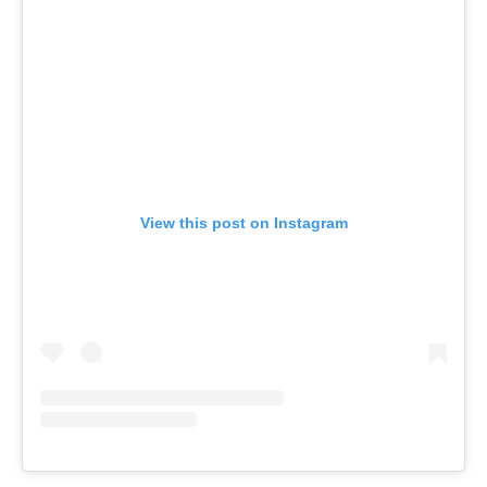
View this post on Instagram