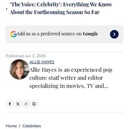
‘The Voice: Celebrity’: Everything We Know
•
About the Forthcoming Season So Far
Add us as a preferred source on
Google
Published
Jun 3, 2026
ALLIE HAYES
Allie Hayes is an experienced pop
culture staff writer and editor
specializing in movies, TV and
celebrity news. Before joining the
Sports Illustrated Swimsuit team as a
Breaking/Trending News Editor, she
worked at several outlets including
Home
/
Celebrities
BuzzFeed, The Daily Dot, and