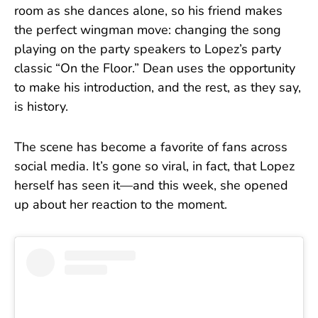
room as she dances alone, so his friend makes
the perfect wingman move: changing the song
playing on the party speakers to Lopez’s party
classic “On the Floor.” Dean uses the opportunity
to make his introduction, and the rest, as they say,
is history.
The scene has become a favorite of fans across
social media. It’s gone so viral, in fact, that Lopez
herself has seen it—and this week, she opened
up about her reaction to the moment.