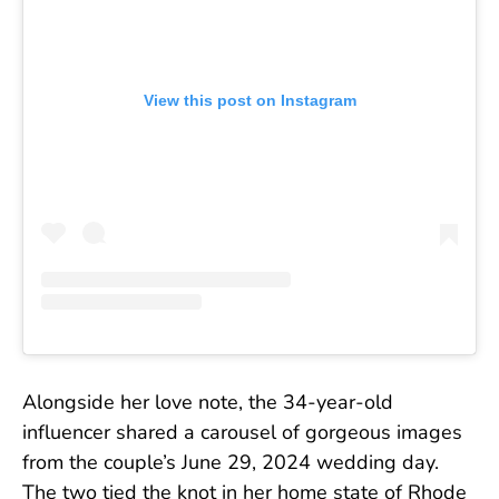
View this post on Instagram
Alongside her love note, the 34-year-old
influencer shared a carousel of gorgeous images
from the couple’s June 29, 2024 wedding day.
The two tied the knot in her home state of Rhode