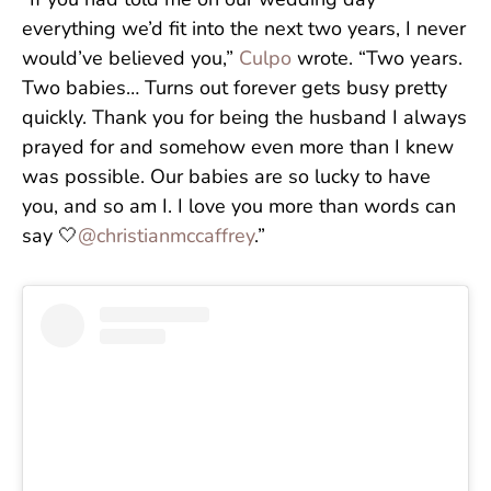
“If you had told me on our wedding day
everything we’d fit into the next two years, I never
would’ve believed you,”
Culpo
wrote. “Two years.
Two babies… Turns out forever gets busy pretty
quickly. Thank you for being the husband I always
prayed for and somehow even more than I knew
was possible. Our babies are so lucky to have
you, and so am I. I love you more than words can
say 🤍
@christianmccaffrey
.”