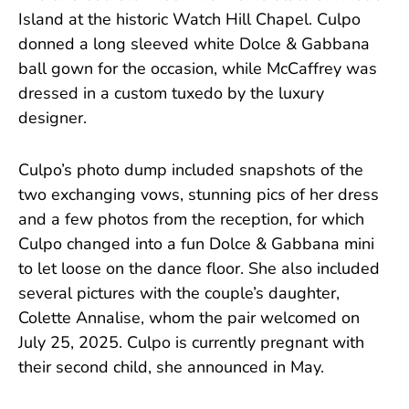
Island at the historic Watch Hill Chapel. Culpo
donned a long sleeved white Dolce & Gabbana
ball gown for the occasion, while McCaffrey was
dressed in a custom tuxedo by the luxury
designer.
Culpo’s photo dump included snapshots of the
two exchanging vows, stunning pics of her dress
and a few photos from the reception, for which
Culpo changed into a fun Dolce & Gabbana mini
to let loose on the dance floor. She also included
several pictures with the couple’s daughter,
Colette Annalise, whom the pair welcomed on
July 25, 2025. Culpo is currently pregnant with
their second child, she announced in May.