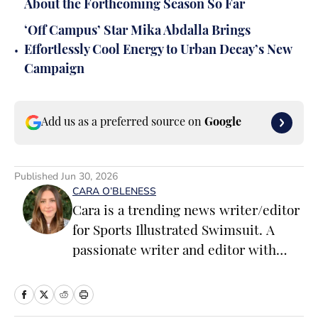
About the Forthcoming Season So Far
‘Off Campus’ Star Mika Abdalla Brings
•
Effortlessly Cool Energy to Urban Decay’s New
Campaign
Add us as a preferred source on
Google
Published
Jun 30, 2026
CARA O’BLENESS
Cara is a trending news writer/editor
for Sports Illustrated Swimsuit. A
passionate writer and editor with
more than 10 years of experience in
print and online media, she loves
storytelling and believes that words