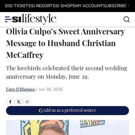
Skip to main content
SI
SI TICKETS
SI RESORTS
SI SHOPS
MY ACCOUNT
SUBSCRIBE N
Olivia Culpo’s Sweet Anniversary
Message to Husband Christian
McCaffrey
The lovebirds celebrated their second wedding
anniversary on Monday, June 29.
Cara O’Bleness
|
Jun 30, 2026
Add us as a preferred source