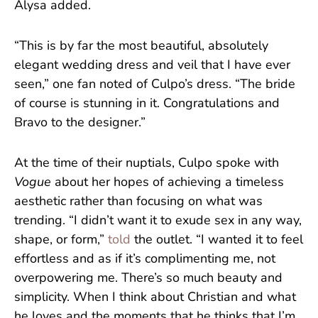
Alysa added.
“This is by far the most beautiful, absolutely
elegant wedding dress and veil that I have ever
seen,” one fan noted of Culpo’s dress. “The bride
of course is stunning in it. Congratulations and
Bravo to the designer.”
At the time of their nuptials, Culpo spoke with
Vogue
about her hopes of achieving a timeless
aesthetic rather than focusing on what was
trending. “I didn’t want it to exude sex in any way,
shape, or form,”
told
the outlet. “I wanted it to feel
effortless and as if it’s complimenting me, not
overpowering me. There’s so much beauty and
simplicity. When I think about Christian and what
he loves and the moments that he thinks that I’m