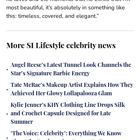
most beautiful, it’s absolutely in something like
this: timeless, covered, and elegant.”
More SI Lifestyle celebrity news
Angel Reese’s Latest Tunnel Look Channels the
•
Star’s Signature Barbie Energy
Tate McRae’s Makeup Artist Explains How They
•
Achieved Her Glowy Lollapalooza Glam
Kylie Jenner’s KHY Clothing Line Drops Silk
•
and Crochet Capsule Designed for Late
Summer
‘The Voice: Celebrity’: Everything We Know
•