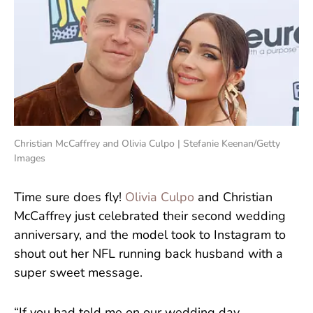
Christian McCaffrey and Olivia Culpo | Stefanie Keenan/Getty
Images
Time sure does fly!
Olivia Culpo
and Christian
McCaffrey just celebrated their second wedding
anniversary, and the model took to Instagram to
shout out her NFL running back husband with a
super sweet message.