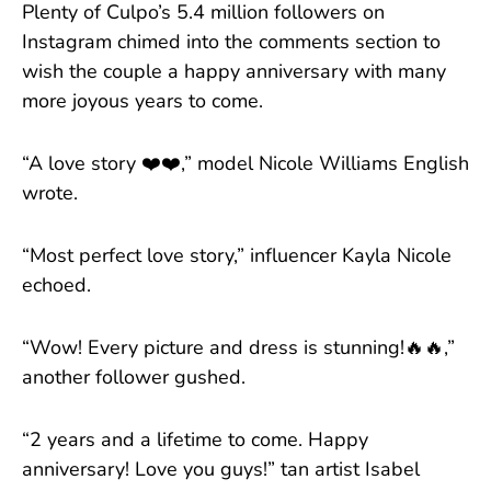
Plenty of Culpo’s 5.4 million followers on
Instagram chimed into the comments section to
wish the couple a happy anniversary with many
more joyous years to come.
“A love story ❤️❤️,” model Nicole Williams English
wrote.
“Most perfect love story,” influencer Kayla Nicole
echoed.
“Wow! Every picture and dress is stunning!🔥🔥,”
another follower gushed.
“2 years and a lifetime to come. Happy
anniversary! Love you guys!” tan artist Isabel