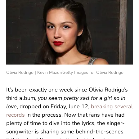
Olivia Rodrigo | Kevin Mazur/Getty Images for Olivia Rodrigo
It’s been exactly one week since Olivia Rodrigo’s
third album,
you seem pretty sad for a girl so in
love
, dropped on Friday, June 12,
breaking several
records
in the process. Now that fans have had
plenty of time to dive into the lyrics, the singer-
songwriter is sharing some behind-the-scenes