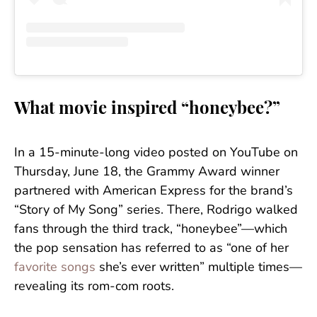
What movie inspired “honeybee?”
In a 15-minute-long video posted on YouTube on
Thursday, June 18, the Grammy Award winner
partnered with American Express for the brand’s
“Story of My Song” series. There, Rodrigo walked
fans through the third track, “honeybee”—which
the pop sensation has referred to as “one of her
favorite songs
she’s ever written” multiple times—
revealing its rom-com roots.