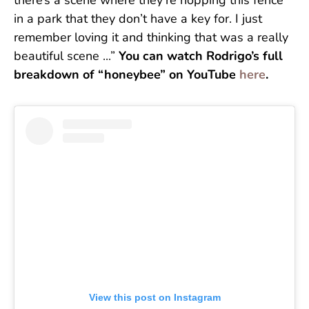
there’s a scene where they’re hopping this fence
in a park that they don’t have a key for. I just
remember loving it and thinking that was a really
beautiful scene ...”
You can watch Rodrigo’s full
breakdown of “honeybee” on YouTube
here
.
View this post on Instagram