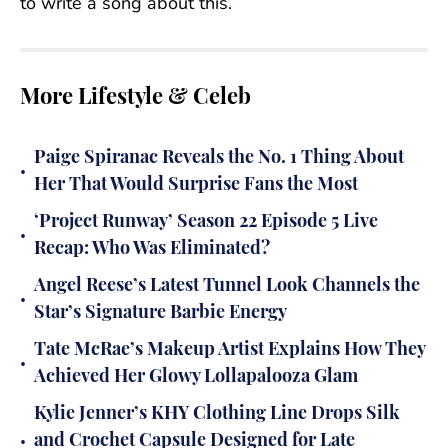
to write a song about this.’”
More Lifestyle & Celeb
Paige Spiranac Reveals the No. 1 Thing About
•
Her That Would Surprise Fans the Most
‘Project Runway’ Season 22 Episode 5 Live
•
Recap: Who Was Eliminated?
Angel Reese’s Latest Tunnel Look Channels the
•
Star’s Signature Barbie Energy
Tate McRae’s Makeup Artist Explains How They
•
Achieved Her Glowy Lollapalooza Glam
Kylie Jenner’s KHY Clothing Line Drops Silk
•
and Crochet Capsule Designed for Late