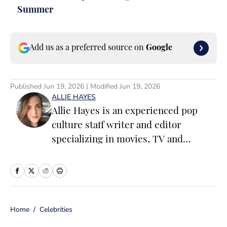
Summer
Add us as a preferred source on
Google
Published
Jun 19, 2026
| Modified
Jun 19, 2026
ALLIE HAYES
Allie Hayes is an experienced pop
culture staff writer and editor
specializing in movies, TV and
celebrity news. Before joining the
Sports Illustrated Swimsuit team as a
Breaking/Trending News Editor, she
worked at several outlets including
Home
/
Celebrities
BuzzFeed, The Daily Dot, and
Newsweek. When she’s not writing