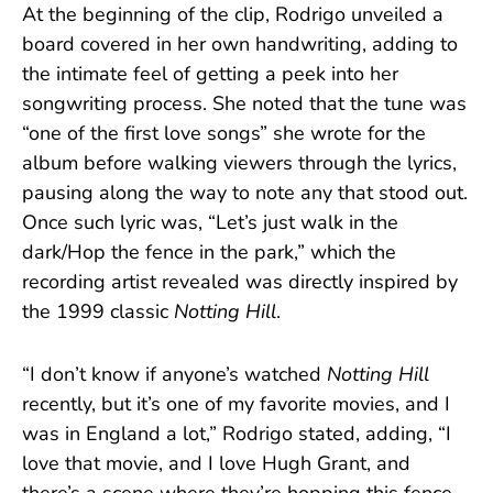
At the beginning of the clip, Rodrigo unveiled a
board covered in her own handwriting, adding to
the intimate feel of getting a peek into her
songwriting process. She noted that the tune was
“one of the first love songs” she wrote for the
album before walking viewers through the lyrics,
pausing along the way to note any that stood out.
Once such lyric was, “Let’s just walk in the
dark/Hop the fence in the park,” which the
recording artist revealed was directly inspired by
the 1999 classic
Notting Hill
.
“I don’t know if anyone’s watched
Notting Hill
recently, but it’s one of my favorite movies, and I
was in England a lot,” Rodrigo stated, adding, “I
love that movie, and I love Hugh Grant, and