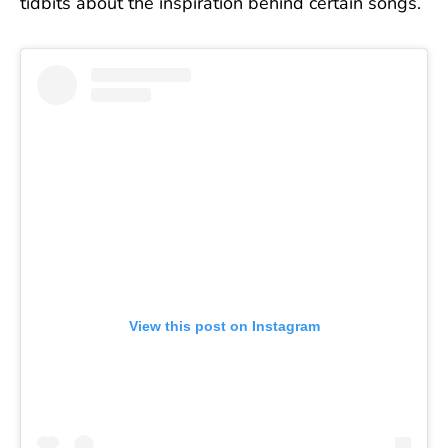
tidbits about the inspiration behind certain songs.
View this post on Instagram