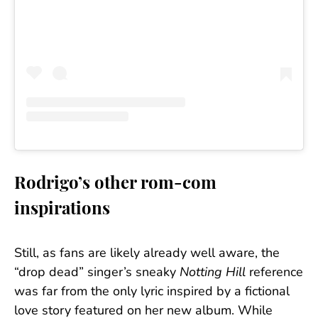
Rodrigo’s other rom-com
inspirations
Still, as fans are likely already well aware, the
“drop dead” singer’s sneaky
Notting Hill
reference
was far from the only lyric inspired by a fictional
love story featured on her new album. While