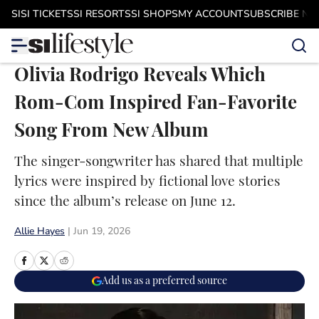
Skip to main content
SI
SI TICKETS
SI RESORTS
SI SHOPS
MY ACCOUNT
SUBSCRIBE N
Olivia Rodrigo Reveals Which
Rom-Com Inspired Fan-Favorite
Song From New Album
The singer-songwriter has shared that multiple
lyrics were inspired by fictional love stories
since the album’s release on June 12.
Allie Hayes
|
Jun 19, 2026
Add us as a preferred source