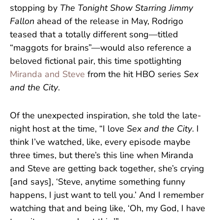
stopping by
The Tonight Show Starring Jimmy
Fallon
ahead of the release in May, Rodrigo
teased that a totally different song—titled
“maggots for brains”—would also reference a
beloved fictional pair, this time spotlighting
Miranda and Steve
from the hit HBO series
Sex
and the City
.
Of the unexpected inspiration, she told the late-
night host at the time, “I love
Sex and the City
. I
think I’ve watched, like, every episode maybe
three times, but there’s this line when Miranda
and Steve are getting back together, she’s crying
[and says], ‘Steve, anytime something funny
happens, I just want to tell you.’ And I remember
watching that and being like, ‘Oh, my God, I have