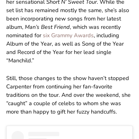
her sensational
Short N’ Sweet Tour
. While the
set list has remained mostly the same, she’s also
been incorporating new songs from her latest
album,
Man’s Best Friend
, which was recently
nominated for
six Grammy Awards
, including
Album of the Year, as well as Song of the Year
and Record of the Year for her lead single
“Manchild.”
Still, those changes to the show haven’t stopped
Carpenter from continuing her fan-favorite
traditions on the tour. And over the weekend, she
“caught” a couple of celebs to whom she was
more than happy to gift her fuzzy handcuffs.