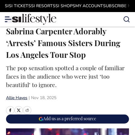
Skip to main content
SI
SI TICKETS
SI RESORTS
SI SHOPS
MY ACCOUNT
SUBSCRIBE N
Sabrina Carpenter Adorably
‘Arrests’ Famous Sisters During
Los Angeles Tour Stop
The pop sensation spotted a couple of familiar
faces in the audience who were just ‘too
beautiful’ to ignore.
Allie Hayes
|
Nov 18, 2025
Add us as a preferred source