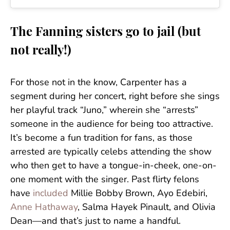
The Fanning sisters go to jail (but
not really!)
For those not in the know, Carpenter has a
segment during her concert, right before she sings
her playful track “Juno,” wherein she “arrests”
someone in the audience for being too attractive.
It’s become a fun tradition for fans, as those
arrested are typically celebs attending the show
who then get to have a tongue-in-cheek, one-on-
one moment with the singer. Past flirty felons
have
included
Millie Bobby Brown, Ayo Edebiri,
Anne Hathaway
, Salma Hayek Pinault, and Olivia
Dean—and that’s just to name a handful.