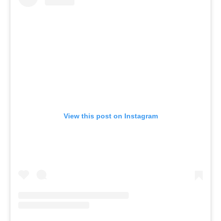
View this post on Instagram