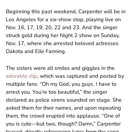
Beginning this past weekend, Carpenter will be in
Los Angeles for a six-show stop, playing live on
Nov. 16, 17, 19, 20, 22 and 23. And the singer
struck gold during her Night 2 show on Sunday,
Nov. 17, where she arrested beloved actresses
Dakota and Elle Fanning.
The sisters were all smiles and giggles in the
adorable clip
, which was captured and posted by
multiple fans. “Oh my God, you guys. I have to
arrest you. You’re too beautiful,” the singer
declared as police sirens sounded on stage. She
asked them for their names, and upon repeating
them, the crowd erupted into applause. “One of
you is cute—but two, though? Damn,” Carpenter