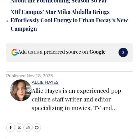
About the Forthcoming Season So Far
‘Off Campus’ Star Mika Abdalla Brings
•
Effortlessly Cool Energy to Urban Decay’s New
Campaign
Add us as a preferred source on
Google
Published
Nov 18, 2025
ALLIE HAYES
Allie Hayes is an experienced pop
culture staff writer and editor
specializing in movies, TV and
celebrity news. Before joining the
Sports Illustrated Swimsuit team as a
Breaking/Trending News Editor, she