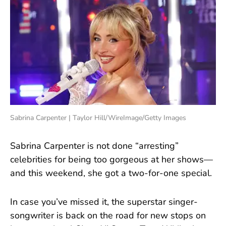
Sabrina Carpenter | Taylor Hill/WireImage/Getty Images
Sabrina Carpenter is not done “arresting”
celebrities for being too gorgeous at her shows—
and this weekend, she got a two-for-one special.
In case you’ve missed it, the superstar singer-
songwriter is back on the road for new stops on