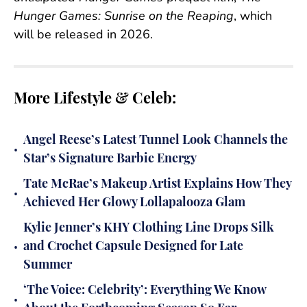
Hunger Games: Sunrise on the Reaping
, which
will be released in 2026.
More Lifestyle & Celeb:
Angel Reese’s Latest Tunnel Look Channels the
•
Star’s Signature Barbie Energy
Tate McRae’s Makeup Artist Explains How They
•
Achieved Her Glowy Lollapalooza Glam
Kylie Jenner’s KHY Clothing Line Drops Silk
•
and Crochet Capsule Designed for Late
Summer
‘The Voice: Celebrity’: Everything We Know
•