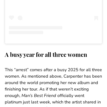
A busy year for all three women
This “arrest” comes after a busy 2025 for all three
women. As mentioned above, Carpenter has been
around the world promoting her new album and
finishing her tour. As if that weren’t exciting
enough,
Man’s Best Friend
officially went
platinum just last week, which the artist shared in