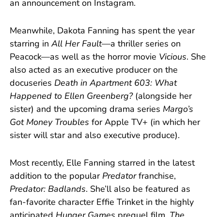
an announcement on Instagram.
Meanwhile, Dakota Fanning has spent the year
starring in
All Her Fault
—a thriller series on
Peacock—as well as the horror movie
Vicious
. She
also acted as an executive producer on the
docuseries
Death in Apartment 603: What
Happened to Ellen Greenberg?
(alongside her
sister) and the upcoming drama series
Margo’s
Got Money Troubles
for Apple TV+ (in which her
sister will star and also executive produce).
Most recently, Elle Fanning starred in the latest
addition to the popular
Predator
franchise,
Predator: Badlands
. She’ll also be featured as
fan-favorite character Effie Trinket in the highly
anticipated
Hunger Games
prequel film,
The