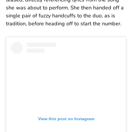
teased, directly referencing lyrics from the song
she was about to perform. She then handed off a
single pair of fuzzy handcuffs to the duo, as is
tradition, before heading off to start the number.
View this post on Instagram