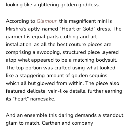
looking like a glittering golden goddess.
According to
Glamour
, this magnificent mini is
Mirshra’s aptly-named “Heart of Gold” dress. The
garment is equal parts clothing and art
installation, as all the best couture pieces are,
comprising a swooping, structured piece layered
atop what appeared to be a matching bodysuit.
The top portion was crafted using what looked
like a staggering amount of golden sequins,
which all but glowed from within. The piece also
featured delicate, vein-like details, further earning
its “heart” namesake.
And an ensemble this daring demands a standout
glam to match. Carthen and company