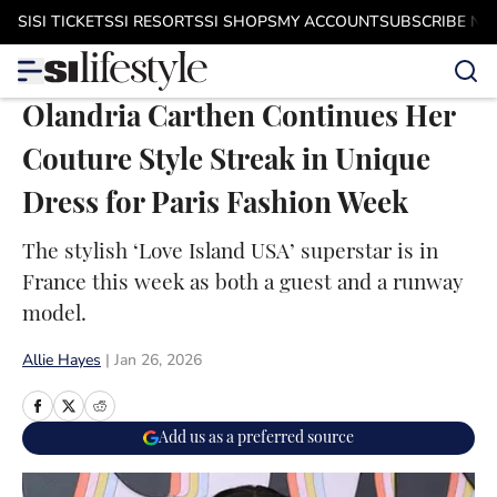
Skip to main content
SI
SI TICKETS
SI RESORTS
SI SHOPS
MY ACCOUNT
SUBSCRIBE N
Olandria Carthen Continues Her
Couture Style Streak in Unique
Dress for Paris Fashion Week
The stylish ‘Love Island USA’ superstar is in
France this week as both a guest and a runway
model.
Allie Hayes
|
Jan 26, 2026
Add us as a preferred source