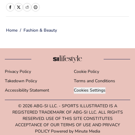
Sports Illustrated Swimsuit team as a
Breaking/Trending News Editor, she
worked at several outlets including
Home
/
Fashion & Beauty
BuzzFeed, The Daily Dot, and
Newsweek. When she’s not writing
for work (or writing for fun), you’ll
find her curled up on the couch
reading yet another romance novel,
Privacy Policy
Cookie Policy
obsessively watching pro wrestling
Takedown Policy
with her friends, or taking blurry
Terms and Conditions
photos of her two adorable cats.
Accessibility Statement
Cookies Settings
© 2026
ABG-SI LLC.
-
SPORTS ILLUSTRATED IS A
REGISTERED TRADEMARK OF ABG-SI LLC. ALL RIGHTS
RESERVED. USE OF THIS SITE CONSTITUTES
ACCEPTANCE OF OUR TERMS OF USE AND PRIVACY
POLICY Powered by Minute Media