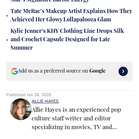
Star’s Signature Barbie Energy
Tate McRae’s Makeup Artist Explains How They
•
Achieved Her Glowy Lollapalooza Glam
Kylie Jenner’s KHY Clothing Line Drops Silk
•
and Crochet Capsule Designed for Late
Summer
Add us as a preferred source on
Google
Published
Jan 26, 2026
ALLIE HAYES
Allie Hayes is an experienced pop
culture staff writer and editor
specializing in movies, TV and
celebrity news. Before joining the