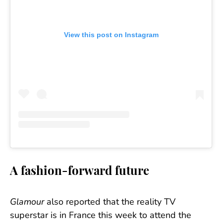
View this post on Instagram
A fashion-forward future
Glamour
also reported that the reality TV
superstar is in France this week to attend the