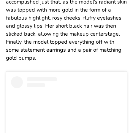
accomplished just that, as the model’s radiant skin
was topped with more gold in the form of a
fabulous highlight, rosy cheeks, fluffy eyelashes
and glossy lips. Her short black hair was then
slicked back, allowing the makeup centerstage.
Finally, the model topped everything off with
some statement earrings and a pair of matching
gold pumps.