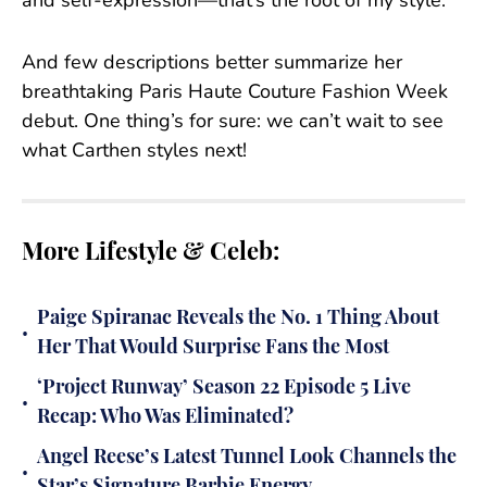
and self-expression—that’s the root of my style.”
And few descriptions better summarize her
breathtaking Paris Haute Couture Fashion Week
debut. One thing’s for sure: we can’t wait to see
what Carthen styles next!
More Lifestyle & Celeb:
Paige Spiranac Reveals the No. 1 Thing About
•
Her That Would Surprise Fans the Most
‘Project Runway’ Season 22 Episode 5 Live
•
Recap: Who Was Eliminated?
Angel Reese’s Latest Tunnel Look Channels the
•