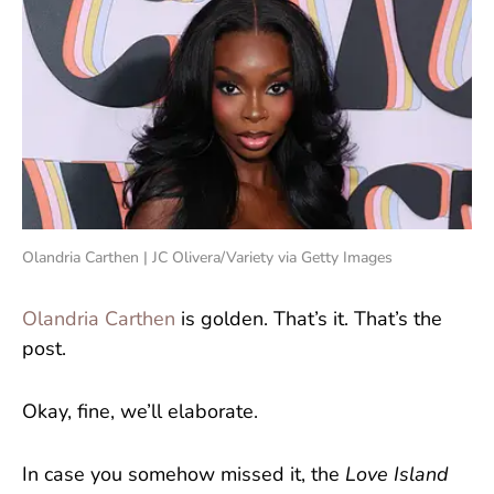
Olandria Carthen | JC Olivera/Variety via Getty Images
Olandria Carthen
is golden. That’s it. That’s the
post.
Okay, fine, we’ll elaborate.
In case you somehow missed it, the
Love Island