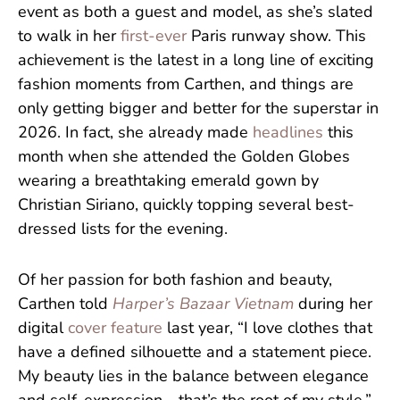
event as both a guest and model, as she’s slated
to walk in her
first-ever
Paris runway show. This
achievement is the latest in a long line of exciting
fashion moments from Carthen, and things are
only getting bigger and better for the superstar in
2026. In fact, she already made
headlines
this
month when she attended the Golden Globes
wearing a breathtaking emerald gown by
Christian Siriano, quickly topping several best-
dressed lists for the evening.
Of her passion for both fashion and beauty,
Carthen told
Harper’s Bazaar Vietnam
during her
digital
cover feature
last year, “I love clothes that
have a defined silhouette and a statement piece.
My beauty lies in the balance between elegance