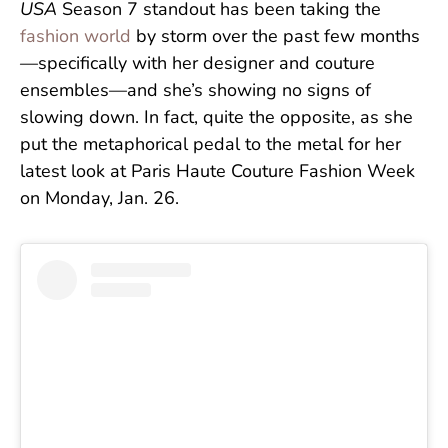
USA
Season 7 standout has been taking the
fashion world
by storm over the past few months
—specifically with her designer and couture
ensembles—and she’s showing no signs of
slowing down. In fact, quite the opposite, as she
put the metaphorical pedal to the metal for her
latest look at Paris Haute Couture Fashion Week
on Monday, Jan. 26.