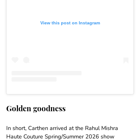
View this post on Instagram
Golden goodness
In short, Carthen arrived at the Rahul Mishra
Haute Couture Spring/Summer 2026 show