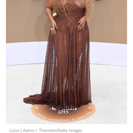
Lizzo | Aaron J. Thornton/Getty Images