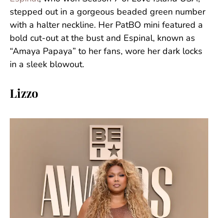
stepped out in a gorgeous beaded green number
with a halter neckline. Her PatBO mini featured a
bold cut-out at the bust and Espinal, known as
“Amaya Papaya” to her fans, wore her dark locks
in a sleek blowout.
Lizzo