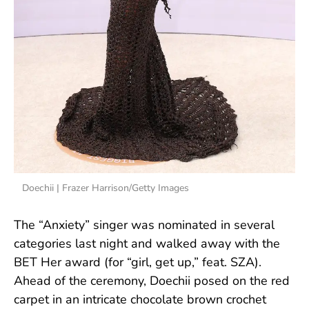
Doechii | Frazer Harrison/Getty Images
The “Anxiety” singer was nominated in several
categories last night and walked away with the
BET Her award (for “girl, get up,” feat. SZA).
Ahead of the ceremony, Doechii posed on the red
carpet in an intricate chocolate brown crochet