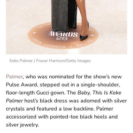
Keke Palmer | Frazer Harrison/Getty Images
Palmer
, who was nominated for the show’s new
Pulse Award, stepped out in a single-shoulder,
floor-length Gucci gown. The
Baby, This Is Keke
Palmer
host’s black dress was adorned with silver
crystals and featured a low backline. Palmer
accessorized with pointed-toe black heels and
silver jewelry.