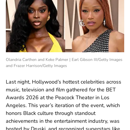
Olandria Carthen and Keke Palmer | Earl Gibson III/Getty Images
and Frazer Harrison/Getty Images
Last night, Hollywood’s hottest celebrities across
music, television and film gathered for the BET
Awards 2026 at the Peacock Theater in Los
Angeles. This year’s iteration of the event, which
honors Black culture through standout
achievements in the entertainment industry, was
hosted by Druski, and recognized superstars like