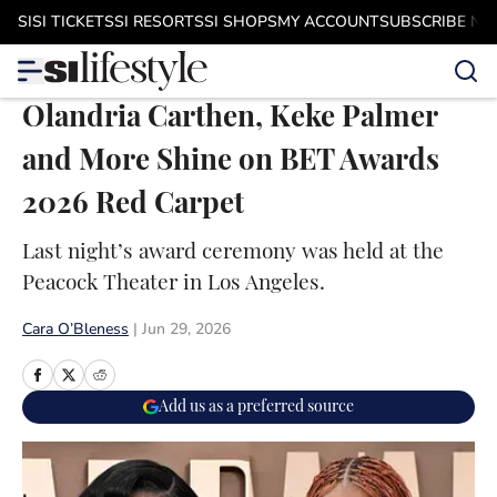
Skip to main content
SI
SI TICKETS
SI RESORTS
SI SHOPS
MY ACCOUNT
SUBSCRIBE N
Olandria Carthen, Keke Palmer
and More Shine on BET Awards
2026 Red Carpet
Last night’s award ceremony was held at the
Peacock Theater in Los Angeles.
Cara O’Bleness
|
Jun 29, 2026
Add us as a preferred source