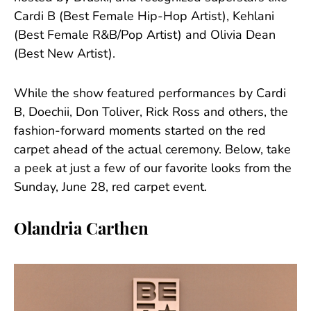
Cardi B (Best Female Hip-Hop Artist), Kehlani
(Best Female R&B/Pop Artist) and Olivia Dean
(Best New Artist).
While the show featured performances by Cardi
B, Doechii, Don Toliver, Rick Ross and others, the
fashion-forward moments started on the red
carpet ahead of the actual ceremony. Below, take
a peek at just a few of our favorite looks from the
Sunday, June 28, red carpet event.
Olandria Carthen