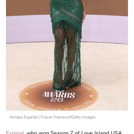
Amaya Espinal | Frazer Harrison/Getty Images
Espinal
, who won Season 7 of
Love Island USA
,