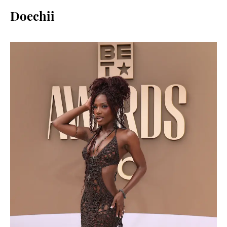
Doechii