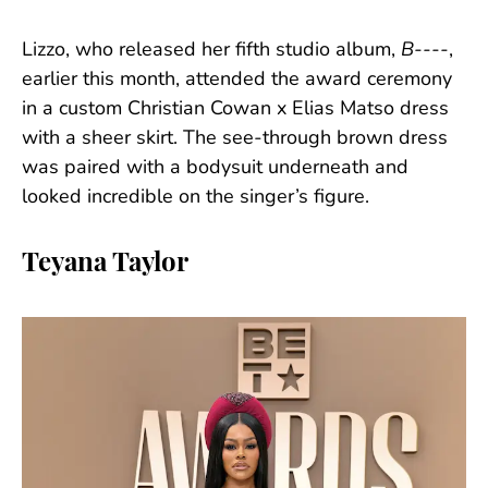
Lizzo, who released her fifth studio album,
B----
,
earlier this month, attended the award ceremony
in a custom Christian Cowan x Elias Matso dress
with a sheer skirt. The see-through brown dress
was paired with a bodysuit underneath and
looked incredible on the singer’s figure.
Teyana Taylor