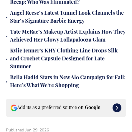
Recap: Who Was Eliminated?
Angel Reese’s Latest Tunnel Look Channels the
•
Star’s Signature Barbie Energy
Tate McRae’s Makeup Artist Explains How They
•
Achieved Her Glowy Lollapalooza Glam
Kylie Jenner’s KHY Clothing Line Drops Silk
•
and Crochet Capsule Designed for Late
Summer
Bella Hadid Stars in New Alo Campaign for Fall:
•
Here’s What We’re Shopping
Add us as a preferred source on
Google
Published
Jun 29, 2026