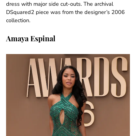
dress with major side cut-outs. The archival
DSquared2 piece was from the designer’s 2006
collection.
Amaya Espinal