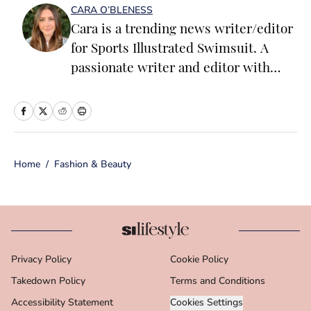
CARA O’BLENESS
Cara is a trending news writer/editor
for Sports Illustrated Swimsuit. A
passionate writer and editor with
more than 10 years of experience in
print and online media, she loves
storytelling and believes that words
have the power to change the world.
Home
/
Fashion & Beauty
Prior to joining the team, Cara
worked as a writer and editor across a
number of content verticals, including
food, lifestyle, health and wellness,
and small business and
Privacy Policy
Cookie Policy
entrepreneurship. In her free time,
Takedown Policy
Cara loves reading, spending time
Terms and Conditions
with her family and making her way
Accessibility Statement
Cookies Settings