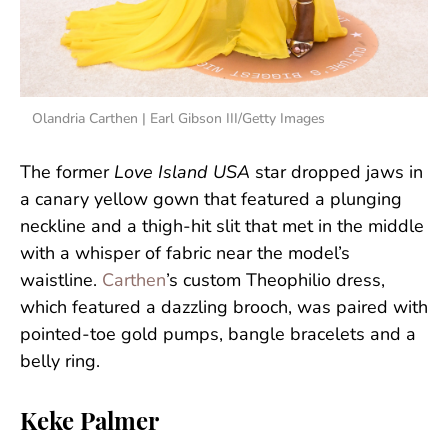
Olandria Carthen | Earl Gibson III/Getty Images
The former
Love Island USA
star dropped jaws in
a canary yellow gown that featured a plunging
neckline and a thigh-hit slit that met in the middle
with a whisper of fabric near the model’s
waistline.
Carthen
’s custom Theophilio dress,
which featured a dazzling brooch, was paired with
pointed-toe gold pumps, bangle bracelets and a
belly ring.
Keke Palmer