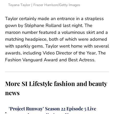
Teyana Taylor | Frazer Harrison/Getty Images
Taylor certainly made an entrance in a strapless
gown by Stéphane Rolland last night. The
maroon number featured a voluminous skirt and a
matching headpiece, both of which were adorned
with sparkly gems. Taylor went home with several
awards, including Video Director of the Year, The
Fashion Vanguard Award and Best Actress.
More SI Lifestyle fashion and beauty
news
‘Project Runway’ Season 22 Episode 5 Live
•