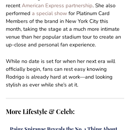
recent
American Express partnership
. She also
performed
a special show
for Platinum Card
Members of the brand in New York City this
month, taking the stage at a much more intimate
venue than her popular stadium tour to create an
up-close and personal fan experience.
While no date is set for when her next era will
officially begin, fans can rest easy knowing
Rodrigo is already hard at work—and looking
stylish as ever while she’s at it.
More Lifestyle & Celeb:
Paige Spiranac Reveals the No. 1 Thing About