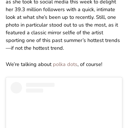
as she took to social media this week to delight
her 39.3 million followers with a quick, intimate
look at what she’s been up to recently. Still, one
photo in particular stood out to us the most, as it
featured a classic mirror selfie of the artist
sporting one of this past summer’s hottest trends
—if not
the
hottest trend.
We’re talking about
polka dots
, of course!