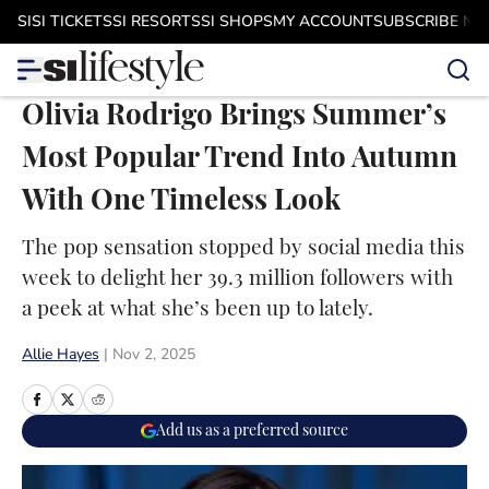
Skip to main content
SI
SI TICKETS
SI RESORTS
SI SHOPS
MY ACCOUNT
SUBSCRIBE N
Olivia Rodrigo Brings Summer’s
Most Popular Trend Into Autumn
With One Timeless Look
The pop sensation stopped by social media this
week to delight her 39.3 million followers with
a peek at what she’s been up to lately.
Allie Hayes
|
Nov 2, 2025
Add us as a preferred source