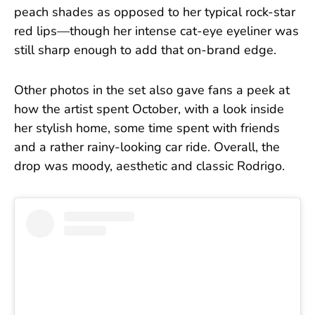
peach shades as opposed to her typical rock-star
red lips—though her intense cat-eye eyeliner was
still sharp enough to add that on-brand edge.
Other photos in the set also gave fans a peek at
how the artist spent October, with a look inside
her stylish home, some time spent with friends
and a rather rainy-looking car ride. Overall, the
drop was moody, aesthetic and classic Rodrigo.