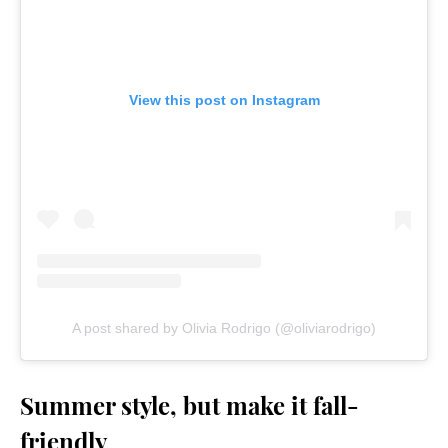
View this post on Instagram
A post shared by Olivia Rodrigo (@oliviarodrigo)
Summer style, but make it fall-
friendly