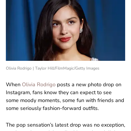
Olivia Rodrigo | Taylor Hill/FilmMagic/Getty Images
When
Olivia Rodrigo
posts a new photo drop on
Instagram, fans know they can expect to see
some moody moments, some fun with friends and
some seriously fashion-forward outfits.
The pop sensation’s latest drop was no exception,