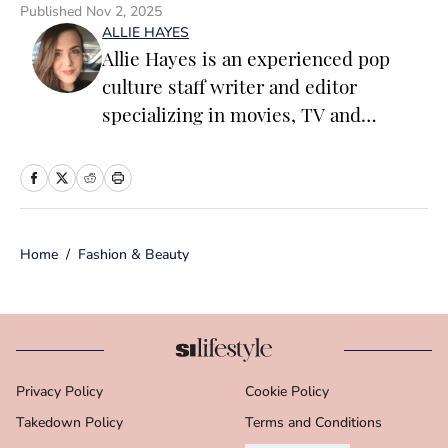
Published
Nov 2, 2025
ALLIE HAYES
Allie Hayes is an experienced pop
culture staff writer and editor
specializing in movies, TV and
celebrity news. Before joining the
Sports Illustrated Swimsuit team as a
Breaking/Trending News Editor, she
worked at several outlets including
Home
/
Fashion & Beauty
BuzzFeed, The Daily Dot, and
Newsweek. When she’s not writing
for work (or writing for fun), you’ll
find her curled up on the couch
reading yet another romance novel,
Privacy Policy
Cookie Policy
obsessively watching pro wrestling
Takedown Policy
with her friends, or taking blurry
Terms and Conditions