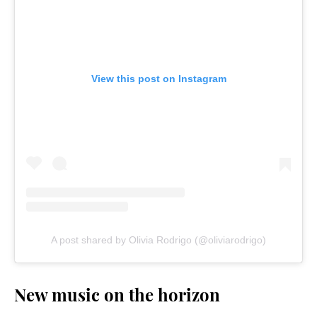
View this post on Instagram
A post shared by Olivia Rodrigo (@oliviarodrigo)
New music on the horizon