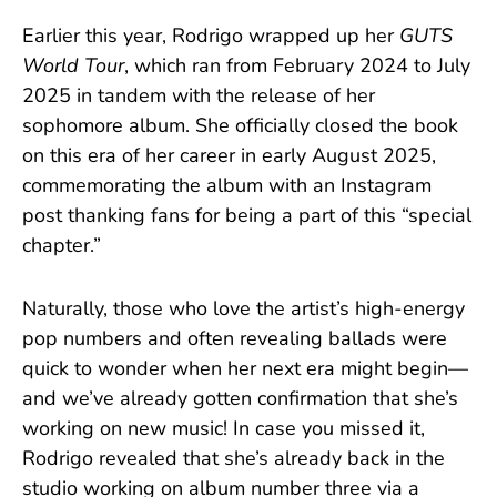
Earlier this year, Rodrigo wrapped up her
GUTS
World Tour
, which ran from February 2024 to July
2025 in tandem with the release of her
sophomore album. She officially closed the book
on this era of her career in early August 2025,
commemorating the album with an Instagram
post thanking fans for being a part of this “special
chapter.”
Naturally, those who love the artist’s high-energy
pop numbers and often revealing ballads were
quick to wonder when her next era might begin—
and we’ve already gotten confirmation that she’s
working on new music! In case you missed it,
Rodrigo revealed that she’s already back in the
studio working on album number three via a