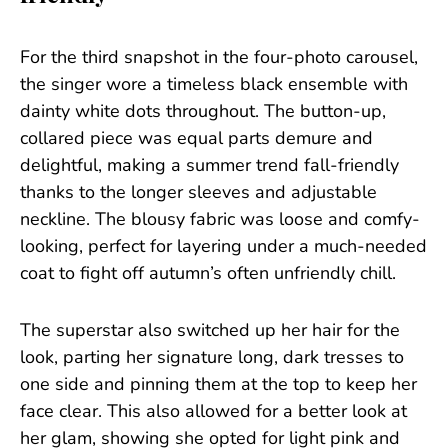
For the third snapshot in the four-photo carousel,
the singer wore a timeless black ensemble with
dainty white dots throughout. The button-up,
collared piece was equal parts demure and
delightful, making a summer trend fall-friendly
thanks to the longer sleeves and adjustable
neckline. The blousy fabric was loose and comfy-
looking, perfect for layering under a much-needed
coat to fight off autumn’s often unfriendly chill.
The superstar also switched up her hair for the
look, parting her signature long, dark tresses to
one side and pinning them at the top to keep her
face clear. This also allowed for a better look at
her glam, showing she opted for light pink and