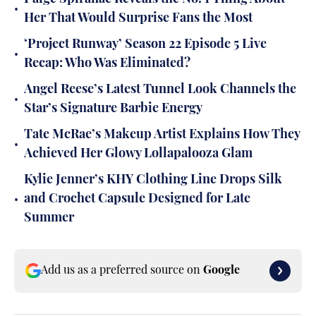
•
Her That Would Surprise Fans the Most
‘Project Runway’ Season 22 Episode 5 Live
•
Recap: Who Was Eliminated?
Angel Reese’s Latest Tunnel Look Channels the
•
Star’s Signature Barbie Energy
Tate McRae’s Makeup Artist Explains How They
•
Achieved Her Glowy Lollapalooza Glam
Kylie Jenner’s KHY Clothing Line Drops Silk
•
and Crochet Capsule Designed for Late
Summer
Add us as a preferred source on
Google