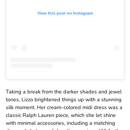
View this post on Instagram
Taking a break from the darker shades and jewel
tones, Lizzo brightened things up with a stunning
silk moment. Her cream-colored midi dress was a
classic Ralph Lauren piece, which she let shine
with minimal accessories, including a matching