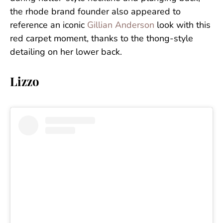
the rhode brand founder also appeared to
reference an iconic
Gillian Anderson
look with this
red carpet moment, thanks to the thong-style
detailing on her lower back.
Lizzo