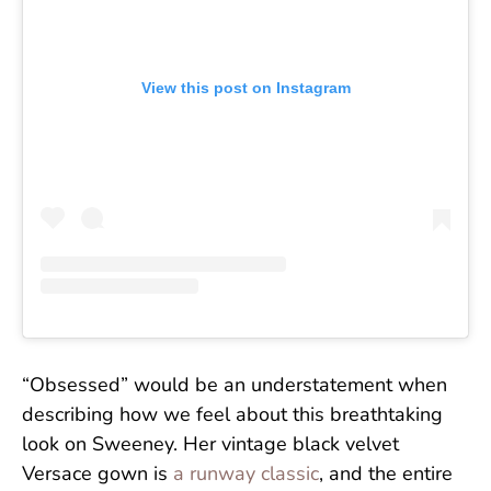
View this post on Instagram
“Obsessed” would be an understatement when
describing how we feel about this breathtaking
look on Sweeney. Her vintage black velvet
Versace gown is
a runway classic
, and the entire