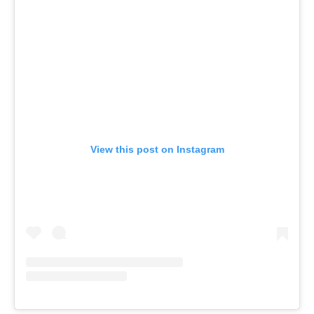
View this post on Instagram