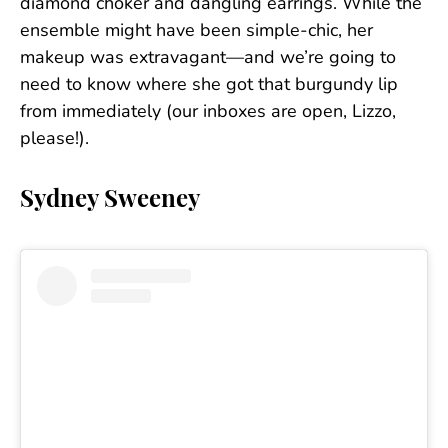
diamond choker and dangling earrings. While the
ensemble might have been simple-chic, her
makeup was extravagant—and we’re going to
need to know where she got that burgundy lip
from immediately (our inboxes are open, Lizzo,
please!).
Sydney Sweeney