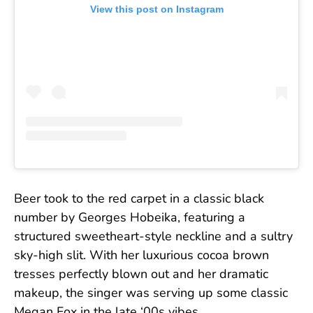
View this post on Instagram
Beer took to the red carpet in a classic black
number by Georges Hobeika, featuring a
structured sweetheart-style neckline and a sultry
sky-high slit. With her luxurious cocoa brown
tresses perfectly blown out and her dramatic
makeup, the singer was serving up some classic
Megan Fox in the late ‘00s vibes.