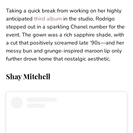
Taking a quick break from working on her highly
anticipated
third album
in the studio, Rodrigo
stepped out in a sparkling Chanel number for the
event. The gown was a rich sapphire shade, with
a cut that positively screamed late ‘90s—and her
messy bun and grunge-inspired maroon lip only
further drove home that nostalgic aesthetic.
Shay Mitchell