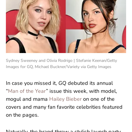
Sydney Sweeney and Olivia Rodrigo | Stefanie Keenan/Getty
Images for GQ, Michael Buckner/Variety via Getty Images
In case you missed it,
GQ
debuted its annual
“
Man of the Year
” issue this week, with model,
mogul and mama
Hailey Bieber
on one of the
covers and many fan favorite celebrities featured
on the pages.