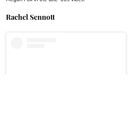
Rachel Sennott
View this post on Instagram