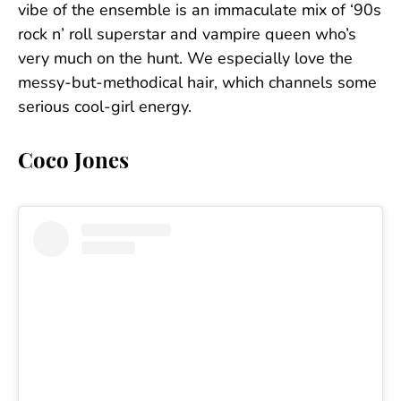
vibe of the ensemble is an immaculate mix of ‘90s
rock n’ roll superstar and vampire queen who’s
very much on the hunt. We especially love the
messy-but-methodical hair, which channels some
serious cool-girl energy.
Coco Jones