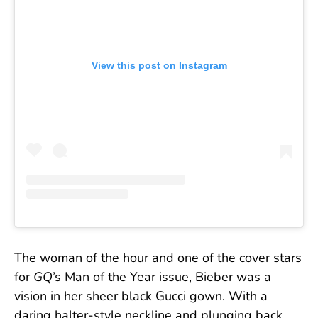
View this post on Instagram
The woman of the hour and one of the cover stars
for
GQ
’s Man of the Year issue, Bieber was a
vision in her sheer black Gucci gown. With a
daring halter-style neckline and plunging back,