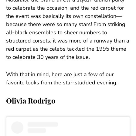
Naturally, the brand threw a stylish launch party
to celebrate the occasion, and the red carpet for
the event was basically its own constellation—
because there were so many stars! From striking
all-black ensembles to sheer numbers to
structured corsets, it was more of a runway than a
red carpet as the celebs tackled the 1995 theme
to celebrate 30 years of the issue.
With that in mind, here are just a few of our
favorite looks from the star-studded evening.
Olivia Rodrigo