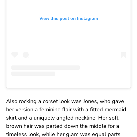
View this post on Instagram
Also rocking a corset look was Jones, who gave
her version a feminine flair with a fitted mermaid
skirt and a uniquely angled neckline. Her soft
brown hair was parted down the middle for a
timeless look, while her glam was equal parts