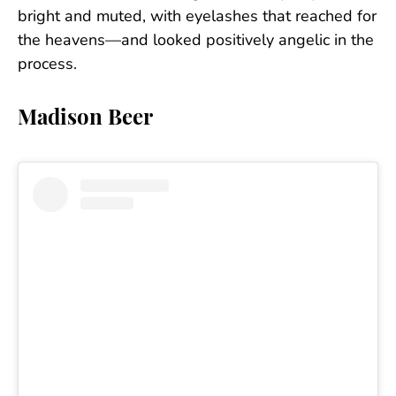
bright and muted, with eyelashes that reached for
the heavens—and looked positively angelic in the
process.
Madison Beer