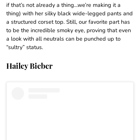
if that’s not already a thing...we’re making it a
thing) with her silky black wide-legged pants and
a structured corset top. Still, our favorite part has
to be the incredible smoky eye, proving that even
a look with all neutrals can be punched up to
“sultry” status.
Hailey Bieber