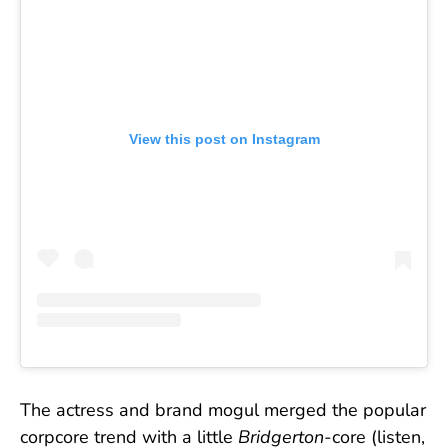
View this post on Instagram
The actress and brand mogul merged the popular
corpcore trend with a little
Bridgerton
-core (listen,