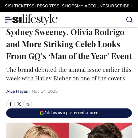
Skip to main content
SI
SI TICKETS
SI RESORTS
SI SHOPS
MY ACCOUNT
SUBSCRIBE N
Sydney Sweeney, Olivia Rodrigo
and More Striking Celeb Looks
From GQ’s ‘Man of the Year’ Event
The brand debuted the annual issue earlier this
week with Hailey Bieber on one of the covers.
Allie Hayes
|
Nov 14, 2025
Add us as a preferred source