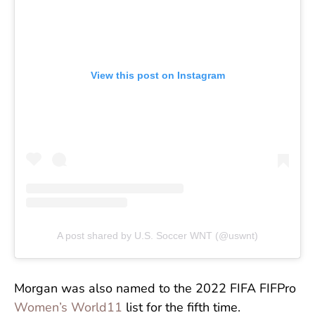
View this post on Instagram
A post shared by U.S. Soccer WNT (@uswnt)
Morgan was also named to the 2022 FIFA FIFPro
Women’s World11
list for the fifth time.