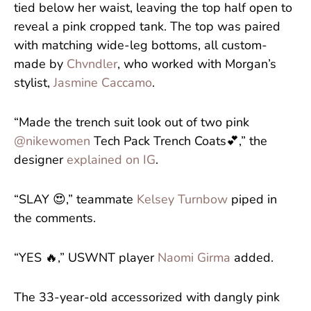
tied below her waist, leaving the top half open to
reveal a pink cropped tank. The top was paired
with matching wide-leg bottoms, all custom-
made by
Chvndler
, who worked with Morgan’s
stylist,
Jasmine Caccamo
.
“Made the trench suit look out of two pink
@nikewomen
Tech Pack Trench Coats💕,” the
designer
explained on IG
.
“SLAY 😍,” teammate
Kelsey Turnbow
piped in
the comments.
“YES 🔥,” USWNT player
Naomi Girma
added.
The 33-year-old accessorized with dangly pink