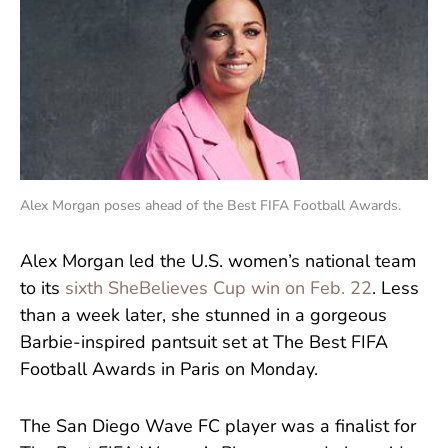
Alex Morgan poses ahead of the Best FIFA Football Awards.
Alex Morgan led the U.S. women’s national team
to its
sixth SheBelieves Cup win on Feb. 22
. Less
than a week later, she stunned in a gorgeous
Barbie-inspired pantsuit set at The Best FIFA
Football Awards in Paris on Monday.
The San Diego Wave FC player was a finalist for