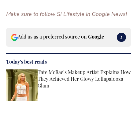
Make sure to follow SI Lifestyle in Google News!
Add us as a preferred source on
Google
Today's best reads
Tate McRae’s Makeup Artist Explains How
They Achieved Her Glowy Lollapalooza
Glam
Published by on Invalid Date
Angel Reese’s Latest Tunnel Look
Channels the Star’s Signature Barbie
Energy
Published by on Invalid Date