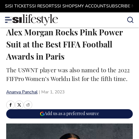
Skip to main content
SI
SI TICKETS
SI RESORTS
SI SHOPS
MY ACCOUNT
SUBSCRIBE N
Alex Morgan Rocks Pink Power
Suit at the Best FIFA Football
Awards in Paris
The USWNT player was also named to the 2022
FIFPro Women’s World11 list for the fifth time.
Ananya Panchal
|
Mar 1, 2023
Add us as a preferred source