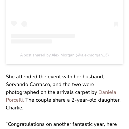
A post shared by Alex Morgan (@alexmorgan13)
She attended the event with her husband,
Servando Carrasco, and the two were
photographed on the arrivals carpet by
Daniela
Porcelli.
The couple share a 2-year-old daughter,
Charlie.
“Congratulations on another fantastic year, here