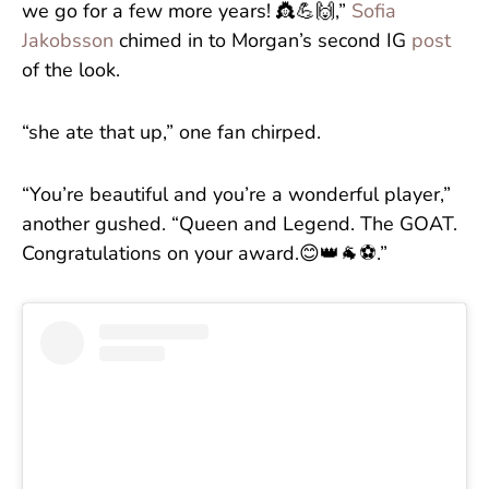
we go for a few more years! 👸💪🙌,”
Sofia
Jakobsson
chimed in to Morgan’s second IG
post
of the look.
“she ate that up,” one fan chirped.
“You’re beautiful and you’re a wonderful player,”
another gushed. “Queen and Legend. The GOAT.
Congratulations on your award.😊👑🐐⚽️.”