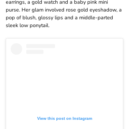
earrings, a gold watch and a baby pink mini
purse. Her glam involved rose gold eyeshadow, a
pop of blush, glossy lips and a middle-parted
sleek low ponytail.
View this post on Instagram