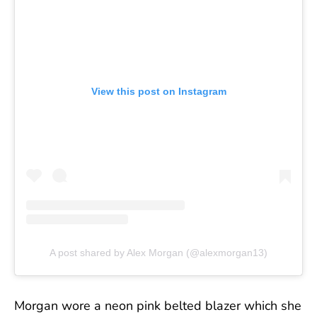
View this post on Instagram
A post shared by Alex Morgan (@alexmorgan13)
Morgan wore a neon pink belted blazer which she