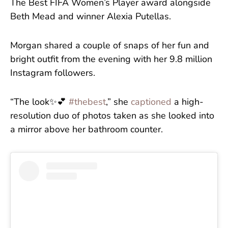
The Best FIFA Women’s Player award alongside
Beth Mead and winner Alexia Putellas.
Morgan shared a couple of snaps of her fun and
bright outfit from the evening with her 9.8 million
Instagram followers.
“The look✨💕
#thebest
,” she
captioned
a high-
resolution duo of photos taken as she looked into
a mirror above her bathroom counter.