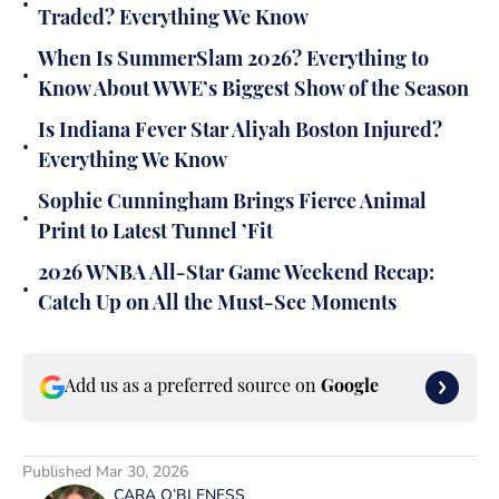
•
Traded? Everything We Know
When Is SummerSlam 2026? Everything to
•
Know About WWE’s Biggest Show of the Season
Is Indiana Fever Star Aliyah Boston Injured?
•
Everything We Know
Sophie Cunningham Brings Fierce Animal
•
Print to Latest Tunnel ’Fit
2026 WNBA All-Star Game Weekend Recap:
•
Catch Up on All the Must-See Moments
Add us as a preferred source on
Google
Published
Mar 30, 2026
CARA O’BLENESS