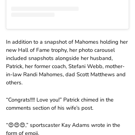
In addition to a snapshot of Mahomes holding her
new Hall of Fame trophy, her photo carousel
included snapshots alongside her husband,
Patrick, her former coach, Stefani Webb, mother-
in-law Randi Mahomes, dad Scott Matthews and
others.
“Congrats!!!! Love you!” Patrick chimed in the
comments section of his wife’s post.
“😍😍😍,” sportscaster Kay Adams wrote in the
form of emoji.