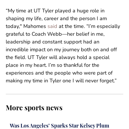
“My time at UT Tyler played a huge role in
shaping my life, career and the person I am
today," Mahomes
said
at the time. “I’m especially
grateful to Coach Webb—her belief in me,
leadership and constant support had an
incredible impact on my journey both on and off
the field. UT Tyler will always hold a special
place in my heart. I’m so thankful for the
experiences and the people who were part of
making my time in Tyler one I will never forget.”
More sports news
Was Los Angeles’ Sparks Star Kelsey Plum