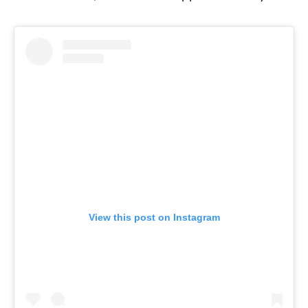
View this post on Instagram