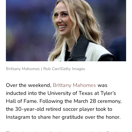
Brittany Mahomes | Rob Carr/Getty Images
Over the weekend,
Brittany Mahomes
was
inducted into the University of Texas at Tyler’s
Hall of Fame. Following the March 28 ceremony,
the 30-year-old retired soccer player took to
Instagram to share her gratitude over the honor.