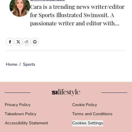
Cara is a trending news writer/editor
for Sports Illustrated Swimsuit. A
passionate writer and editor with
more than 10 years of experience in
print and online media, she loves
storytelling and believes that words
have the power to change the world.
Home
/
Sports
Prior to joining the team, Cara
worked as a writer and editor across a
number of content verticals, including
food, lifestyle, health and wellness,
and small business and
Privacy Policy
Cookie Policy
entrepreneurship. In her free time,
Takedown Policy
Cara loves reading, spending time
Terms and Conditions
with her family and making her way
Accessibility Statement
Cookies Settings
through Michigan’s many