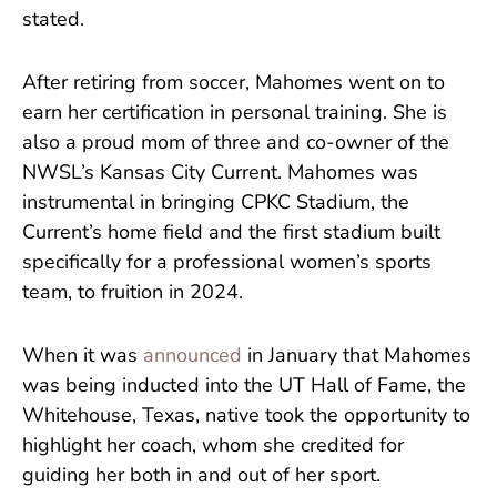
stated.
After retiring from soccer, Mahomes went on to
earn her certification in personal training. She is
also a proud mom of three and co-owner of the
NWSL’s Kansas City Current. Mahomes was
instrumental in bringing CPKC Stadium, the
Current’s home field and the first stadium built
specifically for a professional women’s sports
team, to fruition in 2024.
When it was
announced
in January that Mahomes
was being inducted into the UT Hall of Fame, the
Whitehouse, Texas, native took the opportunity to
highlight her coach, whom she credited for
guiding her both in and out of her sport.