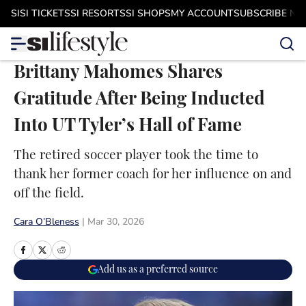
Skip to main content
SI
SI TICKETS
SI RESORTS
SI SHOPS
MY ACCOUNT
SUBSCRIBE N
Brittany Mahomes Shares
Gratitude After Being Inducted
Into UT Tyler’s Hall of Fame
The retired soccer player took the time to
thank her former coach for her influence on and
off the field.
Cara O’Bleness
|
Mar 30, 2026
Add us as a preferred source