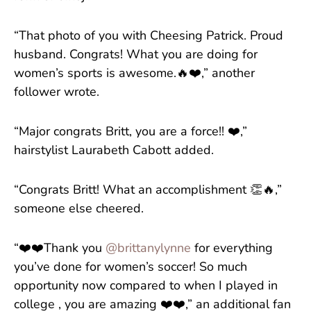
“That photo of you with Cheesing Patrick. Proud
husband. Congrats! What you are doing for
women’s sports is awesome.🔥❤️,” another
follower wrote.
“Major congrats Britt, you are a force!! ❤️,”
hairstylist Laurabeth Cabott added.
“Congrats Britt! What an accomplishment 👏🔥,”
someone else cheered.
“❤️❤️Thank you
@brittanylynne
for everything
you’ve done for women’s soccer! So much
opportunity now compared to when I played in
college , you are amazing ❤️❤️,” an additional fan