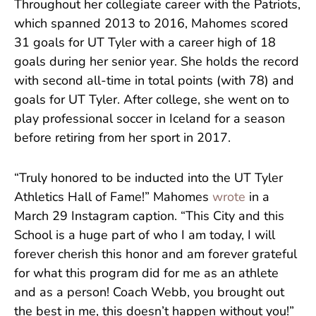
Throughout her collegiate career with the Patriots,
which spanned 2013 to 2016, Mahomes scored
31 goals for UT Tyler with a career high of 18
goals during her senior year. She holds the record
with second all-time in total points (with 78) and
goals for UT Tyler. After college, she went on to
play professional soccer in Iceland for a season
before retiring from her sport in 2017.
“Truly honored to be inducted into the UT Tyler
Athletics Hall of Fame!” Mahomes
wrote
in a
March 29 Instagram caption. “This City and this
School is a huge part of who I am today, I will
forever cherish this honor and am forever grateful
for what this program did for me as an athlete
and as a person! Coach Webb, you brought out
the best in me, this doesn’t happen without you!”