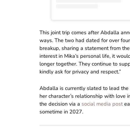
This joint trip comes after Abdalla an
ways. The two had dated for over four
breakup, sharing a statement from the 
interest in Mika’s personal life, it wou
longer together. They continue to supp
kindly ask for privacy and respect.”
Abdalla is currently slated to lead th
her character’s relationship with love
the decision via a
social media post
ear
sometime in 2027.