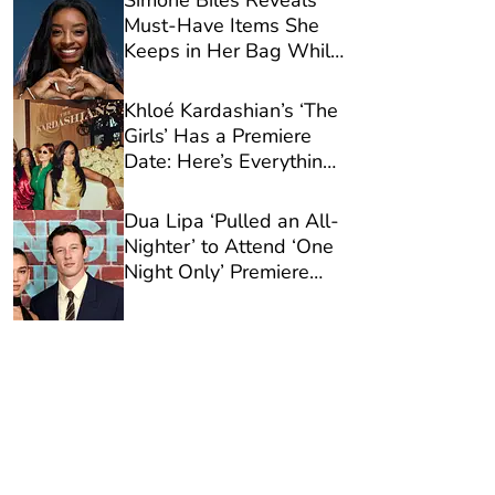
Simone Biles Reveals
Must-Have Items She
Keeps in Her Bag While
Traveling
Khloé Kardashian’s ‘The
Girls’ Has a Premiere
Date: Here’s Everything
You Need to Know
Dua Lipa ‘Pulled an All-
Nighter’ to Attend ‘One
Night Only’ Premiere
With Callum Turner