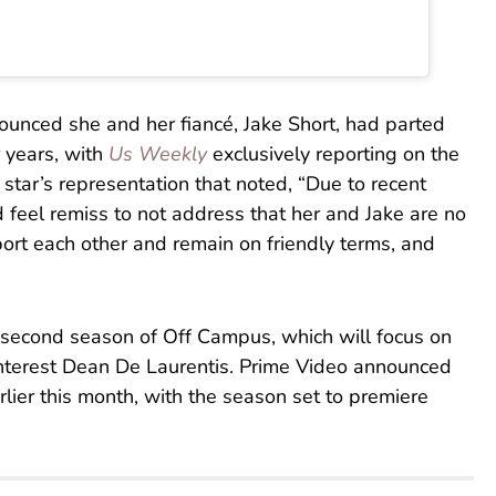
nounced she and her fiancé, Jake Short, had parted
 years, with
Us Weekly
exclusively reporting on the
star’s representation that noted, “Due to recent
ld feel remiss to not address that her and Jake are no
ort each other and remain on friendly terms, and
e second season of Off Campus, which will focus on
 interest Dean De Laurentis. Prime Video announced
lier this month, with the season set to premiere