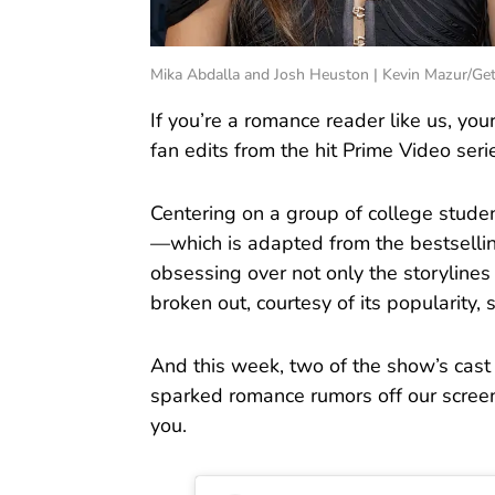
Mika Abdalla and Josh Heuston | Kevin Mazur/Ge
If you’re a romance reader like us, you
fan edits from the hit Prime Video ser
Centering on a group of college studen
—which is adapted from the bestselli
obsessing over not only the storylines
broken out, courtesy of its popularity, 
And this week, two of the show’s c
sparked romance rumors off our screens
you.