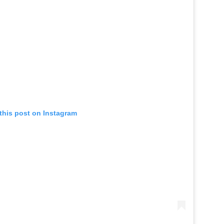
this post on Instagram