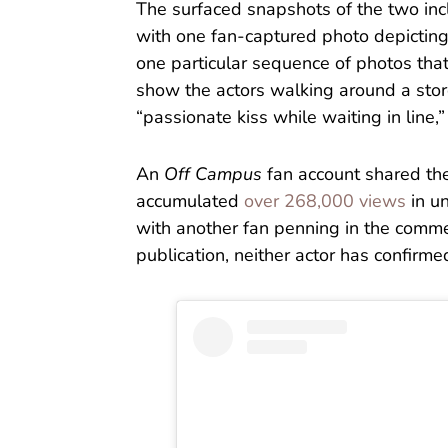
The surfaced snapshots of the two incl
with one fan-captured photo depictin
one particular sequence of photos tha
show the actors walking around a stor
“passionate kiss while waiting in line,
An
Off Campus
fan account shared th
accumulated
over 268,000 views
in u
with another fan penning in the comment
publication, neither actor has confirme