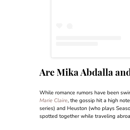
Are Mika Abdalla and
While romance rumors have been swirl
Marie Claire
, the gossip hit a high no
series) and Heuston (who plays Season
spotted together while traveling abro