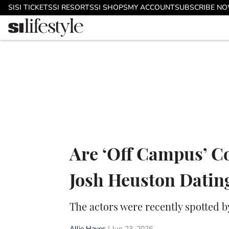
Skip to main content
SI
SI TICKETS
SI RESORTS
SI SHOPS
MY ACCOUNT
SUBSCRIBE N
Are ‘Off Campus’ C
Josh Heuston Datin
The actors were recently spotted b