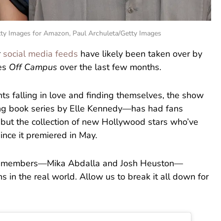
tty Images for Amazon, Paul Archuleta/Getty Images
r
social media feeds
have likely been taken over by
ies
Off Campus
over the last few months.
ts falling in love and finding themselves, the show
ng book series by Elle Kennedy—has had fans
 but the collection of new Hollywood stars who’ve
since it premiered in May.
ast members—Mika Abdalla and Josh Heuston—
 in the real world. Allow us to break it all down for