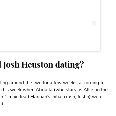
 Josh Heuston dating?
ing around the two for a few weeks, according to
te this week when Abdalla (who stars as Allie on the
 1 main lead Hannah’s initial crush, Justin) were
ad.