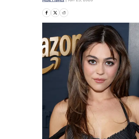
Allie Hayes
|
Jun 23, 2026