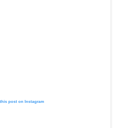
this post on Instagram