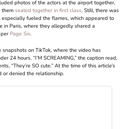
uded photos of the actors at the airport together,
g them
seated together in first class
. Still, there was
t especially fueled the flames, which appeared to
e in Paris, where they allegedly shared a
” per
Page Six
.
e snapshots on TikTok, where the video has
nder 24 hours. “I’M SCREAMING,” the caption read,
s, “They’re SO cute.” At the time of this article’s
d or denied the relationship.