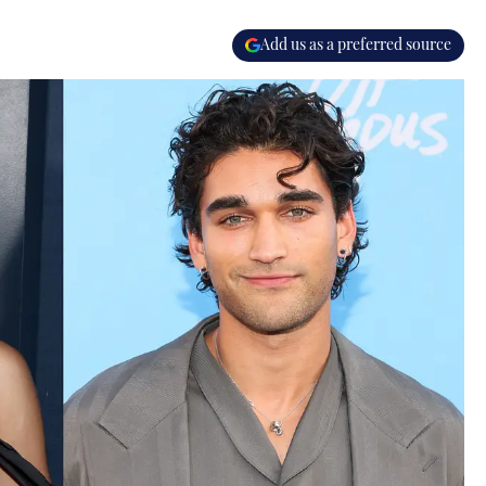
Add us as a preferred source