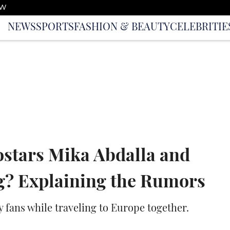
OW
NEWS
SPORTS
FASHION & BEAUTY
CELEBRITIE
ostars Mika Abdalla and
g? Explaining the Rumors
y fans while traveling to Europe together.