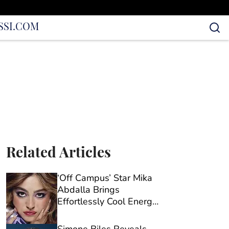
S
SI.COM
Related Articles
‘Off Campus’ Star Mika
Abdalla Brings
Effortlessly Cool Energy
to Urban Decay’s New
Campaign