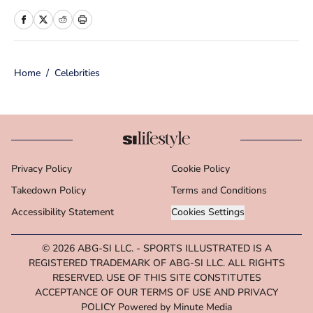
print and online media, she loves
storytelling and believes that words
have the power to change the world.
Home
/
Celebrities
Prior to joining the team, Cara
worked as a writer and editor across a
number of content verticals, including
food, lifestyle, health and wellness,
and small business and
Privacy Policy
Cookie Policy
entrepreneurship. In her free time,
Takedown Policy
Cara loves reading, spending time
Terms and Conditions
with her family and making her way
Accessibility Statement
Cookies Settings
through Michigan’s many
© 2026
ABG-SI LLC.
-
SPORTS ILLUSTRATED IS A
microbreweries. She is a graduate of
REGISTERED TRADEMARK OF ABG-SI LLC. ALL RIGHTS
Michigan State University's School of
RESERVED. USE OF THIS SITE CONSTITUTES
Journalism.
ACCEPTANCE OF OUR TERMS OF USE AND PRIVACY
POLICY Powered by Minute Media