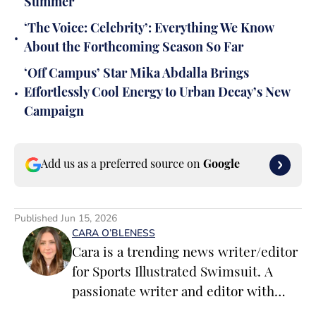
Summer
‘The Voice: Celebrity’: Everything We Know
•
About the Forthcoming Season So Far
‘Off Campus’ Star Mika Abdalla Brings
•
Effortlessly Cool Energy to Urban Decay’s New
Campaign
Add us as a preferred source on
Google
Published
Jun 15, 2026
CARA O’BLENESS
Cara is a trending news writer/editor
for Sports Illustrated Swimsuit. A
passionate writer and editor with
more than 10 years of experience in