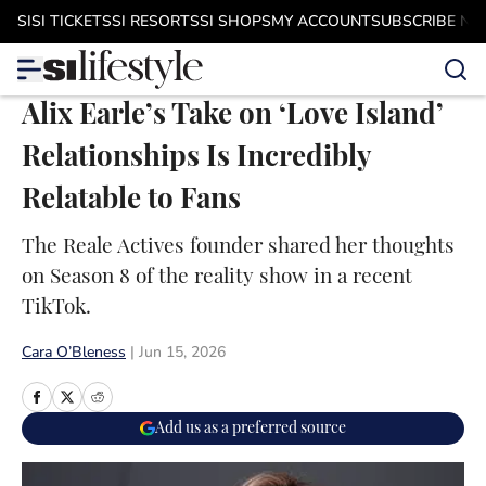
Skip to main content
SI
SI TICKETS
SI RESORTS
SI SHOPS
MY ACCOUNT
SUBSCRIBE N
Alix Earle’s Take on ‘Love Island’
Relationships Is Incredibly
Relatable to Fans
The Reale Actives founder shared her thoughts
on Season 8 of the reality show in a recent
TikTok.
Cara O’Bleness
|
Jun 15, 2026
Add us as a preferred source