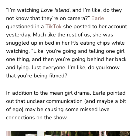
“I’m watching
Love Island
, and I’m like, do they
not know that they’re on camera?”
Earle
questioned in a
TikTok
she posted to her account
yesterday. Much like the rest of us, she was
snuggled up in bed in her PJs eating chips while
watching. “Like, you’re going and telling one girl
one thing, and then you’re going behind her back
and lying. Just everyone. I’m like, do you know
that you’re being filmed?
In addition to the mean girl drama, Earle pointed
out that unclear communication (and maybe a bit
of ego) may be causing some missed love
connections on the show.