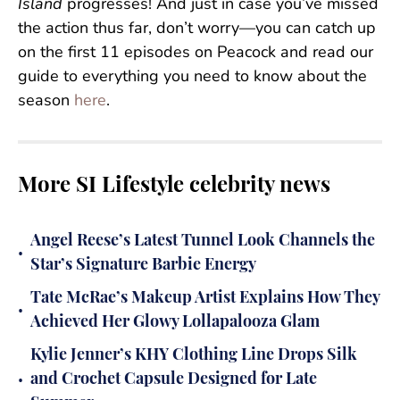
Island
progresses! And just in case you’ve missed
the action thus far, don’t worry—you can catch up
on the first 11 episodes on Peacock and read our
guide to everything you need to know about the
season
here
.
More SI Lifestyle celebrity news
Angel Reese’s Latest Tunnel Look Channels the
•
Star’s Signature Barbie Energy
Tate McRae’s Makeup Artist Explains How They
•
Achieved Her Glowy Lollapalooza Glam
Kylie Jenner’s KHY Clothing Line Drops Silk
•
and Crochet Capsule Designed for Late