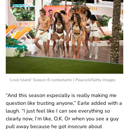
‘Love Island’ Season 8 contestants | Peacock/Getty Images
“And this season especially is really making me
question like trusting anyone,” Earle added with a
laugh. “I just feel like I can see everything so
clearly now, I’m like, O.K. Or when you see a guy
pull away because he got insecure about