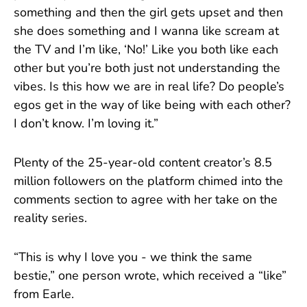
something and then the girl gets upset and then
she does something and I wanna like scream at
the TV and I’m like, ‘No!’ Like you both like each
other but you’re both just not understanding the
vibes. Is this how we are in real life? Do people’s
egos get in the way of like being with each other?
I don’t know. I’m loving it.”
Plenty of the 25-year-old content creator’s 8.5
million followers on the platform chimed into the
comments section to agree with her take on the
reality series.
“This is why I love you - we think the same
bestie,” one person wrote, which received a “like”
from Earle.