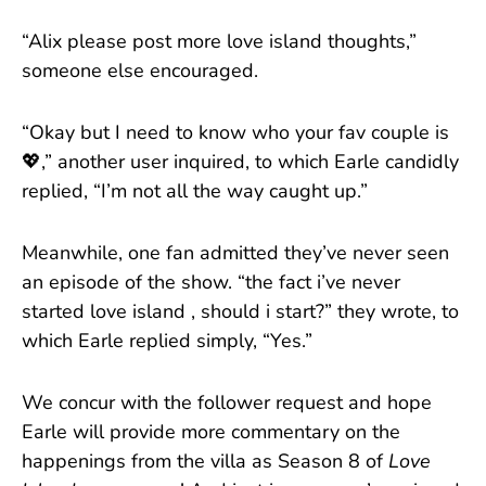
“Alix please post more love island thoughts,”
someone else encouraged.
“Okay but I need to know who your fav couple is
💖,” another user inquired, to which Earle candidly
replied, “I’m not all the way caught up.”
Meanwhile, one fan admitted they’ve never seen
an episode of the show. “the fact i’ve never
started love island , should i start?” they wrote, to
which Earle replied simply, “Yes.”
We concur with the follower request and hope
Earle will provide more commentary on the
happenings from the villa as Season 8 of
Love