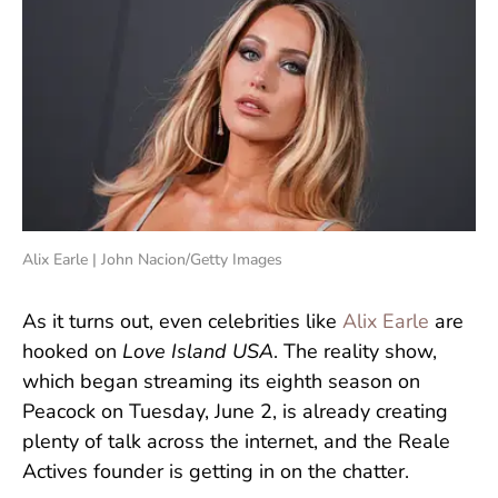
Alix Earle | John Nacion/Getty Images
As it turns out, even celebrities like
Alix Earle
are
hooked on
Love Island USA
. The reality show,
which began streaming its eighth season on
Peacock on Tuesday, June 2, is already creating
plenty of talk across the internet, and the Reale
Actives founder is getting in on the chatter.