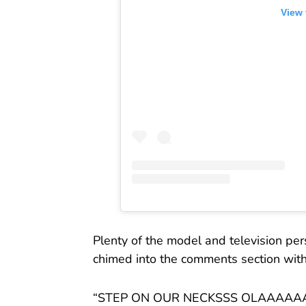
View 
Plenty of the model and television pers
chimed into the comments section with p
“STEP ON OUR NECKSSS OLAAAAAA🥳