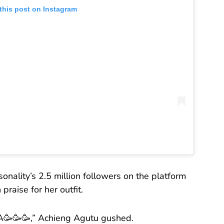
this post on Instagram
onality’s 2.5 million followers on the platform
raise for her outfit.
🥳🥳,” Achieng Agutu gushed.