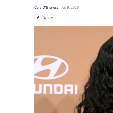
Cara O’Bleness
|
Jul 8, 2026