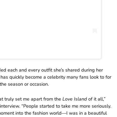
ed each and every outfit she’s shared during her
 has quickly become a celebrity many fans look to for
the season or occasion.
at truly set me apart from the
Love Island
of it all,”
 interview. “People started to take me more seriously.
oment into the fashion world—I was in a beautiful