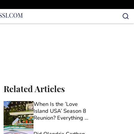
S
SI.COM
Related Articles
When Is the ’Love
Island USA’ Season 8
Reunion? Everything We
Know So Far