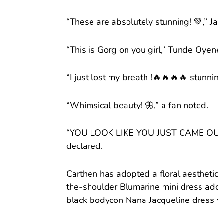
“These are absolutely stunning! 💚,” 
“This is Gorg on you girl,” Tunde Oye
“I just lost my breath !🔥🔥🔥🔥 stunni
“Whimsical beauty! 🦋,” a fan noted.
“YOU LOOK LIKE YOU JUST CAME OU
declared.
Carthen has adopted a floral aesthetic
the-shoulder Blumarine mini dress ado
black bodycon Nana Jacqueline dress w