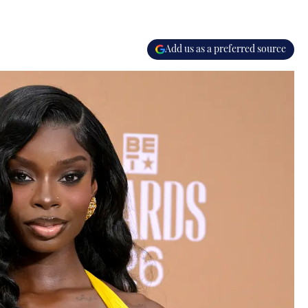
Add us as a preferred source