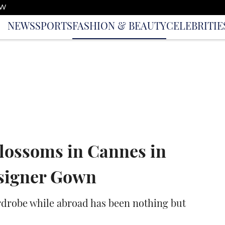
OW
NEWS
SPORTS
FASHION & BEAUTY
CELEBRITIE
lossoms in Cannes in
esigner Gown
ardrobe while abroad has been nothing but