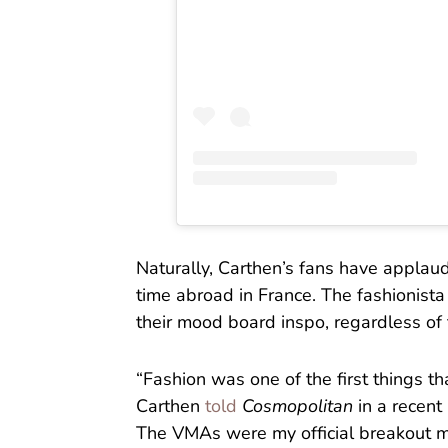
Naturally, Carthen’s fans have applaud
time abroad in France. The fashionista
their mood board inspo, regardless of 
“Fashion was one of the first things th
Carthen
told
Cosmopolitan
in a recent
The VMAs were my official breakout m