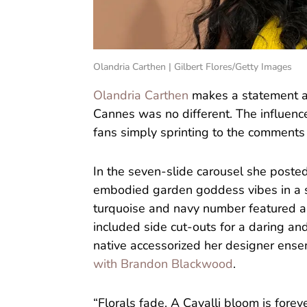
Olandria Carthen | Gilbert Flores/Getty Images
Olandria Carthen
makes a statement ab
Cannes was no different. The influen
fans simply sprinting to the comments
In the seven-slide carousel she posted
embodied garden goddess vibes in a s
turquoise and navy number featured a 
included side cut-outs for a daring a
native accessorized her designer ens
with Brandon Blackwood
.
“Florals fade. A Cavalli bloom is forev