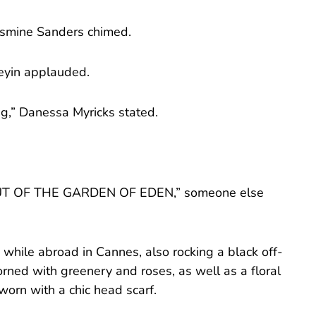
Jasmine Sanders chimed.
neyin applauded.
ng,” Danessa Myricks stated.
T OF THE GARDEN OF EDEN,” someone else
 while abroad in Cannes, also rocking a black off-
rned with greenery and roses, as well as a floral
orn with a chic head scarf.