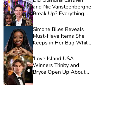
Did Olandria Carthen
and Nic Vansteenberghe
Break Up? Everything
We Know
Simone Biles Reveals
Must-Have Items She
Keeps in Her Bag While
Traveling
‘Love Island USA’
Winners Trinity and
Bryce Open Up About
Viral Casa Amor
Moment in New
Interview