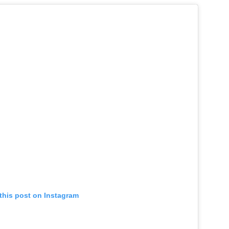
this post on Instagram