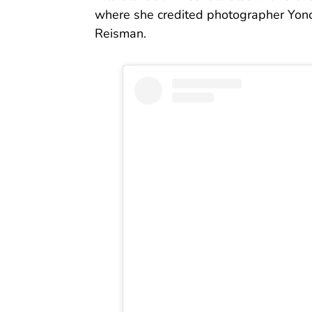
where she credited photographer Yon
Reisman.