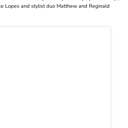
ce Lopes and stylist duo Matthew and Reginald