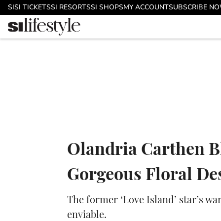
Skip to main content
SI
SI TICKETS
SI RESORTS
SI SHOPS
MY ACCOUNT
SUBSCRIBE N
Olandria Carthen B
Gorgeous Floral D
The former ‘Love Island’ star’s w
enviable.