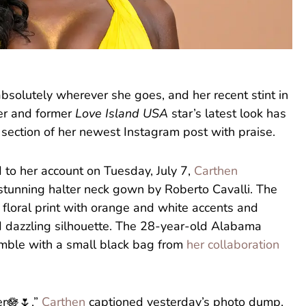
solutely wherever she goes, and her recent stint in
cer and former
Love Island USA
star’s latest look has
 section of her newest Instagram post with praise.
 to her account on Tuesday, July 7,
Carthen
tunning halter neck gown by Roberto Cavalli. The
floral print with orange and white accents and
nd dazzling silhouette. The 28-year-old Alabama
emble with a small black bag from
her collaboration
er🪷🌷,”
Carthen
captioned yesterday’s photo dump,