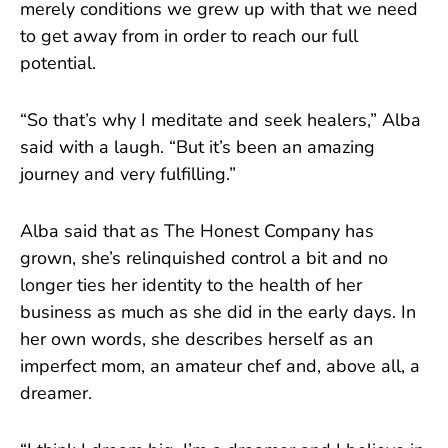
merely conditions we grew up with that we need
to get away from in order to reach our full
potential.
“So that’s why I meditate and seek healers,” Alba
said with a laugh. “But it’s been an amazing
journey and very fulfilling.”
Alba said that as The Honest Company has
grown, she’s relinquished control a bit and no
longer ties her identity to the health of her
business as much as she did in the early days. In
her own words, she describes herself as an
imperfect mom, an amateur chef and, above all, a
dreamer.