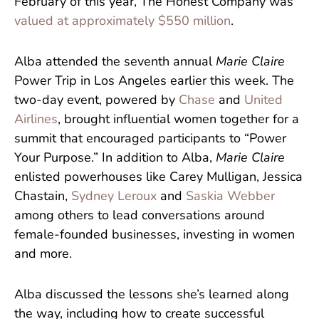
February of this year, The Honest Company was
valued at approximately $550 million
.
Alba attended the seventh annual
Marie Claire
Power Trip in Los Angeles earlier this week. The
two-day event, powered by
Chase
and
United
Airlines
, brought influential women together for a
summit that encouraged participants to “Power
Your Purpose.” In addition to Alba,
Marie Claire
enlisted powerhouses like Carey Mulligan, Jessica
Chastain,
Sydney Leroux
and
Saskia Webber
among others to lead conversations around
female-founded businesses, investing in women
and more.
Alba discussed the lessons she’s learned along
the way, including how to create successful