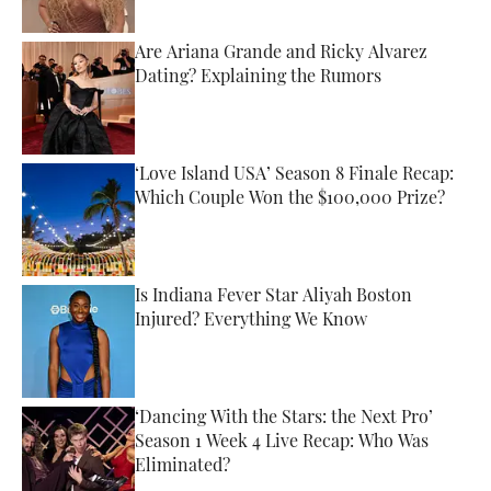
Are Ariana Grande and Ricky Alvarez
Dating? Explaining the Rumors
Published by on Invalid Date
‘Love Island USA’ Season 8 Finale Recap:
Which Couple Won the $100,000 Prize?
Published by on Invalid Date
Is Indiana Fever Star Aliyah Boston
Injured? Everything We Know
Published by on Invalid Date
‘Dancing With the Stars: the Next Pro’
Season 1 Week 4 Live Recap: Who Was
Eliminated?
Published by on Invalid Date