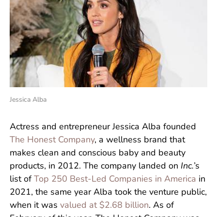
Jessica Alba
Actress and entrepreneur Jessica Alba founded
The Honest Company
, a wellness brand that
makes clean and conscious baby and beauty
products, in 2012. The company landed on
Inc.
’s
list of
Top 250 Best-Led Companies in America
in
2021, the same year Alba took the venture public,
when it was
valued at $2.68 billion
. As of