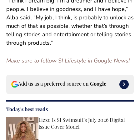
“I think I dream big. I’m a dreamer and I believe in
people. I believe in goodness, and I have hope,”
Alba said. “My job, I think, is probably to unlock as
much of that as possible, whether that’s through
telling stories and entertainment or telling stories
through products.”
Make sure to follow SI Lifestyle in Google News!
Add us as a preferred source on
Google
Today's best reads
Lizzo Is SI Swimsuit’s July 2026 Digital
Issue Cover Model
Published by on Invalid Date