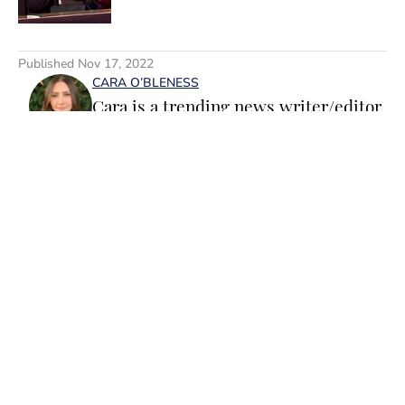
5 related articles loaded
Published
Nov 17, 2022
CARA O’BLENESS
Cara is a trending news writer/editor
for Sports Illustrated Swimsuit. A
passionate writer and editor with
more than 10 years of experience in
print and online media, she loves
storytelling and believes that words
have the power to change the world.
Home
/
Wellness TAG
Prior to joining the team, Cara
worked as a writer and editor across a
number of content verticals, including
food, lifestyle, health and wellness,
and small business and