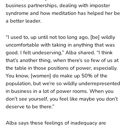
business partnerships, dealing with imposter
syndrome and how meditation has helped her be
a better leader.
“I used to, up until not too long ago, [be] wildly
uncomfortable with taking in anything that was
good. I felt undeserving,” Alba shared. “I think
that’s another thing, when there’s so few of us at
the table in those positions of power, especially.
You know, [women] do make up 50% of the
population, but we’re so wildly underrepresented
in business in a lot of power rooms. When you
don’t see yourself, you feel like maybe you don’t
deserve to be there.”
Alba says these feelings of inadequacy are