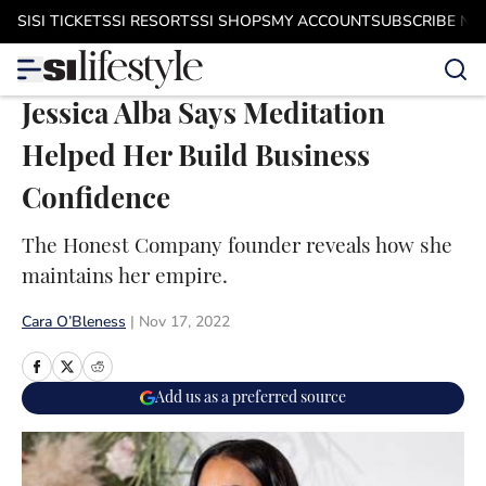
Skip to main content
SI
SI TICKETS
SI RESORTS
SI SHOPS
MY ACCOUNT
SUBSCRIBE N
Jessica Alba Says Meditation
Helped Her Build Business
Confidence
The Honest Company founder reveals how she
maintains her empire.
Cara O’Bleness
|
Nov 17, 2022
Add us as a preferred source