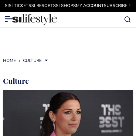
SI
SI TICKETS
SI RESORTS
SI SHOPS
MY ACCOUNT
SUBSCRIBE N
HOME
CULTURE
Culture