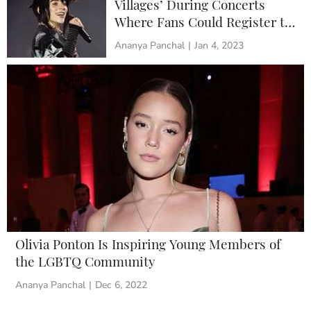
Villages’ During Concerts
Where Fans Could Register to
Vote and Learn About Climate
Ananya Panchal
|
Jan 4, 2023
Change
Olivia Ponton Is Inspiring Young Members of
the LGBTQ Community
Ananya Panchal
|
Dec 6, 2022