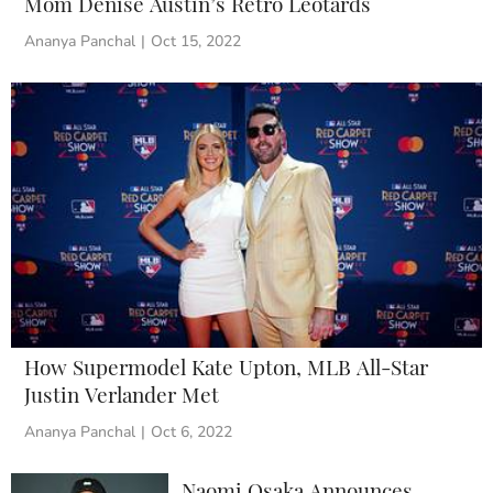
Mom Denise Austin’s Retro Leotards
Ananya Panchal
|
Oct 15, 2022
How Supermodel Kate Upton, MLB All-Star
Justin Verlander Met
Ananya Panchal
|
Oct 6, 2022