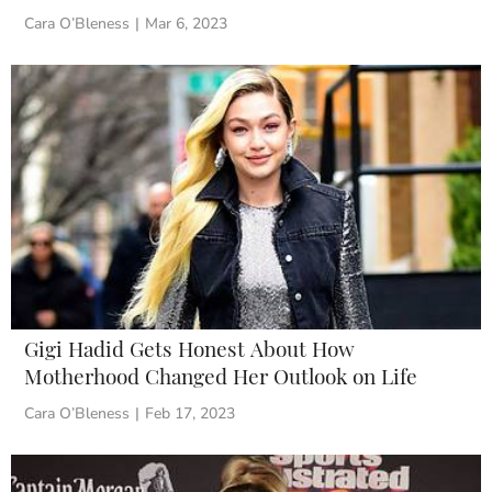
Cara O’Bleness
|
Mar 6, 2023
Gigi Hadid Gets Honest About How
Motherhood Changed Her Outlook on Life
Cara O’Bleness
|
Feb 17, 2023