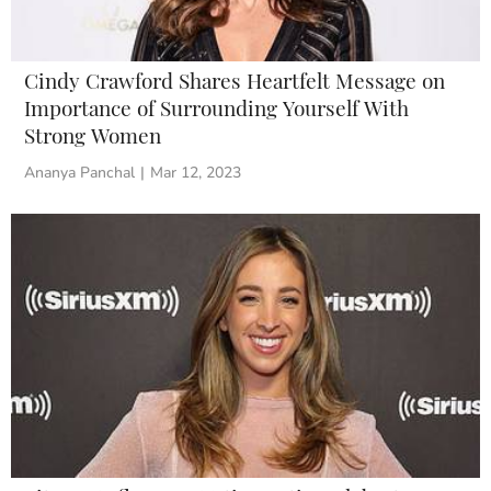
Cindy Crawford Shares Heartfelt Message on
Importance of Surrounding Yourself With
Strong Women
Ananya Panchal
|
Mar 12, 2023