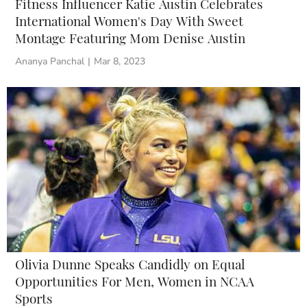
Fitness Influencer Katie Austin Celebrates
International Women's Day With Sweet
Montage Featuring Mom Denise Austin
Ananya Panchal
|
Mar 8, 2023
Olivia Dunne Speaks Candidly on Equal
Opportunities For Men, Women in NCAA
Sports