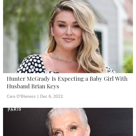
Hunter McGrady Is Expecting a Baby Girl With
Husband Brian Keys
Cara O’Bleness
|
Dec 6, 2022