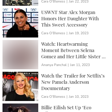
Cara O’Bleness
|
Jan 22, 2023
USWNT Star Alex Morgan
Honors Her Daughter With
This Sweet Accessory
Cara O’Bleness
|
Jan 19, 2023
Watch: Heartwarming
Moment Between Selena
Gomez and Her Little Sister at
the Golden Globes
Ananya Panchal
|
Jan 11, 2023
Watch the Trailer for Netflix’s
New Pamela Anderson
Documentary
Cara O’Bleness
|
Jan 10, 2023
Billie Eilish Set Up ‘Eco