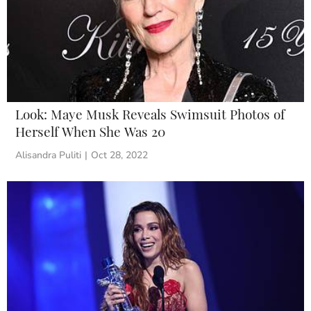
Look: Maye Musk Reveals Swimsuit Photos of
Herself When She Was 20
Alisandra Puliti
|
Oct 28, 2022