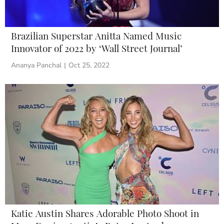
Brazilian Superstar Anitta Named Music
Innovator of 2022 by ‘Wall Street Journal’
Ananya Panchal
|
Oct 25, 2022
Katie Austin Shares Adorable Photo Shoot in