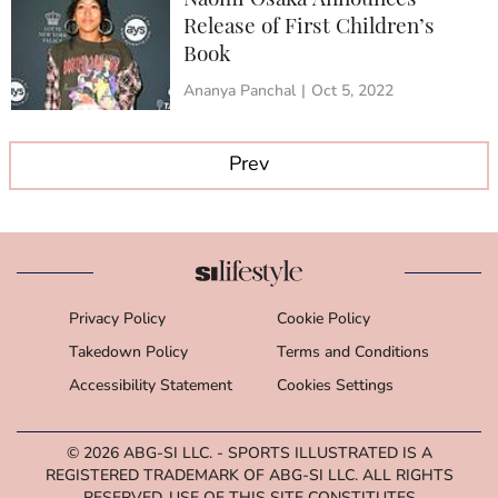
Naomi Osaka Announces
Release of First Children’s
Book
Ananya Panchal
|
Oct 5, 2022
Prev
Privacy Policy
Cookie Policy
Takedown Policy
Terms and Conditions
Accessibility Statement
Cookies Settings
© 2026
ABG-SI LLC.
- SPORTS ILLUSTRATED IS A
REGISTERED TRADEMARK OF ABG-SI LLC. ALL RIGHTS