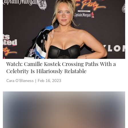
Watch: Camille Kostek Crossing Paths With a
Celebrity Is Hilariously Relatable
Cara O’Bleness
|
Feb 16, 2023