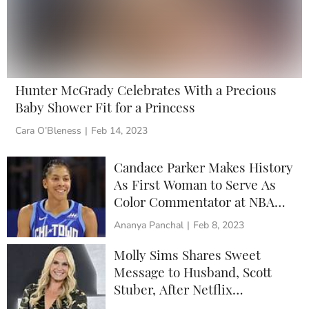
Hunter McGrady Celebrates With a Precious
Baby Shower Fit for a Princess
Cara O’Bleness
|
Feb 14, 2023
Candace Parker Makes History
As First Woman to Serve As
Color Commentator at NBA
All-Star Game
Ananya Panchal
|
Feb 8, 2023
Molly Sims Shares Sweet
Message to Husband, Scott
Stuber, After Netflix
Promotion