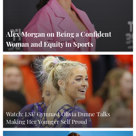
Alex Morgan on Being a Confident
Woman and Equity in Sports
Watch: LSU Gymnast Olivia Dunne Talks
Making Her Younger Self Proud