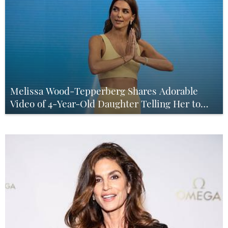
Melissa Wood-Tepperberg Shares Adorable
Video of 4-Year-Old Daughter Telling Her to
‘Chill Out’