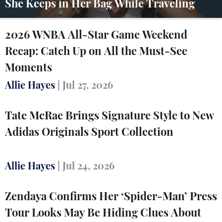
She Keeps in Her Bag While Traveling
2026 WNBA All-Star Game Weekend
Recap: Catch Up on All the Must-See
Moments
Allie Hayes
|
Jul 27, 2026
Tate McRae Brings Signature Style to New
Adidas Originals Sport Collection
Allie Hayes
|
Jul 24, 2026
Zendaya Confirms Her ‘Spider-Man’ Press
Tour Looks May Be Hiding Clues About