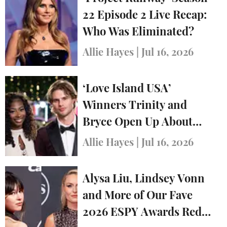
22 Episode 2 Live Recap:
Who Was Eliminated?
Allie Hayes
|
Jul 16, 2026
‘Love Island USA’
Winners Trinity and
Bryce Open Up About
Relationship in First
Allie Hayes
|
Jul 16, 2026
Interview After Show
Alysa Liu, Lindsey Vonn
and More of Our Fave
2026 ESPY Awards Red