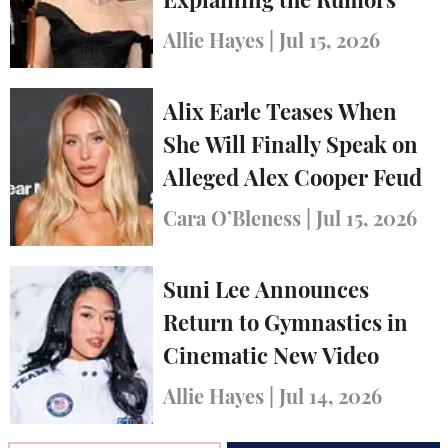
Explaining the Rumors
Allie Hayes
|
Jul 15, 2026
Alix Earle Teases When
She Will Finally Speak on
Alleged Alex Cooper Feud
Cara O’Bleness
|
Jul 15, 2026
Suni Lee Announces
Return to Gymnastics in
Cinematic New Video
Allie Hayes
|
Jul 14, 2026