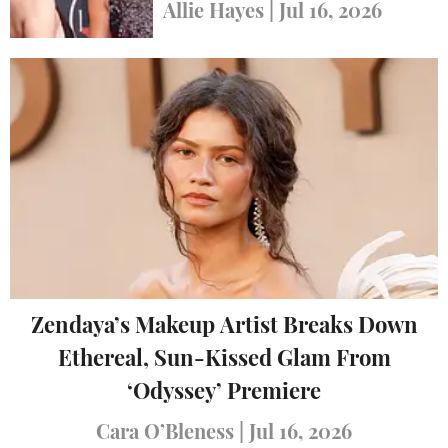
Carpet Looks
Allie Hayes
|
Jul 16, 2026
Zendaya’s Makeup Artist Breaks Down
Ethereal, Sun-Kissed Glam From
‘Odyssey’ Premiere
Cara O’Bleness
|
Jul 16, 2026