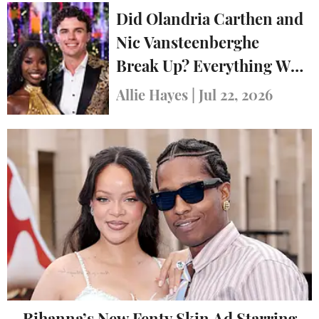
Did Olandria Carthen and
Nic Vansteenberghe
Break Up? Everything We
Know
Allie Hayes
|
Jul 22, 2026