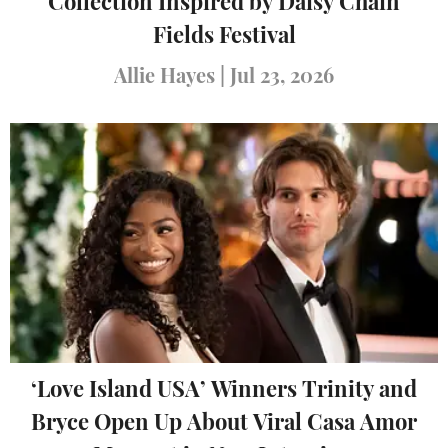
Collection Inspired by Daisy Chain
Fields Festival
Allie Hayes
|
Jul 23, 2026
‘Love Island USA’ Winners Trinity and
Bryce Open Up About Viral Casa Amor