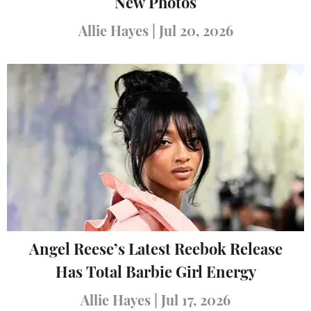
New Photos
Allie Hayes
|
Jul 20, 2026
Angel Reese’s Latest Reebok Release
Has Total Barbie Girl Energy
Allie Hayes
|
Jul 17, 2026