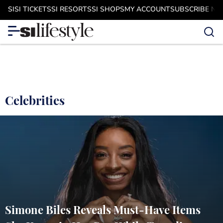
SI
SI TICKETS
SI RESORTS
SI SHOPS
MY ACCOUNT
SUBSCRIBE N
Celebrities
Simone Biles Reveals Must-Have Items