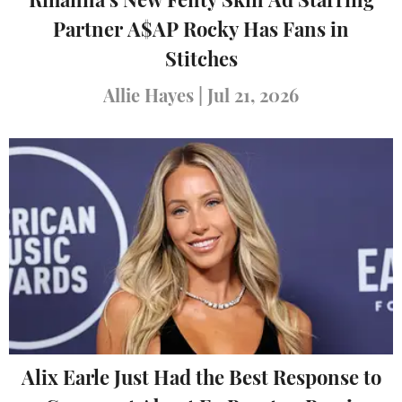
Rihanna’s New Fenty Skin Ad Starring
Partner A$AP Rocky Has Fans in
Stitches
Allie Hayes
|
Jul 21, 2026
Alix Earle Just Had the Best Response to