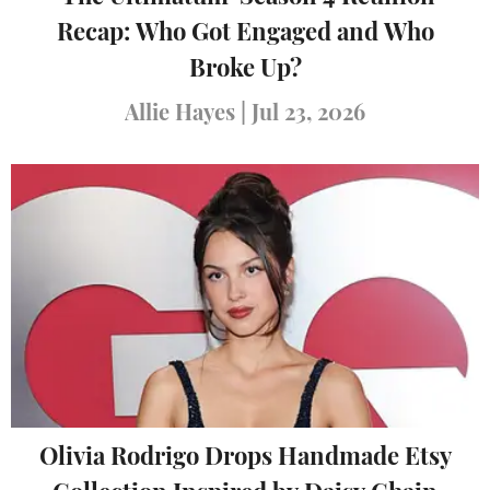
Recap: Who Got Engaged and Who
Broke Up?
Allie Hayes
|
Jul 23, 2026
Olivia Rodrigo Drops Handmade Etsy