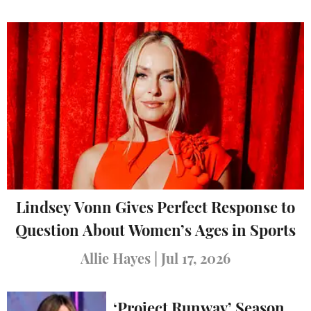
Lindsey Vonn Gives Perfect Response to
Question About Women’s Ages in Sports
Allie Hayes
|
Jul 17, 2026
‘Project Runway’ Season