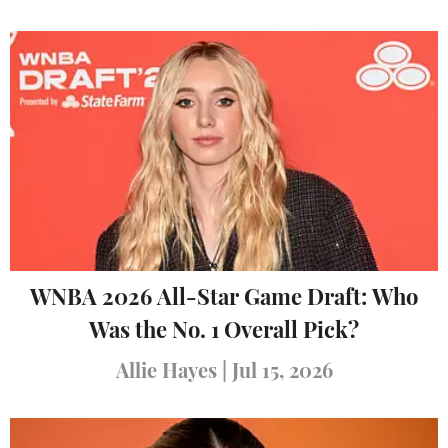
WNBA 2026 All-Star Game Draft: Who
Was the No. 1 Overall Pick?
Allie Hayes
|
Jul 15, 2026