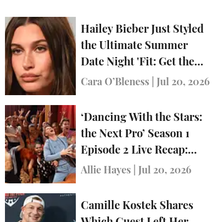
Hailey Bieber Just Styled
the Ultimate Summer
Date Night 'Fit: Get the
Look
Cara O’Bleness
|
Jul 20, 2026
‘Dancing With the Stars:
the Next Pro’ Season 1
Episode 2 Live Recap:
Who Was Eliminated?
Allie Hayes
|
Jul 20, 2026
Camille Kostek Shares