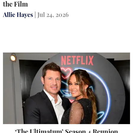
the Film
Allie Hayes
|
Jul 24, 2026
‘The Ultimatum’ Season 4 Reunion