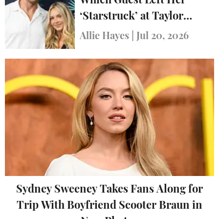
Which Guest Left Her
‘Starstruck’ at Taylor
Swift’s Wedding
Allie Hayes
|
Jul 20, 2026
Sydney Sweeney Takes Fans Along for
Trip With Boyfriend Scooter Braun in