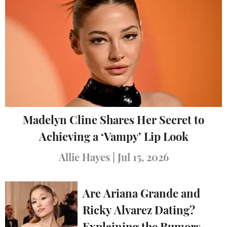
Madelyn Cline Shares Her Secret to
Achieving a ‘Vampy’ Lip Look
Allie Hayes
|
Jul 15, 2026
Are Ariana Grande and
Ricky Alvarez Dating?